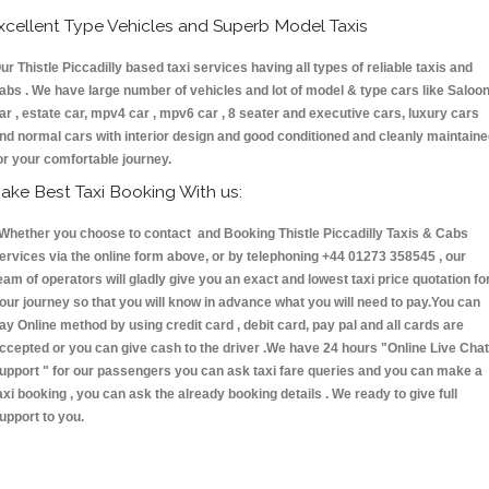
xcellent Type Vehicles and Superb Model Taxis
ur Thistle Piccadilly based taxi services having all types of reliable taxis and
abs . We have large number of vehicles and lot of model & type cars like Saloo
ar , estate car, mpv4 car , mpv6 car , 8 seater and executive cars, luxury cars
nd normal cars with interior design and good conditioned and cleanly maintain
or your comfortable journey.
ake Best Taxi Booking With us:
hether you choose to contact and Booking Thistle Piccadilly Taxis & Cabs
ervices via the online form above, or by telephoning +44 01273 358545 , our
eam of operators will gladly give you an exact and lowest taxi price quotation fo
our journey so that you will know in advance what you will need to pay.You can
ay Online method by using credit card , debit card, pay pal and all cards are
ccepted or you can give cash to the driver .We have 24 hours
"Online Live Chat
upport "
for our passengers you can ask taxi fare queries and you can make a
axi booking , you can ask the already booking details . We ready to give full
upport to you.