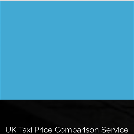
UK Taxi Price Comparison Service