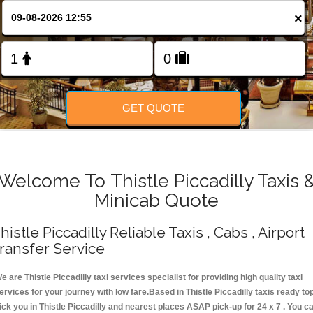
Change Language
×
FOLLOW US
GET QUOTE
Welcome To Thistle Piccadilly Taxis 
Minicab Quote
histle Piccadilly Reliable Taxis , Cabs , Airport
ransfer Service
e are Thistle Piccadilly taxi services specialist for providing high quality taxi
ervices for your journey with low fare.Based in Thistle Piccadilly taxis ready to
ick you in Thistle Piccadilly and nearest places ASAP pick-up for 24 x 7 . You c