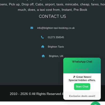
owns, Pick up, Drop off, Cabs, airport, taxis, minicabs, cheap, fares, ho
much, does, a taxi cost from, Instant, Pre Book
CONTACT US
info@brighton-taxi-booking.co.uk
01273 358545
Brighton Taxis
Brighton, UK
×
WhatsApp Chat
Hi there! 👋
🎉 Great News!
Special hidden offers.
Start Chat
2010 - 2026 © All Rights Reserved & Powered By
MyTaxe
Exclusive deals await!