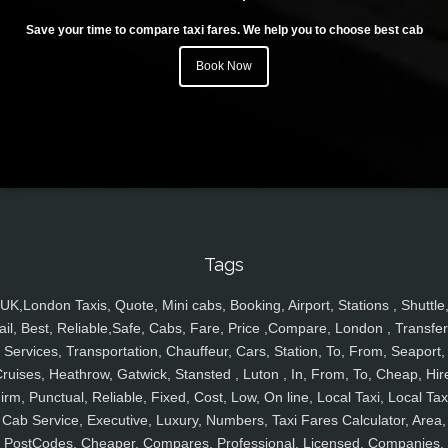
Save your time to compare taxi fares. We help you to choose best cab
Book Now
Tags
UK,London Taxis, Quote, Mini cabs, Booking, Airport, Stations , Shuttle
ail, Best, Reliable,Safe, Cabs, Fare, Price ,Compare, London , Transfer
Services, Transportation, Chauffeur, Cars, Station, To, From, Seaport,
ruises, Heathrow, Gatwick, Stansted , Luton , In, From, To, Cheap, Hir
irm, Punctual, Reliable, Fixed, Cost, Low, On line, Local Taxi, Local Tax
Cab Service, Executive, Luxury, Numbers, Taxi Fares Calculator, Area,
PostCodes, Cheaper, Compares, Professional, Licensed, Companies,