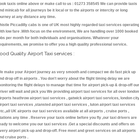
ook taxis online above or make call to us : 01273 358545 We can provide taxis
nd minicab for all journeys be it local or to the airports or intercity or long
ourney at any distance any time.
histle Piccadilly cabs is one of UK most highly regarded taxi services operatin
ith low fare .With focus on the environment, We are handling over 1000 booked
obs per month for both individuals and organisations. Whatever your
equirements, we promise to offer you a high quality professional service.
ood Quality Airport Taxi services :
e make your Airport journey as very smooth and compact we do fast pick up
nd drop off in airports . You don't worry about the flight timing delay we are
onitoring the flight delays to manage that time for airport pick-up & drop-off ou
river will wait and pick you We providing airport taxi services for all over london
irports heathrow airport taxi services , gatwick airport taxi services, london cit
irport taxi services ,stansted airport taxi services , luton airport taxi services
etc.,all UK airports our taxi services available at all airports , cruise ports ,
tations any time . Reserve your taxis online before you fly ,our taxi drivers are
eady to welcome you our taxi services .Get a special discounts and offers on
very airport pick-up and drop-off. Free meet and greet services on all airports
nd cruise ports .