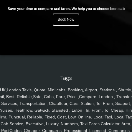
Save your time to compare taxi fares. We help you to choose best cab
Book Now
Tags
UK,London Taxis, Quote, Mini cabs, Booking, Airport, Stations , Shuttle
ail, Best, Reliable,Safe, Cabs, Fare, Price ,Compare, London , Transfer
Services, Transportation, Chauffeur, Cars, Station, To, From, Seaport,
ruises, Heathrow, Gatwick, Stansted , Luton , In, From, To, Cheap, Hir
irm, Punctual, Reliable, Fixed, Cost, Low, On line, Local Taxi, Local Tax
Cab Service, Executive, Luxury, Numbers, Taxi Fares Calculator, Area,
PostCodes, Cheaper, Compares, Professional, Licensed, Companies,