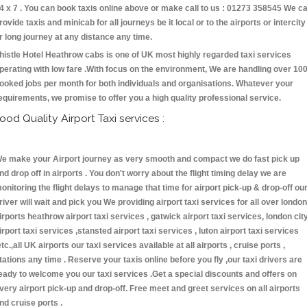
4 x 7 . You can book taxis online above or make call to us : 01273 358545 We c
rovide taxis and minicab for all journeys be it local or to the airports or intercity
r long journey at any distance any time.
histle Hotel Heathrow cabs is one of UK most highly regarded taxi services
perating with low fare .With focus on the environment, We are handling over 10
ooked jobs per month for both individuals and organisations. Whatever your
equirements, we promise to offer you a high quality professional service.
ood Quality Airport Taxi services :
e make your Airport journey as very smooth and compact we do fast pick up
nd drop off in airports . You don't worry about the flight timing delay we are
onitoring the flight delays to manage that time for airport pick-up & drop-off ou
river will wait and pick you We providing airport taxi services for all over london
irports heathrow airport taxi services , gatwick airport taxi services, london cit
irport taxi services ,stansted airport taxi services , luton airport taxi services
etc.,all UK airports our taxi services available at all airports , cruise ports ,
tations any time . Reserve your taxis online before you fly ,our taxi drivers are
eady to welcome you our taxi services .Get a special discounts and offers on
very airport pick-up and drop-off. Free meet and greet services on all airports
nd cruise ports .