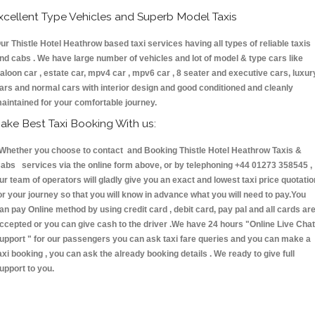
xcellent Type Vehicles and Superb Model Taxis
ur Thistle Hotel Heathrow based taxi services having all types of reliable taxis
nd cabs . We have large number of vehicles and lot of model & type cars like
aloon car , estate car, mpv4 car , mpv6 car , 8 seater and executive cars, luxur
ars and normal cars with interior design and good conditioned and cleanly
aintained for your comfortable journey.
ake Best Taxi Booking With us:
hether you choose to contact and Booking Thistle Hotel Heathrow Taxis &
abs services via the online form above, or by telephoning +44 01273 358545 ,
ur team of operators will gladly give you an exact and lowest taxi price quotatio
or your journey so that you will know in advance what you will need to pay.You
an pay Online method by using credit card , debit card, pay pal and all cards ar
ccepted or you can give cash to the driver .We have 24 hours
"Online Live Chat
upport "
for our passengers you can ask taxi fare queries and you can make a
axi booking , you can ask the already booking details . We ready to give full
upport to you.