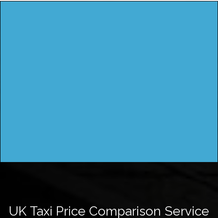
UK Taxi Price Comparison Service