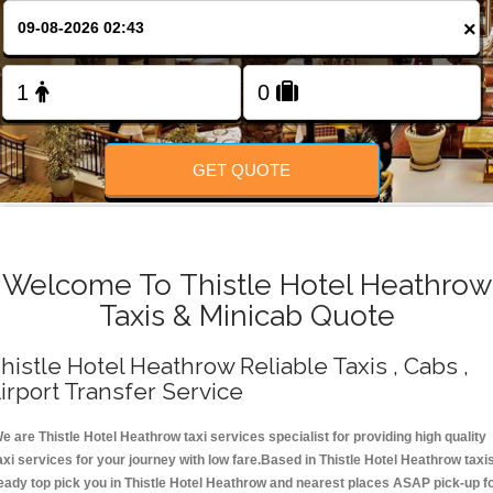
Change Language
×
FOLLOW US
GET QUOTE
Welcome To Thistle Hotel Heathrow
Taxis & Minicab Quote
histle Hotel Heathrow Reliable Taxis , Cabs ,
irport Transfer Service
e are Thistle Hotel Heathrow taxi services specialist for providing high quality
axi services for your journey with low fare.Based in Thistle Hotel Heathrow taxi
eady top pick you in Thistle Hotel Heathrow and nearest places ASAP pick-up f