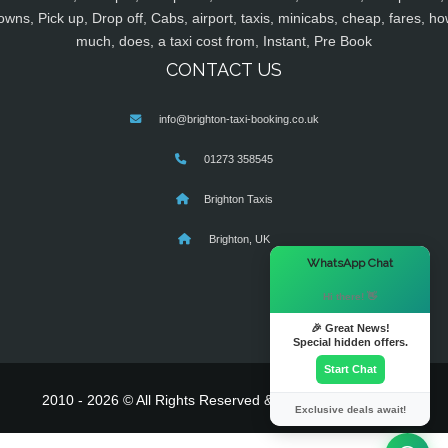
owns, Pick up, Drop off, Cabs, airport, taxis, minicabs, cheap, fares, ho
much, does, a taxi cost from, Instant, Pre Book
CONTACT US
info@brighton-taxi-booking.co.uk
01273 358545
Brighton Taxis
Brighton, UK
×
WhatsApp Chat
Hi there! 👋
🎉 Great News!
Special hidden offers.
Start Chat
2010 - 2026 © All Rights Reserved & Powered By
MyTaxe
Exclusive deals await!