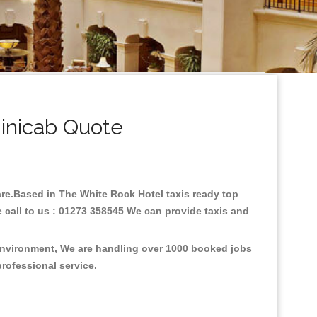
inicab Quote
fare.Based in The White Rock Hotel taxis ready top
 call to us : 01273 358545 We can provide taxis and
 environment, We are handling over 1000 booked jobs
professional service.