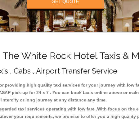
GET QUOTE
The White Rock Hotel Taxis & M
s , Cabs , Airport Transfer Service
or providing high quality taxi services for your journey with low 
SAP pick-up for 24 x 7 . You can book taxis online above or make
or intercity or long journey at any distance any time.
egarded taxi services operating with low fare .With focus on the
atever your requirements, we promise to offer you a high quality 