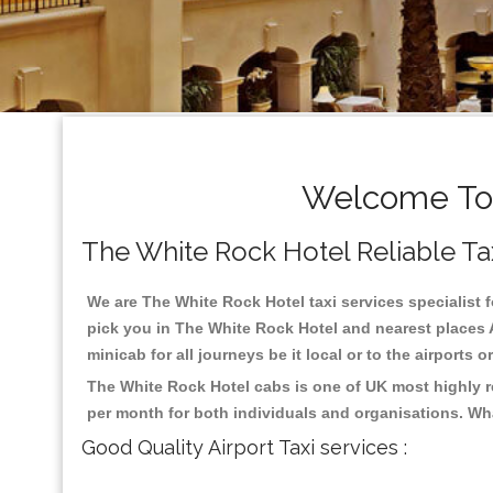
Welcome To 
The White Rock Hotel Reliable Taxi
We are The White Rock Hotel taxi services specialist f
pick you in The White Rock Hotel and nearest places A
minicab for all journeys be it local or to the airports 
The White Rock Hotel cabs is one of UK most highly r
per month for both individuals and organisations. Wh
Good Quality Airport Taxi services :