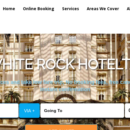
Home
Online Booking
Services
Areas We Cover
A
HITE ROCK HOTELT
es and take low fare trip, No booking fees, free can
instant confirmation
VIA +