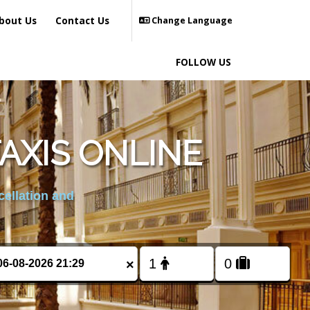
bout Us
Contact Us
Change Language
FOLLOW US
AXIS ONLINE
cellation and
×