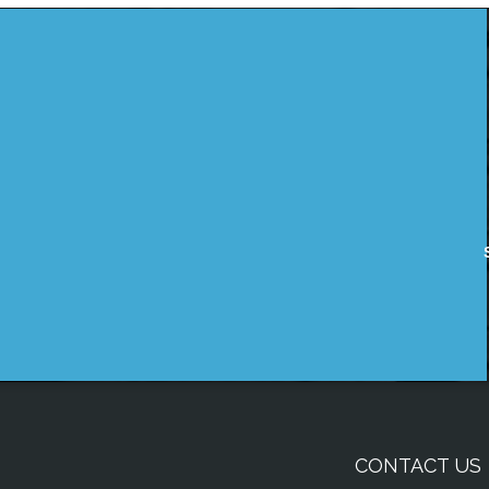
CONTACT US