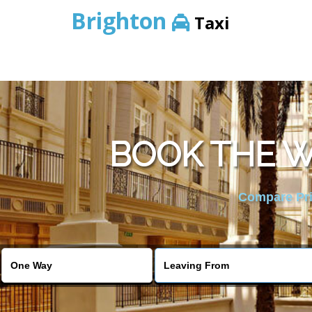
Brighton
Taxi
BOOK THE W
Compare Pric