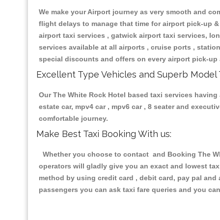
We make your Airport journey as very smooth and compa
flight delays to manage that time for airport pick-up &
airport taxi services , gatwick airport taxi services, lon
services available at all airports , cruise ports , stat
special discounts and offers on every airport pick-up 
Excellent Type Vehicles and Superb Model 
Our The White Rock Hotel based taxi services having al
estate car, mpv4 car , mpv6 car , 8 seater and execut
comfortable journey.
Make Best Taxi Booking With us:
Whether you choose to contact and Booking The White
operators will gladly give you an exact and lowest ta
method by using credit card , debit card, pay pal and
passengers you can ask taxi fare queries and you can 