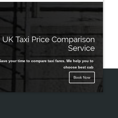
UK Taxi Price Comparison
Service
Save your time to compare taxi fares. We help you to
choose best cab
Book Now