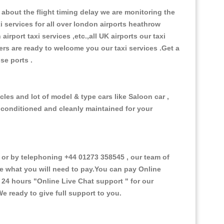
about the flight timing delay we are monitoring the
xi services for all over london airports heathrow
 airport taxi services ,etc.,all UK airports our taxi
ivers are ready to welcome you our taxi services .Get a
ise ports .
les and lot of model & type cars like Saloon car ,
d conditioned and cleanly maintained for your
r by telephoning +44 01273 358545 , our team of
ce what you will need to pay.You can pay Online
e 24 hours
"Online Live Chat support "
for our
e ready to give full support to you.