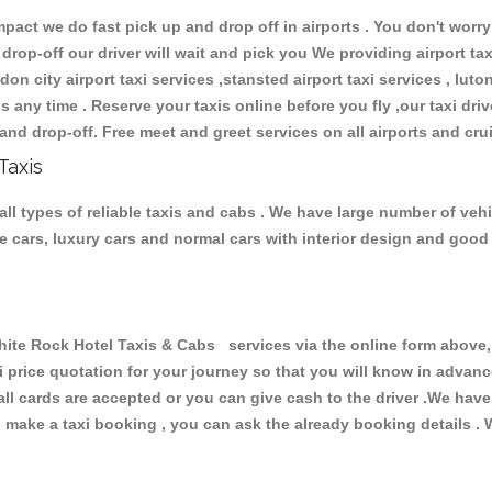
ct we do fast pick up and drop off in airports . You don't worry 
 drop-off our driver will wait and pick you We providing airport ta
don city airport taxi services ,stansted airport taxi services , luton
ions any time . Reserve your taxis online before you fly ,our taxi dr
and drop-off. Free meet and greet services on all airports and cru
Taxis
l types of reliable taxis and cabs . We have large number of vehic
ive cars, luxury cars and normal cars with interior design and goo
 Rock Hotel Taxis & Cabs services via the online form above, o
xi price quotation for your journey so that you will know in advan
 all cards are accepted or you can give cash to the driver .We hav
make a taxi booking , you can ask the already booking details . W