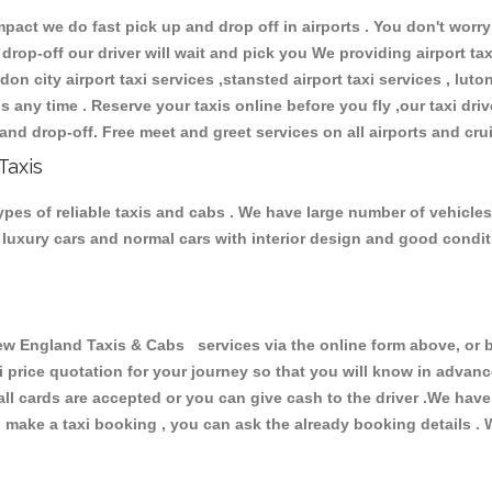
ct we do fast pick up and drop off in airports . You don't worry 
 drop-off our driver will wait and pick you We providing airport ta
don city airport taxi services ,stansted airport taxi services , luton
ions any time . Reserve your taxis online before you fly ,our taxi dr
and drop-off. Free meet and greet services on all airports and cru
Taxis
es of reliable taxis and cabs . We have large number of vehicles 
s, luxury cars and normal cars with interior design and good cond
England Taxis & Cabs services via the online form above, or by
xi price quotation for your journey so that you will know in advan
 all cards are accepted or you can give cash to the driver .We hav
make a taxi booking , you can ask the already booking details . W