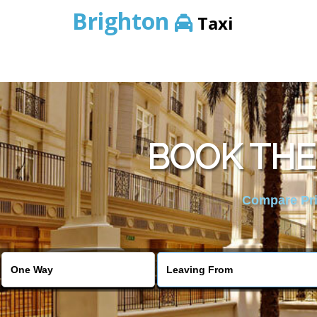
Brighton
Taxi
BOOK THE
Compare Pric