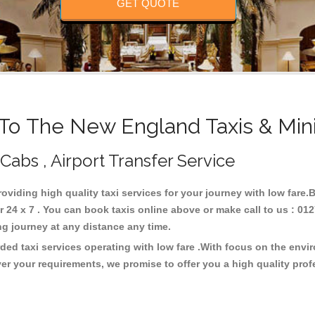
GET QUOTE
o The New England Taxis & Min
Cabs , Airport Transfer Service
roviding high quality taxi services for your journey with low fare
4 x 7 . You can book taxis online above or make call to us : 012
 long journey at any distance any time.
ed taxi services operating with low fare .With focus on the env
er your requirements, we promise to offer you a high quality pro