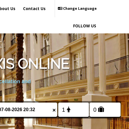
bout Us
Contact Us
Change Language
FOLLOW US
IS ONLINE
cellation and
×