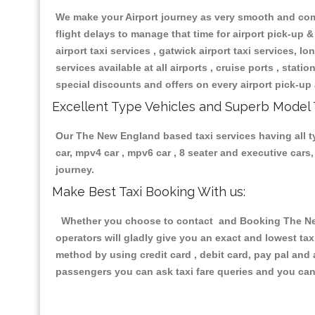
We make your Airport journey as very smooth and compa
flight delays to manage that time for airport pick-up &
airport taxi services , gatwick airport taxi services, lon
services available at all airports , cruise ports , stat
special discounts and offers on every airport pick-up 
Excellent Type Vehicles and Superb Model 
Our The New England based taxi services having all typ
car, mpv4 car , mpv6 car , 8 seater and executive car
journey.
Make Best Taxi Booking With us:
Whether you choose to contact and Booking The New 
operators will gladly give you an exact and lowest ta
method by using credit card , debit card, pay pal and
passengers you can ask taxi fare queries and you can 