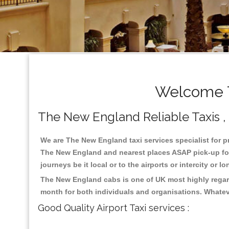
Welcome T
The New England Reliable Taxis , 
We are The New England taxi services specialist for p
The New England and nearest places ASAP pick-up for 2
journeys be it local or to the airports or intercity or
The New England cabs is one of UK most highly regard
month for both individuals and organisations. Whatev
Good Quality Airport Taxi services :