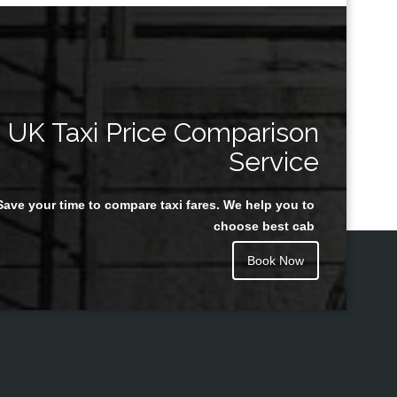
UK Taxi Price Comparison
Service
Save your time to compare taxi fares. We help you to
choose best cab
Book Now