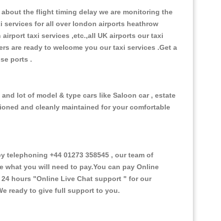
about the flight timing delay we are monitoring the
xi services for all over london airports heathrow
 airport taxi services ,etc.,all UK airports our taxi
ivers are ready to welcome you our taxi services .Get a
ise ports .
and lot of model & type cars like Saloon car , estate
itioned and cleanly maintained for your comfortable
 telephoning +44 01273 358545 , our team of
ce what you will need to pay.You can pay Online
e 24 hours
"Online Live Chat support "
for our
e ready to give full support to you.