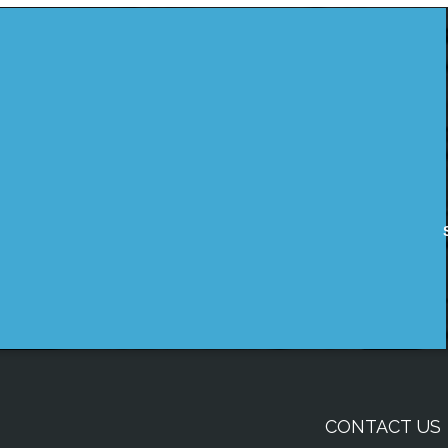
CONTACT US