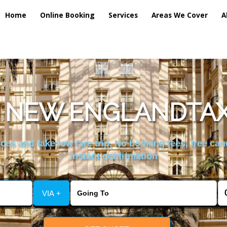
Home
Online Booking
Services
Areas We Cover
A
 NEW ENGLANDTAX
es and take low fare trip, No booking fees, free can
instant confirmation
VIA +