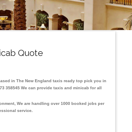
icab Quote
.Based in The New England taxis ready top pick you in
73 358545 We can provide taxis and minicab for all
ironment, We are handling over 1000 booked jobs per
fessional service.