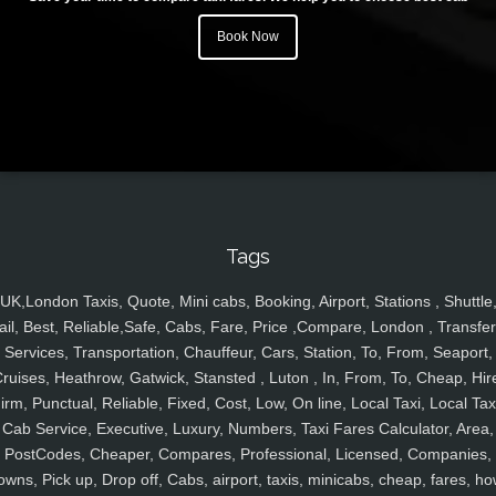
Book Now
Tags
UK,London Taxis, Quote, Mini cabs, Booking, Airport, Stations , Shuttle
ail, Best, Reliable,Safe, Cabs, Fare, Price ,Compare, London , Transfer
Services, Transportation, Chauffeur, Cars, Station, To, From, Seaport,
ruises, Heathrow, Gatwick, Stansted , Luton , In, From, To, Cheap, Hir
irm, Punctual, Reliable, Fixed, Cost, Low, On line, Local Taxi, Local Tax
Cab Service, Executive, Luxury, Numbers, Taxi Fares Calculator, Area,
PostCodes, Cheaper, Compares, Professional, Licensed, Companies,
owns, Pick up, Drop off, Cabs, airport, taxis, minicabs, cheap, fares, ho