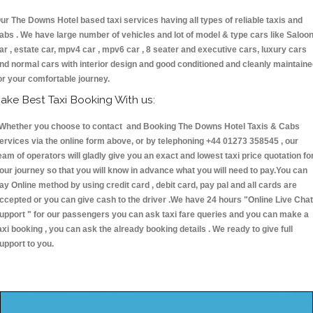
ur The Downs Hotel based taxi services having all types of reliable taxis and
abs . We have large number of vehicles and lot of model & type cars like Saloo
ar , estate car, mpv4 car , mpv6 car , 8 seater and executive cars, luxury cars
nd normal cars with interior design and good conditioned and cleanly maintain
or your comfortable journey.
ake Best Taxi Booking With us:
hether you choose to contact and Booking The Downs Hotel Taxis & Cabs
ervices via the online form above, or by telephoning +44 01273 358545 , our
eam of operators will gladly give you an exact and lowest taxi price quotation fo
our journey so that you will know in advance what you will need to pay.You can
ay Online method by using credit card , debit card, pay pal and all cards are
ccepted or you can give cash to the driver .We have 24 hours
"Online Live Chat
upport "
for our passengers you can ask taxi fare queries and you can make a
axi booking , you can ask the already booking details . We ready to give full
upport to you.