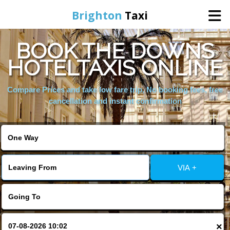
Brighton
Taxi
BOOK THE DOWNS
Home
HOTELTAXIS ONLINE
Online Booking
Compare Prices and take low fare trip, No booking fees, free
cancellation and instant confirmation
Services
Areas We Cover
VIA +
About Us
Contact Us
×