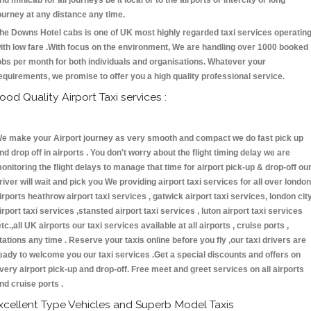
nd minicab for all journeys be it local or to the airports or intercity or long
ourney at any distance any time.
he Downs Hotel cabs is one of UK most highly regarded taxi services operatin
ith low fare .With focus on the environment, We are handling over 1000 booked
obs per month for both individuals and organisations. Whatever your
equirements, we promise to offer you a high quality professional service.
ood Quality Airport Taxi services :
e make your Airport journey as very smooth and compact we do fast pick up
nd drop off in airports . You don't worry about the flight timing delay we are
onitoring the flight delays to manage that time for airport pick-up & drop-off ou
river will wait and pick you We providing airport taxi services for all over london
irports heathrow airport taxi services , gatwick airport taxi services, london cit
irport taxi services ,stansted airport taxi services , luton airport taxi services
etc.,all UK airports our taxi services available at all airports , cruise ports ,
tations any time . Reserve your taxis online before you fly ,our taxi drivers are
eady to welcome you our taxi services .Get a special discounts and offers on
very airport pick-up and drop-off. Free meet and greet services on all airports
nd cruise ports .
xcellent Type Vehicles and Superb Model Taxis