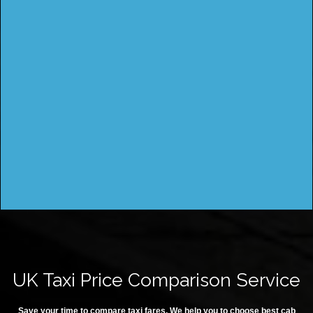
UK Taxi Price Comparison Service
Save your time to compare taxi fares. We help you to choose best cab