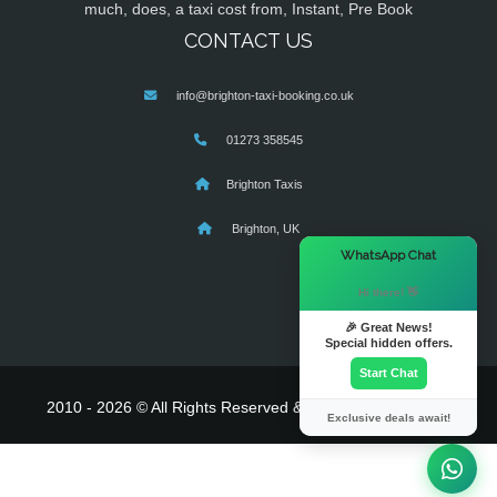
much, does, a taxi cost from, Instant, Pre Book
CONTACT US
info@brighton-taxi-booking.co.uk
01273 358545
Brighton Taxis
Brighton, UK
×
WhatsApp Chat
Hi there! 👋
🎉 Great News!
Special hidden offers.
Start Chat
2010 - 2026 © All Rights Reserved & Powered By
MyTaxe
Exclusive deals await!