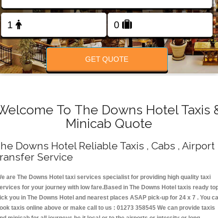
Change Language
FOLLOW US
GET QUOTE
Welcome To The Downs Hotel Taxis 
Minicab Quote
he Downs Hotel Reliable Taxis , Cabs , Airport
ransfer Service
e are The Downs Hotel taxi services specialist for providing high quality taxi
ervices for your journey with low fare.Based in The Downs Hotel taxis ready to
ick you in The Downs Hotel and nearest places ASAP pick-up for 24 x 7 . You c
ook taxis online above or make call to us : 01273 358545 We can provide taxis