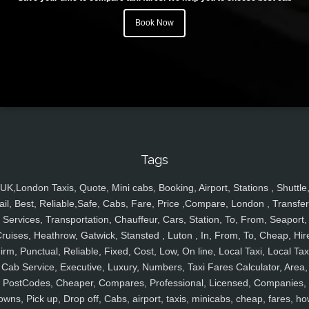
Book Now
Tags
UK,London Taxis, Quote, Mini cabs, Booking, Airport, Stations , Shuttle
ail, Best, Reliable,Safe, Cabs, Fare, Price ,Compare, London , Transfer
Services, Transportation, Chauffeur, Cars, Station, To, From, Seaport,
ruises, Heathrow, Gatwick, Stansted , Luton , In, From, To, Cheap, Hir
irm, Punctual, Reliable, Fixed, Cost, Low, On line, Local Taxi, Local Tax
Cab Service, Executive, Luxury, Numbers, Taxi Fares Calculator, Area,
PostCodes, Cheaper, Compares, Professional, Licensed, Companies,
owns, Pick up, Drop off, Cabs, airport, taxis, minicabs, cheap, fares, ho