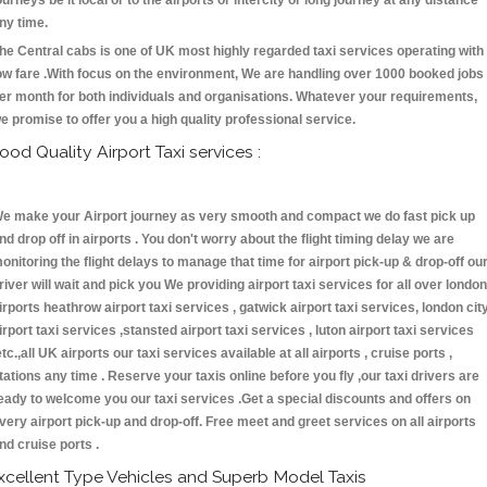
ourneys be it local or to the airports or intercity or long journey at any distance
ny time.
he Central cabs is one of UK most highly regarded taxi services operating with
ow fare .With focus on the environment, We are handling over 1000 booked jobs
er month for both individuals and organisations. Whatever your requirements,
e promise to offer you a high quality professional service.
ood Quality Airport Taxi services :
e make your Airport journey as very smooth and compact we do fast pick up
nd drop off in airports . You don't worry about the flight timing delay we are
onitoring the flight delays to manage that time for airport pick-up & drop-off ou
river will wait and pick you We providing airport taxi services for all over london
irports heathrow airport taxi services , gatwick airport taxi services, london cit
irport taxi services ,stansted airport taxi services , luton airport taxi services
etc.,all UK airports our taxi services available at all airports , cruise ports ,
tations any time . Reserve your taxis online before you fly ,our taxi drivers are
eady to welcome you our taxi services .Get a special discounts and offers on
very airport pick-up and drop-off. Free meet and greet services on all airports
nd cruise ports .
xcellent Type Vehicles and Superb Model Taxis