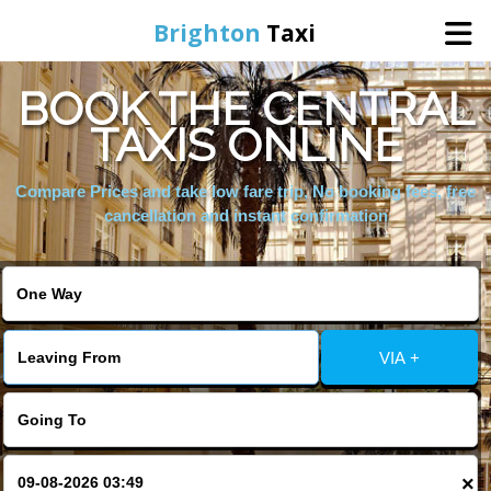
Brighton
Taxi
BOOK THE CENTRAL
Home
TAXIS ONLINE
Online Booking
Compare Prices and take low fare trip, No booking fees, free
cancellation and instant confirmation
Services
Areas We Cover
VIA +
About Us
Contact Us
×