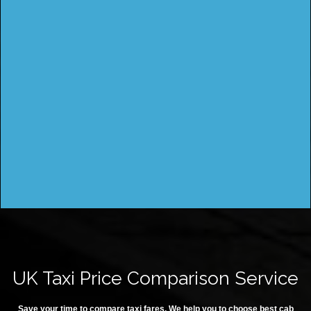
UK Taxi Price Comparison Service
Save your time to compare taxi fares. We help you to choose best cab