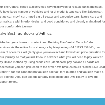
ur The Central based taxi services having all types of reliable taxis and cabs .
e have large number of vehicles and lot of model & type cars like Saloon car ,
state car, mpv4 car , mpv6 car , 8 seater and executive cars, luxury cars and
ormal cars with interior design and good conditioned and cleanly maintained fo
our comfortable journey.
ake Best Taxi Booking With us:
hether you choose to contact and Booking The Central Taxis & Cabs
ervices via the online form above, or by telephoning +44 01273 358545 , our
eam of operators will gladly give you an exact and lowest taxi price quotation fo
our journey so that you will know in advance what you will need to pay.You can
ay Online method by using credit card , debit card, pay pal and all cards are
ccepted or you can give cash to the driver .We have 24 hours
"Online Live Chat
upport "
for our passengers you can ask taxi fare queries and you can make a
axi booking , you can ask the already booking details . We ready to give full
upport to you.