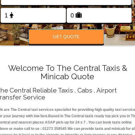
Change Language
FOLLOW US
GET QUOTE
Welcome To The Central Taxis &
Minicab Quote
he Central Reliable Taxis , Cabs , Airport
ransfer Service
e are The Central taxi services specialist for providing high quality taxi servic
or your journey with low fare.Based in The Central taxis ready top pick you in T
entral and nearest places ASAP pick-up for 24 x 7 . You can book taxis online
bove or make call to us : 01273 358545 We can provide taxis and minicab for al