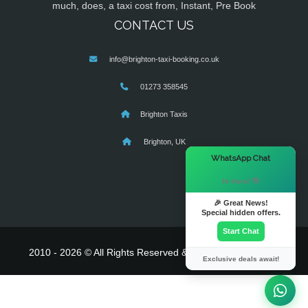
much, does, a taxi cost from, Instant, Pre Book
CONTACT US
info@brighton-taxi-booking.co.uk
01273 358545
Brighton Taxis
Brighton, UK
×
WhatsApp Chat
Hi there! 👋
🎉 Great News!
Special hidden offers.
Start Chat
2010 - 2026 © All Rights Reserved & Powered By
MyTaxe
Exclusive deals await!