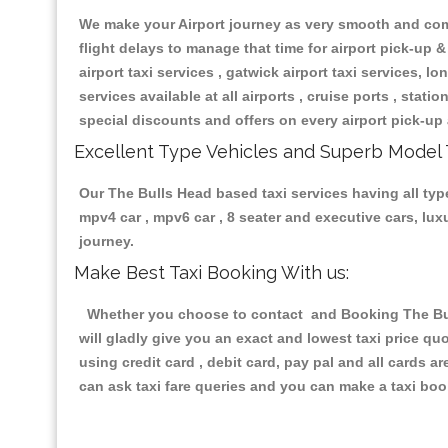
We make your Airport journey as very smooth and compa
flight delays to manage that time for airport pick-up &
airport taxi services , gatwick airport taxi services, lon
services available at all airports , cruise ports , stat
special discounts and offers on every airport pick-up 
Excellent Type Vehicles and Superb Model 
Our The Bulls Head based taxi services having all type
mpv4 car , mpv6 car , 8 seater and executive cars, lu
journey.
Make Best Taxi Booking With us:
Whether you choose to contact and Booking The Bulls
will gladly give you an exact and lowest taxi price q
using credit card , debit card, pay pal and all cards 
can ask taxi fare queries and you can make a taxi book