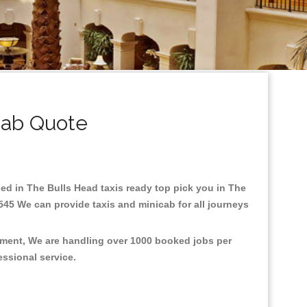
cab Quote
ased in The Bulls Head taxis ready top pick you in The
545 We can provide taxis and minicab for all journeys
onment, We are handling over 1000 booked jobs per
fessional service.