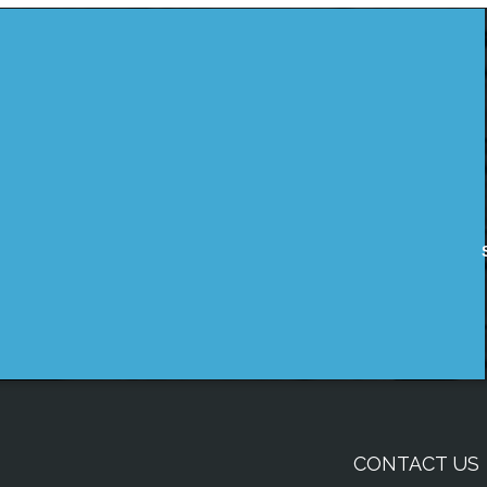
CONTACT US