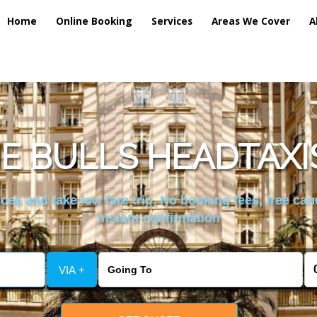
Home
Online Booking
Services
Areas We Cover
A
E BULLS HEADTAXI
es and take low fare trip, No booking fees, free can
instant confirmation
VIA +