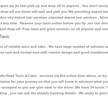
ct we do fast pick up and drop off in airports . You don't worry 
 drop-off our driver will wait and pick you We providing airport ta
don city airport taxi services ,stansted airport taxi services , luton
ions any time . Reserve your taxis online before you fly ,our taxi dr
and drop-off. Free meet and greet services on all airports and cru
Taxis
s of reliable taxis and cabs . We have large number of vehicles and
xury cars and normal cars with interior design and good condition
 Head Taxis & Cabs services via the online form above, or by t
uotation for your journey so that you will know in advance what y
are accepted or you can give cash to the driver .We have 24 hours
"
ing , you can ask the already booking details . We ready to give f