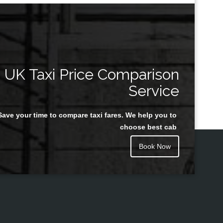
UK Taxi Price Comparison
Service
Save your time to compare taxi fares. We help you to
choose best cab
Book Now