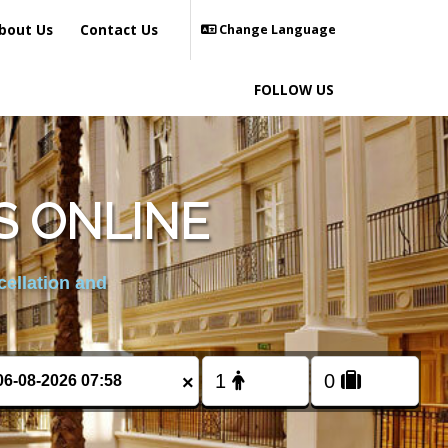
bout Us
Contact Us
Change Language
FOLLOW US
S ONLINE
cellation and
×