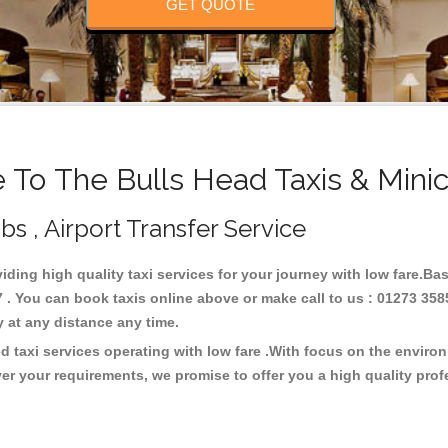
GET QUOTE
To The Bulls Head Taxis & Mini
bs , Airport Transfer Service
viding high quality taxi services for your journey with low fare.B
 . You can book taxis online above or make call to us : 01273 358
ney at any distance any time.
d taxi services operating with low fare .With focus on the envir
er your requirements, we promise to offer you a high quality pro