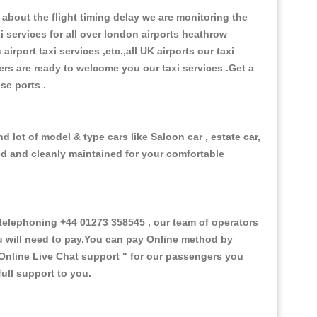
about the flight timing delay we are monitoring the
xi services for all over london airports heathrow
 airport taxi services ,etc.,all UK airports our taxi
ivers are ready to welcome you our taxi services .Get a
ise ports .
 lot of model & type cars like Saloon car , estate car,
ed and cleanly maintained for your comfortable
elephoning +44 01273 358545 , our team of operators
ou will need to pay.You can pay Online method by
Online Live Chat support "
for our passengers you
ull support to you.