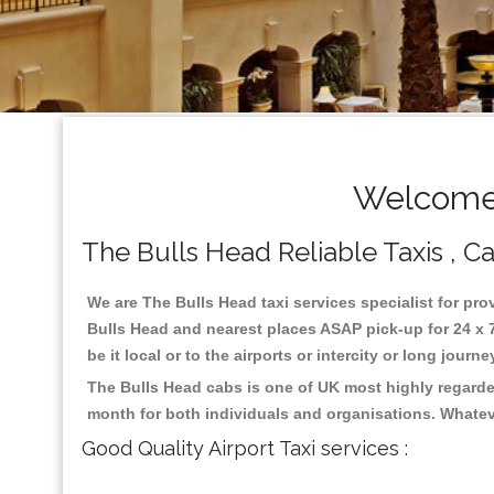
Welcome 
The Bulls Head Reliable Taxis , Ca
We are The Bulls Head taxi services specialist for pro
Bulls Head and nearest places ASAP pick-up for 24 x 7
be it local or to the airports or intercity or long jour
The Bulls Head cabs is one of UK most highly regarde
month for both individuals and organisations. Whatev
Good Quality Airport Taxi services :