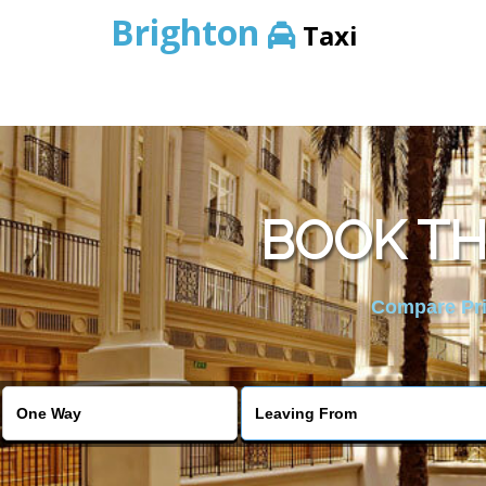
Brighton
Taxi
BOOK TH
Compare Pric