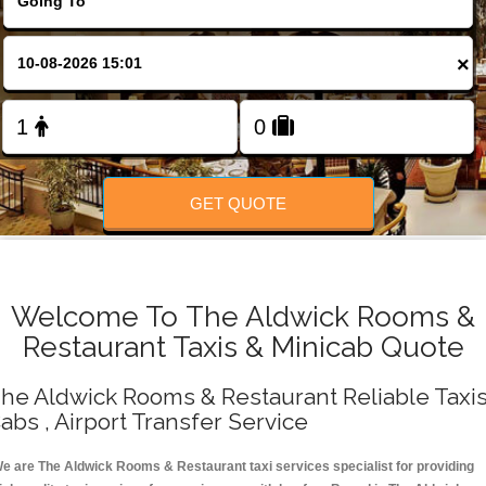
Change Language
×
FOLLOW US
GET QUOTE
Welcome To The Aldwick Rooms &
Restaurant Taxis & Minicab Quote
he Aldwick Rooms & Restaurant Reliable Taxis
abs , Airport Transfer Service
e are The Aldwick Rooms & Restaurant taxi services specialist for providing