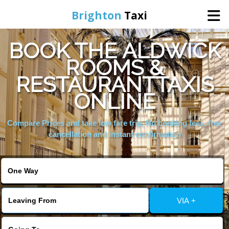
Brighton
Taxi
BOOK THE ALDWICK
Home
ROOMS &
RESTAURANTTAXIS
Online Booking
ONLINE
Services
Compare Prices and take low fare trip, No booking fees, free
cancellation and instant confirmation
Areas We Cover
About Us
VIA +
Contact Us