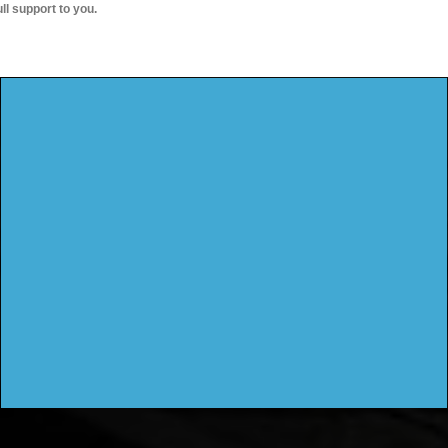
ull support to you.