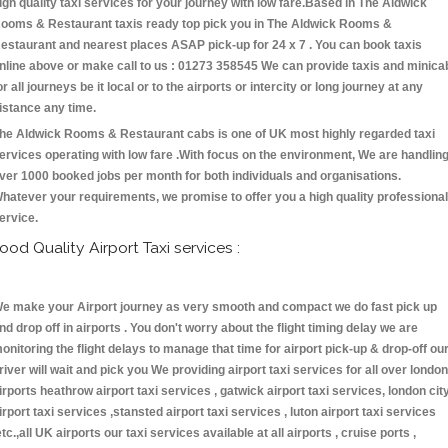
igh quality taxi services for your journey with low fare.Based in The Aldwick
ooms & Restaurant taxis ready top pick you in The Aldwick Rooms &
estaurant and nearest places ASAP pick-up for 24 x 7 . You can book taxis
nline above or make call to us : 01273 358545 We can provide taxis and minica
or all journeys be it local or to the airports or intercity or long journey at any
istance any time.
he Aldwick Rooms & Restaurant cabs is one of UK most highly regarded taxi
ervices operating with low fare .With focus on the environment, We are handlin
ver 1000 booked jobs per month for both individuals and organisations.
hatever your requirements, we promise to offer you a high quality professional
ervice.
ood Quality Airport Taxi services :
e make your Airport journey as very smooth and compact we do fast pick up
nd drop off in airports . You don't worry about the flight timing delay we are
onitoring the flight delays to manage that time for airport pick-up & drop-off ou
river will wait and pick you We providing airport taxi services for all over london
irports heathrow airport taxi services , gatwick airport taxi services, london cit
irport taxi services ,stansted airport taxi services , luton airport taxi services
etc.,all UK airports our taxi services available at all airports , cruise ports ,