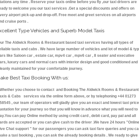
tations any time . Reserve your taxis online before you fly ,our taxi drivers are
eady to welcome you our taxi services .Get a special discounts and offers on
very airport pick-up and drop-off. Free meet and greet services on all airports
nd cruise ports .
xcellent Type Vehicles and Superb Model Taxis
ur The Aldwick Rooms & Restaurant based taxi services having all types of
eliable taxis and cabs . We have large number of vehicles and lot of model & ty
ars like Saloon car , estate car, mpv4 car , mpv6 car , 8 seater and executive
ars, luxury cars and normal cars with interior design and good conditioned and
leanly maintained for your comfortable journey.
ake Best Taxi Booking With us:
hether you choose to contact and Booking The Aldwick Rooms & Restaurant
axis & Cabs services via the online form above, or by telephoning +44 01273
58545 , our team of operators will gladly give you an exact and lowest taxi price
uotation for your journey so that you will know in advance what you will need to
ay.You can pay Online method by using credit card , debit card, pay pal and all
ards are accepted or you can give cash to the driver .We have 24 hours
"Onlin
ive Chat support "
for our passengers you can ask taxi fare queries and you c
ake a taxi booking , you can ask the already booking details . We ready to give