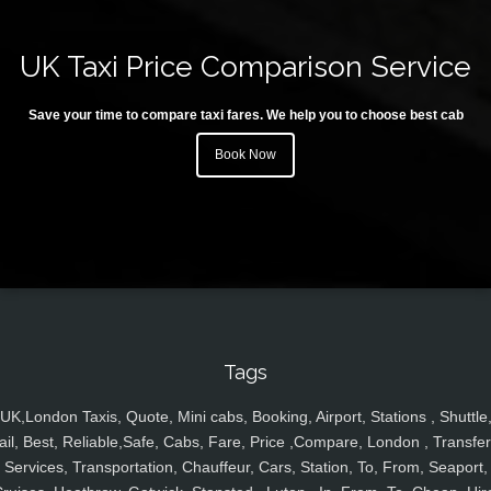
UK Taxi Price Comparison Service
Save your time to compare taxi fares. We help you to choose best cab
Book Now
Tags
UK,London Taxis, Quote, Mini cabs, Booking, Airport, Stations , Shuttle
ail, Best, Reliable,Safe, Cabs, Fare, Price ,Compare, London , Transfer
Services, Transportation, Chauffeur, Cars, Station, To, From, Seaport,