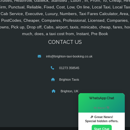
ruises, Heathrow, Gatwick, Stansted , Luton , In, From, To, Cheap, Hir
irm, Punctual, Reliable, Fixed, Cost, Low, On line, Local Taxi, Local Tax
Cab Service, Executive, Luxury, Numbers, Taxi Fares Calculator, Area,
PostCodes, Cheaper, Compares, Professional, Licensed, Companies,
owns, Pick up, Drop off, Cabs, airport, taxis, minicabs, cheap, fares, ho
much, does, a taxi cost from, Instant, Pre Book
CONTACT US
info@brighton-taxi-booking.co.uk
01273 358545
Brighton Taxis
Brighton, UK
×
WhatsApp Chat
Hi there! 👋
🎉 Great News!
Special hidden offers.
Start Chat