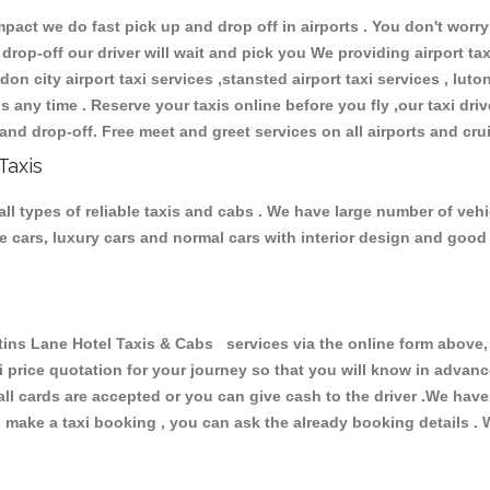
ct we do fast pick up and drop off in airports . You don't worry 
 drop-off our driver will wait and pick you We providing airport ta
don city airport taxi services ,stansted airport taxi services , luton
ions any time . Reserve your taxis online before you fly ,our taxi dr
and drop-off. Free meet and greet services on all airports and cru
Taxis
ll types of reliable taxis and cabs . We have large number of vehic
ive cars, luxury cars and normal cars with interior design and goo
s Lane Hotel Taxis & Cabs services via the online form above, 
xi price quotation for your journey so that you will know in advan
 all cards are accepted or you can give cash to the driver .We hav
make a taxi booking , you can ask the already booking details . W