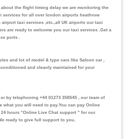
about the flight timing delay we are monitoring the
xi services for all over london airports heathrow
 airport taxi services ,etc.,all UK airports our taxi
ivers are ready to welcome you our taxi services .Get a
ise ports .
les and lot of model & type cars like Saloon car ,
d conditioned and cleanly maintained for your
or by telephoning +44 01273 358545 , our team of
ce what you will need to pay.You can pay Online
e 24 hours
"Online Live Chat support "
for our
e ready to give full support to you.