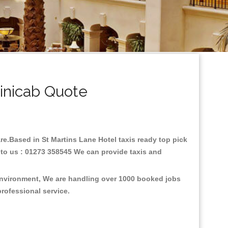
inicab Quote
are.Based in St Martins Lane Hotel taxis ready top pick
 to us : 01273 358545 We can provide taxis and
 environment, We are handling over 1000 booked jobs
professional service.