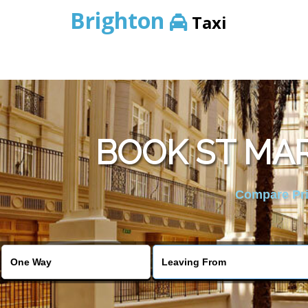
Brighton
Taxi
BOOK ST MAR
Compare Pric