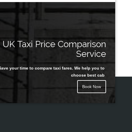
UK Taxi Price Comparison
Service
Save your time to compare taxi fares. We help you to
choose best cab
Book Now