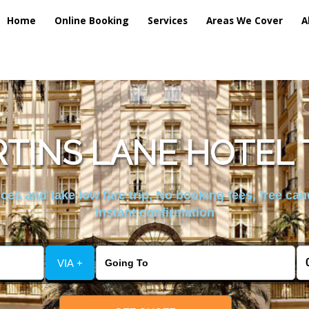
Home
Online Booking
Services
Areas We Cover
A
TINS LANE HOTEL 
es and take low fare trip, No booking fees, free can
instant confirmation
VIA +