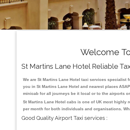
Welcome To 
St Martins Lane Hotel Reliable Taxi
We are St Martins Lane Hotel taxi services specialist f
you in St Martins Lane Hotel and nearest places ASAP 
minicab for all journeys be it local or to the airports 
St Martins Lane Hotel cabs is one of UK most highly 
per month for both individuals and organisations. Wh
Good Quality Airport Taxi services :