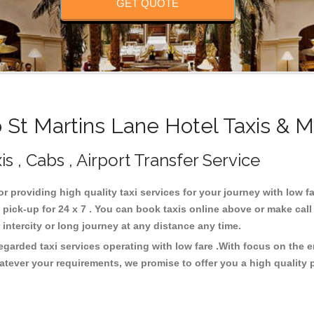
GET QUOTE
St Martins Lane Hotel Taxis & M
s , Cabs , Airport Transfer Service
or providing high quality taxi services for your journey with low f
pick-up for 24 x 7 . You can book taxis online above or make call
or intercity or long journey at any distance any time.
regarded taxi services operating with low fare .With focus on the
atever your requirements, we promise to offer you a high quality 