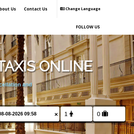
bout Us
Contact Us
Change Language
FOLLOW US
TAXIS ONLINE
cellation and
×