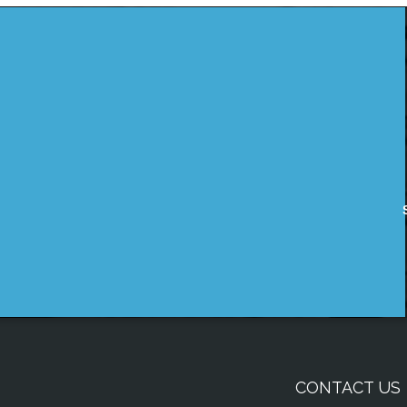
CONTACT US