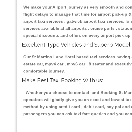
We make your Airport journey as very smooth and compa
flight delays to manage that time for airport pick-up &
airport taxi services , gatwick airport taxi services, lon
services available at all airports , cruise ports , stat
special discounts and offers on every airport pick-up 
Excellent Type Vehicles and Superb Model 
Our St Martins Lane Hotel based taxi services having a
estate car, mpv4 car , mpv6 car , 8 seater and execut
comfortable journey.
Make Best Taxi Booking With us:
Whether you choose to contact and Booking St Martin
operators will gladly give you an exact and lowest ta
method by using credit card , debit card, pay pal and
passengers you can ask taxi fare queries and you can 