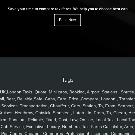
Save your time to compare taxi fares. We help you to choose best cab
Book Now
Tags
UK,London Taxis, Quote, Mini cabs, Booking, Airport, Stations , Shuttle
ail, Best, Reliable,Safe, Cabs, Fare, Price ,Compare, London , Transfer
Services, Transportation, Chauffeur, Cars, Station, To, From, Seaport,
ruises, Heathrow, Gatwick, Stansted , Luton , In, From, To, Cheap, Hir
irm, Punctual, Reliable, Fixed, Cost, Low, On line, Local Taxi, Local Tax
Cab Service, Executive, Luxury, Numbers, Taxi Fares Calculator, Area,
PostCodes, Cheaper, Compares, Professional, Licensed, Companies,