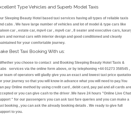
xcellent Type Vehicles and Superb Model Taxis
ur Sleeping Beauty Hotel based taxi services having all types of reliable taxis
nd cabs . We have large number of vehicles and lot of model & type cars like
aloon car , estate car, mpv4 car , mpv6 car , 8 seater and executive cars, luxur
ars and normal cars with interior design and good conditioned and cleanly
aintained for your comfortable journey.
ake Best Taxi Booking With us:
hether you choose to contact and Booking Sleeping Beauty Hotel Taxis &
abs services via the online form above, or by telephoning +44 01273 358545 ,
ur team of operators will gladly give you an exact and lowest taxi price quotatio
or your journey so that you will know in advance what you will need to pay.You
an pay Online method by using credit card , debit card, pay pal and all cards ar
ccepted or you can give cash to the driver .We have 24 hours
"Online Live Chat
upport "
for our passengers you can ask taxi fare queries and you can make a
axi booking , you can ask the already booking details . We ready to give full
upport to you.