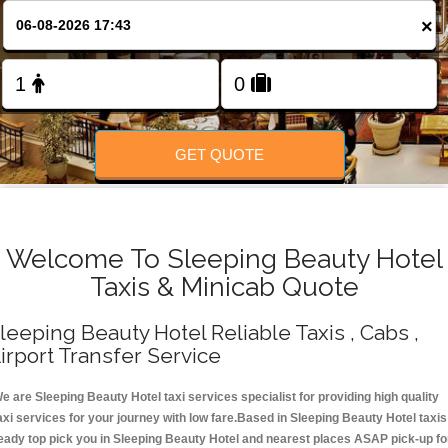
Change Language
×
FOLLOW US
GET QUOTE
Welcome To Sleeping Beauty Hotel
Taxis & Minicab Quote
leeping Beauty Hotel Reliable Taxis , Cabs ,
irport Transfer Service
e are Sleeping Beauty Hotel taxi services specialist for providing high quality
axi services for your journey with low fare.Based in Sleeping Beauty Hotel taxis
eady top pick you in Sleeping Beauty Hotel and nearest places ASAP pick-up fo