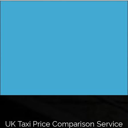
UK Taxi Price Comparison Service