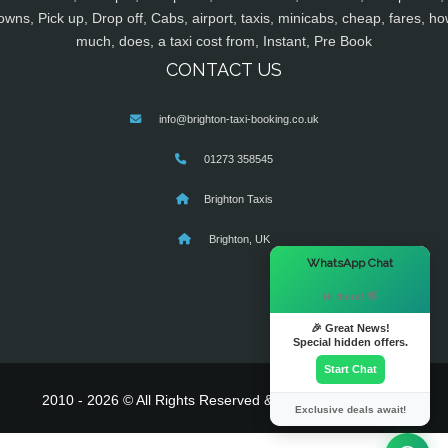
owns, Pick up, Drop off, Cabs, airport, taxis, minicabs, cheap, fares, ho
much, does, a taxi cost from, Instant, Pre Book
CONTACT US
info@brighton-taxi-booking.co.uk
01273 358545
Brighton Taxis
Brighton, UK
×
WhatsApp Chat
Hi there! 👋
🎉 Great News!
Special hidden offers.
Start Chat
2010 - 2026 © All Rights Reserved & Powered By
MyTaxe
Exclusive deals await!