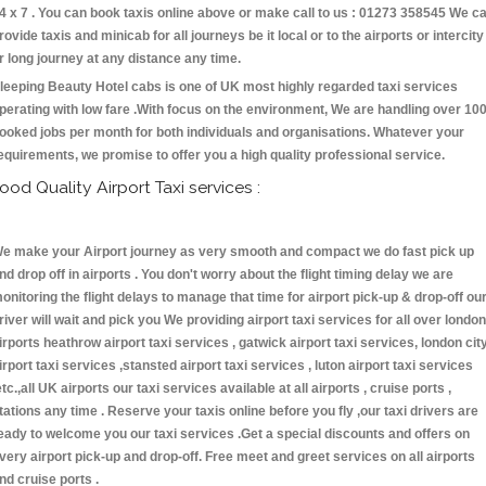
4 x 7 . You can book taxis online above or make call to us : 01273 358545 We c
rovide taxis and minicab for all journeys be it local or to the airports or intercity
r long journey at any distance any time.
leeping Beauty Hotel cabs is one of UK most highly regarded taxi services
perating with low fare .With focus on the environment, We are handling over 10
ooked jobs per month for both individuals and organisations. Whatever your
equirements, we promise to offer you a high quality professional service.
ood Quality Airport Taxi services :
e make your Airport journey as very smooth and compact we do fast pick up
nd drop off in airports . You don't worry about the flight timing delay we are
onitoring the flight delays to manage that time for airport pick-up & drop-off ou
river will wait and pick you We providing airport taxi services for all over london
irports heathrow airport taxi services , gatwick airport taxi services, london cit
irport taxi services ,stansted airport taxi services , luton airport taxi services
etc.,all UK airports our taxi services available at all airports , cruise ports ,
tations any time . Reserve your taxis online before you fly ,our taxi drivers are
eady to welcome you our taxi services .Get a special discounts and offers on
very airport pick-up and drop-off. Free meet and greet services on all airports
nd cruise ports .