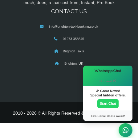
much, does, a taxi cost from, Instant, Pre Book
CONTACT US
info@brighton-taxi-booking.co.uk
01273 358545
Brighton Taxis
Brighton, UK
×
WhatsApp Chat
Hi there! 👋
🎉 Great News!
Special hidden offers.
Start Chat
2010 - 2026 © All Rights Reserved & Powered By
MyTaxe
Exclusive deals await!