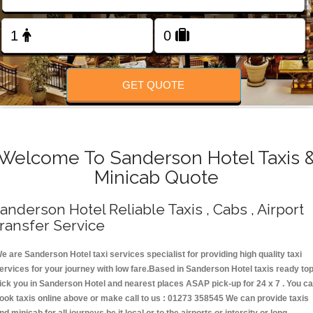
Change Language
FOLLOW US
GET QUOTE
Welcome To Sanderson Hotel Taxis 
Minicab Quote
anderson Hotel Reliable Taxis , Cabs , Airport
ransfer Service
e are Sanderson Hotel taxi services specialist for providing high quality taxi
ervices for your journey with low fare.Based in Sanderson Hotel taxis ready to
ick you in Sanderson Hotel and nearest places ASAP pick-up for 24 x 7 . You c
ook taxis online above or make call to us : 01273 358545 We can provide taxis