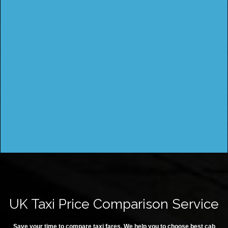
UK Taxi Price Comparison Service
Save your time to compare taxi fares. We help you to choose best cab