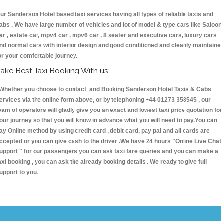
ur Sanderson Hotel based taxi services having all types of reliable taxis and
abs . We have large number of vehicles and lot of model & type cars like Saloo
ar , estate car, mpv4 car , mpv6 car , 8 seater and executive cars, luxury cars
nd normal cars with interior design and good conditioned and cleanly maintain
or your comfortable journey.
ake Best Taxi Booking With us:
hether you choose to contact and Booking Sanderson Hotel Taxis & Cabs
ervices via the online form above, or by telephoning +44 01273 358545 , our
eam of operators will gladly give you an exact and lowest taxi price quotation fo
our journey so that you will know in advance what you will need to pay.You can
ay Online method by using credit card , debit card, pay pal and all cards are
ccepted or you can give cash to the driver .We have 24 hours
"Online Live Chat
upport "
for our passengers you can ask taxi fare queries and you can make a
axi booking , you can ask the already booking details . We ready to give full
upport to you.