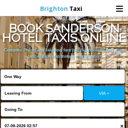
Brighton
Taxi
BOOK SANDERSON
Home
HOTEL TAXIS ONLINE
Online Booking
Compare Prices and take low fare trip, No booking fees, free
cancellation and instant confirmation
Services
Areas We Cover
VIA +
About Us
Contact Us
×