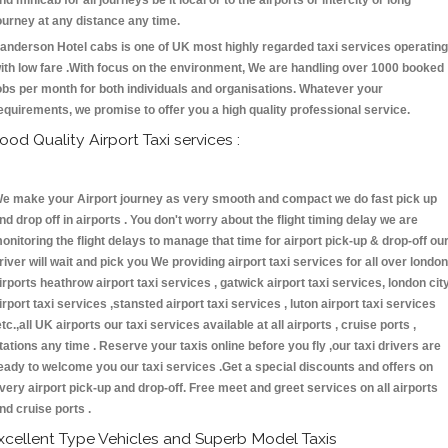
nd minicab for all journeys be it local or to the airports or intercity or long
ourney at any distance any time.
anderson Hotel cabs is one of UK most highly regarded taxi services operating
ith low fare .With focus on the environment, We are handling over 1000 booked
obs per month for both individuals and organisations. Whatever your
equirements, we promise to offer you a high quality professional service.
ood Quality Airport Taxi services :
e make your Airport journey as very smooth and compact we do fast pick up
nd drop off in airports . You don't worry about the flight timing delay we are
onitoring the flight delays to manage that time for airport pick-up & drop-off ou
river will wait and pick you We providing airport taxi services for all over london
irports heathrow airport taxi services , gatwick airport taxi services, london cit
irport taxi services ,stansted airport taxi services , luton airport taxi services
etc.,all UK airports our taxi services available at all airports , cruise ports ,
tations any time . Reserve your taxis online before you fly ,our taxi drivers are
eady to welcome you our taxi services .Get a special discounts and offers on
very airport pick-up and drop-off. Free meet and greet services on all airports
nd cruise ports .
xcellent Type Vehicles and Superb Model Taxis