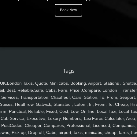
Book Now
Tags
UK,London Taxis, Quote, Mini cabs, Booking, Airport, Stations , Shuttle
ail, Best, Reliable,Safe, Cabs, Fare, Price ,Compare, London , Transfer
Services, Transportation, Chauffeur, Cars, Station, To, From, Seaport,
ruises, Heathrow, Gatwick, Stansted , Luton , In, From, To, Cheap, Hir
irm, Punctual, Reliable, Fixed, Cost, Low, On line, Local Taxi, Local Tax
Cab Service, Executive, Luxury, Numbers, Taxi Fares Calculator, Area,
PostCodes, Cheaper, Compares, Professional, Licensed, Companies,
owns, Pick up, Drop off, Cabs, airport, taxis, minicabs, cheap, fares, ho