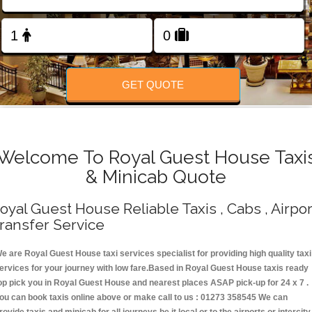
Change Language
FOLLOW US
GET QUOTE
Welcome To Royal Guest House Taxi
& Minicab Quote
oyal Guest House Reliable Taxis , Cabs , Airpor
ransfer Service
e are Royal Guest House taxi services specialist for providing high quality taxi
ervices for your journey with low fare.Based in Royal Guest House taxis ready
op pick you in Royal Guest House and nearest places ASAP pick-up for 24 x 7 .
ou can book taxis online above or make call to us : 01273 358545 We can