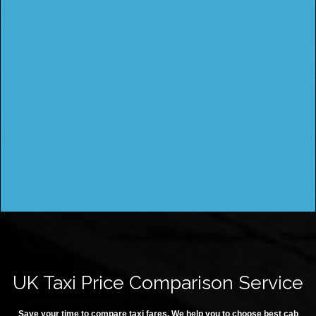
UK Taxi Price Comparison Service
Save your time to compare taxi fares. We help you to choose best cab