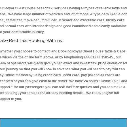
ur Royal Guest House based taxi services having all types of reliable taxis and
abs . We have large number of vehicles and lot of model & type cars like Saloo
ar , estate car, mpv4 car , mpv6 car , 8 seater and executive cars, luxury cars
nd normal cars with interior design and good conditioned and cleanly maintain
or your comfortable journey.
ake Best Taxi Booking With us:
hether you choose to contact and Booking Royal Guest House Taxis & Cab
ervices via the online form above, or by telephoning +44 01273 358545 , our
eam of operators will gladly give you an exact and lowest taxi price quotation fo
our journey so that you will know in advance what you will need to pay.You can
ay Online method by using credit card , debit card, pay pal and all cards are
ccepted or you can give cash to the driver .We have 24 hours
"Online Live Chat
upport "
for our passengers you can ask taxi fare queries and you can make a
axi booking , you can ask the already booking details . We ready to give full
upport to you.