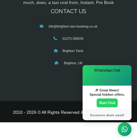
much, does, a taxi cost from, Instant, Pre Book
CONTACT US
info@brighton-taxi-booking.co.uk
01273 358545
Brighton Taxis
Brighton, UK
×
WhatsApp Chat
Hi there! 👋
🎉 Great News!
Special hidden offers.
Start Chat
2010 - 2026 © All Rights Reserved & Powered By
MyTaxe
Exclusive deals await!