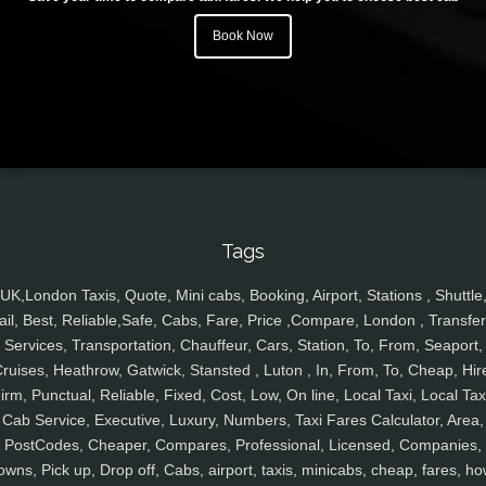
Book Now
Tags
UK,London Taxis, Quote, Mini cabs, Booking, Airport, Stations , Shuttle
ail, Best, Reliable,Safe, Cabs, Fare, Price ,Compare, London , Transfer
Services, Transportation, Chauffeur, Cars, Station, To, From, Seaport,
ruises, Heathrow, Gatwick, Stansted , Luton , In, From, To, Cheap, Hir
irm, Punctual, Reliable, Fixed, Cost, Low, On line, Local Taxi, Local Tax
Cab Service, Executive, Luxury, Numbers, Taxi Fares Calculator, Area,
PostCodes, Cheaper, Compares, Professional, Licensed, Companies,
owns, Pick up, Drop off, Cabs, airport, taxis, minicabs, cheap, fares, ho