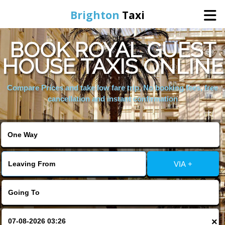
Brighton
Taxi
BOOK ROYAL GUEST
Home
HOUSE TAXIS ONLINE
Online Booking
Compare Prices and take low fare trip, No booking fees, free
cancellation and instant confirmation
Services
Areas We Cover
VIA +
About Us
Contact Us
×