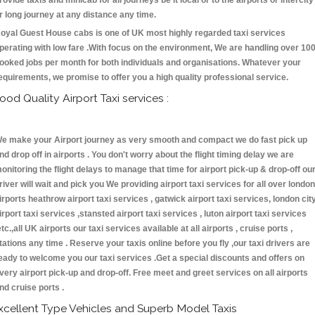
rovide taxis and minicab for all journeys be it local or to the airports or intercity
r long journey at any distance any time.
oyal Guest House cabs is one of UK most highly regarded taxi services
perating with low fare .With focus on the environment, We are handling over 10
ooked jobs per month for both individuals and organisations. Whatever your
equirements, we promise to offer you a high quality professional service.
ood Quality Airport Taxi services :
e make your Airport journey as very smooth and compact we do fast pick up
nd drop off in airports . You don't worry about the flight timing delay we are
onitoring the flight delays to manage that time for airport pick-up & drop-off ou
river will wait and pick you We providing airport taxi services for all over london
irports heathrow airport taxi services , gatwick airport taxi services, london cit
irport taxi services ,stansted airport taxi services , luton airport taxi services
etc.,all UK airports our taxi services available at all airports , cruise ports ,
tations any time . Reserve your taxis online before you fly ,our taxi drivers are
eady to welcome you our taxi services .Get a special discounts and offers on
very airport pick-up and drop-off. Free meet and greet services on all airports
nd cruise ports .
xcellent Type Vehicles and Superb Model Taxis