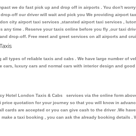
ct we do fast pick up and drop off in airports . You don't worry 
 drop-off our driver will wait and pick you We providing airport ta
don city airport taxi services ,stansted airport taxi services , luton
ions any time . Reserve your taxis online before you fly ,our taxi dr
and drop-off. Free meet and greet services on all airports and cru
Taxis
ll types of reliable taxis and cabs . We have large number of vehi
ive cars, luxury cars and normal cars with interior design and goo
Hotel London Taxis & Cabs services via the online form above, 
xi price quotation for your journey so that you will know in advan
 all cards are accepted or you can give cash to the driver .We hav
make a taxi booking , you can ask the already booking details . W