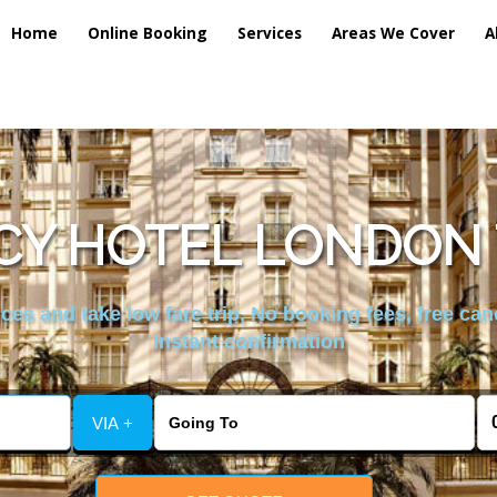
Home
Online Booking
Services
Areas We Cover
A
Y HOTEL LONDON 
es and take low fare trip, No booking fees, free can
instant confirmation
VIA +