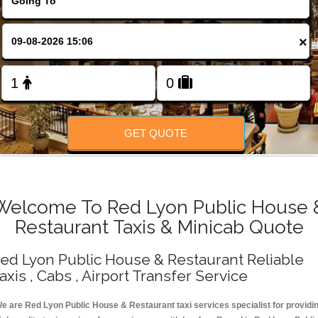
Change Language
×
FOLLOW US
GET QUOTE
Welcome To Red Lyon Public House 
Restaurant Taxis & Minicab Quote
ed Lyon Public House & Restaurant Reliable
axis , Cabs , Airport Transfer Service
e are Red Lyon Public House & Restaurant taxi services specialist for providi