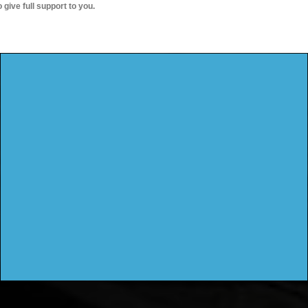
o give full support to you.