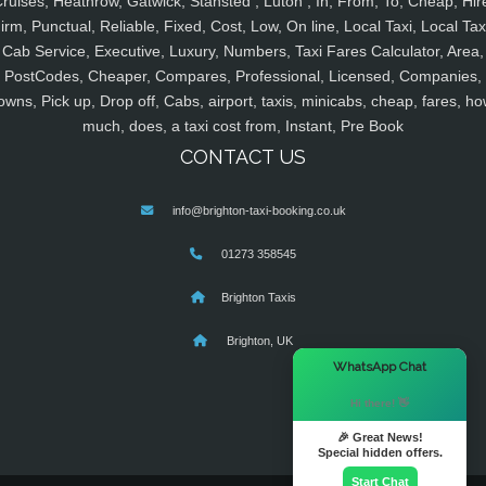
ruises, Heathrow, Gatwick, Stansted , Luton , In, From, To, Cheap, Hir
irm, Punctual, Reliable, Fixed, Cost, Low, On line, Local Taxi, Local Tax
Cab Service, Executive, Luxury, Numbers, Taxi Fares Calculator, Area,
PostCodes, Cheaper, Compares, Professional, Licensed, Companies,
owns, Pick up, Drop off, Cabs, airport, taxis, minicabs, cheap, fares, ho
much, does, a taxi cost from, Instant, Pre Book
CONTACT US
info@brighton-taxi-booking.co.uk
01273 358545
Brighton Taxis
Brighton, UK
×
WhatsApp Chat
Hi there! 👋
🎉 Great News!
Special hidden offers.
Start Chat