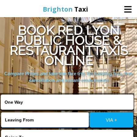
Brighton
Taxi
BOOK RED LYON
Home
PUBLIC HOUSE &
RESTAURANTTAXIS
Online Booking
ONLINE
Services
Compare Prices and take low fare trip, No booking fees, free
cancellation and instant confirmation
Areas We Cover
About Us
VIA +
Contact Us