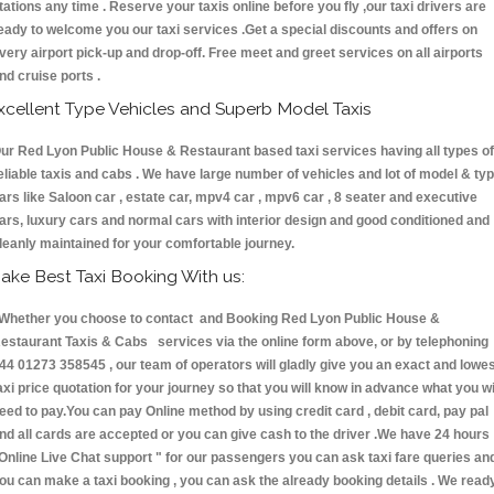
tations any time . Reserve your taxis online before you fly ,our taxi drivers are
eady to welcome you our taxi services .Get a special discounts and offers on
very airport pick-up and drop-off. Free meet and greet services on all airports
nd cruise ports .
xcellent Type Vehicles and Superb Model Taxis
ur Red Lyon Public House & Restaurant based taxi services having all types of
eliable taxis and cabs . We have large number of vehicles and lot of model & ty
ars like Saloon car , estate car, mpv4 car , mpv6 car , 8 seater and executive
ars, luxury cars and normal cars with interior design and good conditioned and
leanly maintained for your comfortable journey.
ake Best Taxi Booking With us:
hether you choose to contact and Booking Red Lyon Public House &
estaurant Taxis & Cabs services via the online form above, or by telephoning
44 01273 358545 , our team of operators will gladly give you an exact and lowe
axi price quotation for your journey so that you will know in advance what you wi
eed to pay.You can pay Online method by using credit card , debit card, pay pal
nd all cards are accepted or you can give cash to the driver .We have 24 hours
Online Live Chat support "
for our passengers you can ask taxi fare queries an
ou can make a taxi booking , you can ask the already booking details . We read