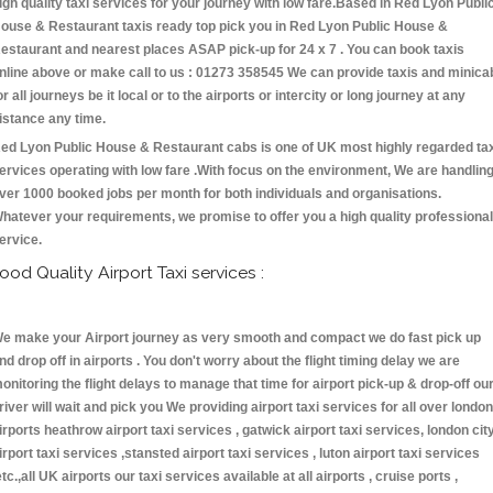
igh quality taxi services for your journey with low fare.Based in Red Lyon Publi
ouse & Restaurant taxis ready top pick you in Red Lyon Public House &
estaurant and nearest places ASAP pick-up for 24 x 7 . You can book taxis
nline above or make call to us : 01273 358545 We can provide taxis and minica
or all journeys be it local or to the airports or intercity or long journey at any
istance any time.
ed Lyon Public House & Restaurant cabs is one of UK most highly regarded ta
ervices operating with low fare .With focus on the environment, We are handlin
ver 1000 booked jobs per month for both individuals and organisations.
hatever your requirements, we promise to offer you a high quality professional
ervice.
ood Quality Airport Taxi services :
e make your Airport journey as very smooth and compact we do fast pick up
nd drop off in airports . You don't worry about the flight timing delay we are
onitoring the flight delays to manage that time for airport pick-up & drop-off ou
river will wait and pick you We providing airport taxi services for all over london
irports heathrow airport taxi services , gatwick airport taxi services, london cit
irport taxi services ,stansted airport taxi services , luton airport taxi services
etc.,all UK airports our taxi services available at all airports , cruise ports ,