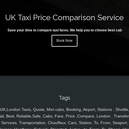
UK Taxi Price Comparison Service
Save your time to compare taxi fares. We help you to choose best cab
Book Now
Tags
UK,London Taxis, Quote, Mini cabs, Booking, Airport, Stations , Shuttle
ail, Best, Reliable,Safe, Cabs, Fare, Price ,Compare, London , Transfer
Services, Transportation, Chauffeur, Cars, Station, To, From, Seaport,