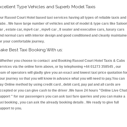
xcellent Type Vehicles and Superb Model Taxis
ur Rasool Court Hotel based taxi services having all types of reliable taxis and
abs . We have large number of vehicles and lot of model & type cars like Saloo
ar , estate car, mpv4 car , mpv6 car , 8 seater and executive cars, luxury cars
nd normal cars with interior design and good conditioned and cleanly maintain
or your comfortable journey.
ake Best Taxi Booking With us:
hether you choose to contact and Booking Rasool Court Hotel Taxis & Cabs
ervices via the online form above, or by telephoning +44 01273 358545 , our
eam of operators will gladly give you an exact and lowest taxi price quotation fo
our journey so that you will know in advance what you will need to pay.You can
ay Online method by using credit card , debit card, pay pal and all cards are
ccepted or you can give cash to the driver .We have 24 hours
"Online Live Chat
upport "
for our passengers you can ask taxi fare queries and you can make a
axi booking , you can ask the already booking details . We ready to give full
upport to you.