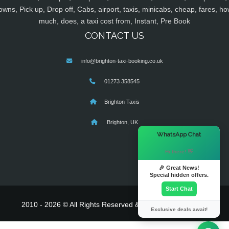
owns, Pick up, Drop off, Cabs, airport, taxis, minicabs, cheap, fares, ho
much, does, a taxi cost from, Instant, Pre Book
CONTACT US
info@brighton-taxi-booking.co.uk
01273 358545
Brighton Taxis
Brighton, UK
×
WhatsApp Chat
Hi there! 👋
🎉 Great News!
Special hidden offers.
Start Chat
2010 - 2026 © All Rights Reserved & Powered By
MyTaxe
Exclusive deals await!