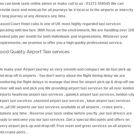
ou can book taxis online above or make call to us : 01273 358545 We can
rovide taxis and minicab for all journeys be it local or to the airports or intercity
r long journey at any distance any time.
asool Court Hotel cabs is one of UK most highly regarded taxi services
perating with low fare .With focus on the environment, We are handling over 10
ooked jobs per month for both individuals and organisations. Whatever your
equirements, we promise to offer you a high quality professional service.
ood Quality Airport Taxi services :
e make your Airport journey as very smooth and compact we do fast pick up
nd drop off in airports . You don't worry about the flight timing delay we are
onitoring the flight delays to manage that time for airport pick-up & drop-off ou
river will wait and pick you We providing airport taxi services for all over london
irports heathrow airport taxi services , gatwick airport taxi services, london cit
irport taxi services ,stansted airport taxi services , luton airport taxi services
etc.,all UK airports our taxi services available at all airports , cruise ports ,
tations any time . Reserve your taxis online before you fly ,our taxi drivers are
eady to welcome you our taxi services .Get a special discounts and offers on
very airport pick-up and drop-off. Free meet and greet services on all airports
nd cruise ports .