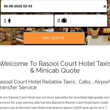
Change Language
×
FOLLOW US
GET QUOTE
Welcome To Rasool Court Hotel Taxi
& Minicab Quote
asool Court Hotel Reliable Taxis , Cabs , Airpor
ransfer Service
e are Rasool Court Hotel taxi services specialist for providing high quality taxi
ervices for your journey with low fare.Based in Rasool Court Hotel taxis ready
op pick you in Rasool Court Hotel and nearest places ASAP pick-up for 24 x 7 .