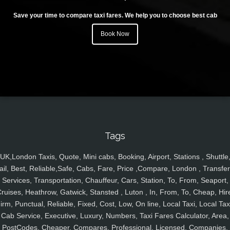
Save your time to compare taxi fares. We help you to choose best cab
Book Now
Tags
UK,London Taxis, Quote, Mini cabs, Booking, Airport, Stations , Shuttle
ail, Best, Reliable,Safe, Cabs, Fare, Price ,Compare, London , Transfer
Services, Transportation, Chauffeur, Cars, Station, To, From, Seaport,
ruises, Heathrow, Gatwick, Stansted , Luton , In, From, To, Cheap, Hir
irm, Punctual, Reliable, Fixed, Cost, Low, On line, Local Taxi, Local Tax
Cab Service, Executive, Luxury, Numbers, Taxi Fares Calculator, Area,
PostCodes, Cheaper, Compares, Professional, Licensed, Companies,