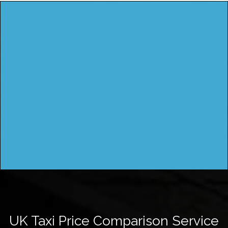
UK Taxi Price Comparison Service