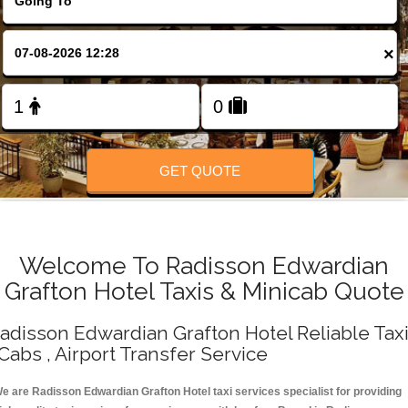
Change Language
×
FOLLOW US
GET QUOTE
Welcome To Radisson Edwardian
Grafton Hotel Taxis & Minicab Quote
adisson Edwardian Grafton Hotel Reliable Tax
 Cabs , Airport Transfer Service
e are Radisson Edwardian Grafton Hotel taxi services specialist for providing