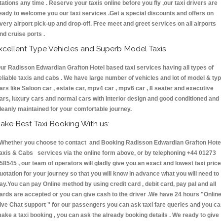
tations any time . Reserve your taxis online before you fly ,our taxi drivers are
eady to welcome you our taxi services .Get a special discounts and offers on
very airport pick-up and drop-off. Free meet and greet services on all airports
nd cruise ports .
xcellent Type Vehicles and Superb Model Taxis
ur Radisson Edwardian Grafton Hotel based taxi services having all types of
eliable taxis and cabs . We have large number of vehicles and lot of model & ty
ars like Saloon car , estate car, mpv4 car , mpv6 car , 8 seater and executive
ars, luxury cars and normal cars with interior design and good conditioned and
leanly maintained for your comfortable journey.
ake Best Taxi Booking With us:
hether you choose to contact and Booking Radisson Edwardian Grafton Hote
axis & Cabs services via the online form above, or by telephoning +44 01273
58545 , our team of operators will gladly give you an exact and lowest taxi price
uotation for your journey so that you will know in advance what you will need to
ay.You can pay Online method by using credit card , debit card, pay pal and all
ards are accepted or you can give cash to the driver .We have 24 hours
"Onlin
ive Chat support "
for our passengers you can ask taxi fare queries and you c
ake a taxi booking , you can ask the already booking details . We ready to give