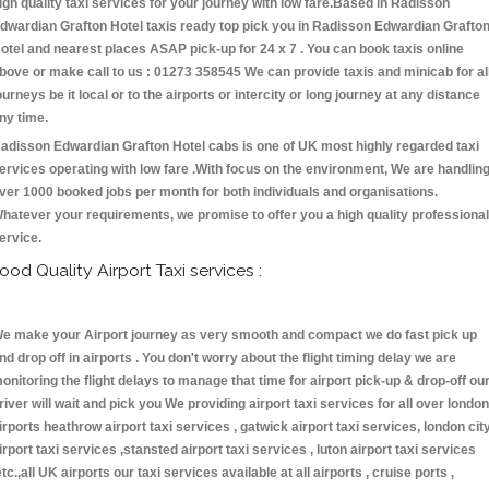
igh quality taxi services for your journey with low fare.Based in Radisson
dwardian Grafton Hotel taxis ready top pick you in Radisson Edwardian Grafto
otel and nearest places ASAP pick-up for 24 x 7 . You can book taxis online
bove or make call to us : 01273 358545 We can provide taxis and minicab for al
ourneys be it local or to the airports or intercity or long journey at any distance
ny time.
adisson Edwardian Grafton Hotel cabs is one of UK most highly regarded taxi
ervices operating with low fare .With focus on the environment, We are handlin
ver 1000 booked jobs per month for both individuals and organisations.
hatever your requirements, we promise to offer you a high quality professional
ervice.
ood Quality Airport Taxi services :
e make your Airport journey as very smooth and compact we do fast pick up
nd drop off in airports . You don't worry about the flight timing delay we are
onitoring the flight delays to manage that time for airport pick-up & drop-off ou
river will wait and pick you We providing airport taxi services for all over london
irports heathrow airport taxi services , gatwick airport taxi services, london cit
irport taxi services ,stansted airport taxi services , luton airport taxi services
etc.,all UK airports our taxi services available at all airports , cruise ports ,