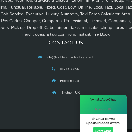
ruises, Heathrow, Gatwick, Stansted , Luton , In, From, To, Cheap, Hir
irm, Punctual, Reliable, Fixed, Cost, Low, On line, Local Taxi, Local Tax
Cab Service, Executive, Luxury, Numbers, Taxi Fares Calculator, Area,
PostCodes, Cheaper, Compares, Professional, Licensed, Companies,
owns, Pick up, Drop off, Cabs, airport, taxis, minicabs, cheap, fares, ho
much, does, a taxi cost from, Instant, Pre Book
CONTACT US
info@brighton-taxi-booking.co.uk
01273 358545
Brighton Taxis
Brighton, UK
×
WhatsApp Chat
Hi there! 👋
🎉 Great News!
Special hidden offers.
Start Chat