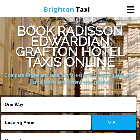
Brighton
Taxi
BOOK RADISSON
Home
EDWARDIAN
GRAFTON HOTEL
Online Booking
TAXIS ONLINE
Services
Compare Prices and take low fare trip, No booking fees, free
cancellation and instant confirmation
Areas We Cover
About Us
VIA +
Contact Us