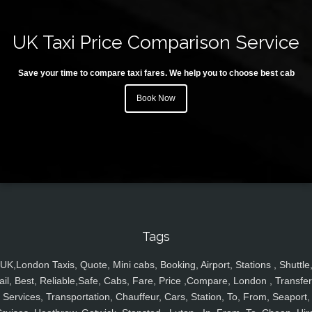
UK Taxi Price Comparison Service
Save your time to compare taxi fares. We help you to choose best cab
Book Now
Tags
UK,London Taxis, Quote, Mini cabs, Booking, Airport, Stations , Shuttle
ail, Best, Reliable,Safe, Cabs, Fare, Price ,Compare, London , Transfer
Services, Transportation, Chauffeur, Cars, Station, To, From, Seaport,