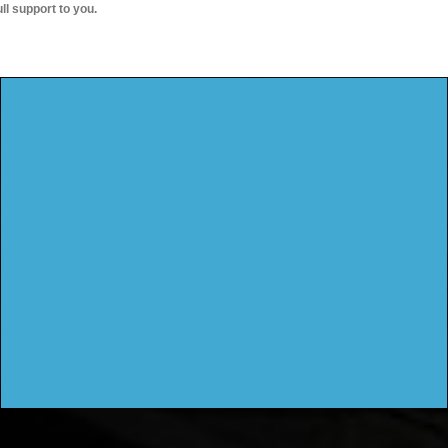
ull support to you.