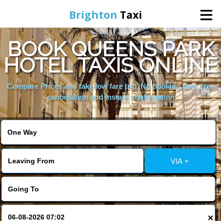
Brighton
Taxi
BOOK QUEENS PARK
Home
HOTEL TAXIS ONLINE
Online Booking
Compare Prices and take low fare trip, No booking fees, free
cancellation and instant confirmation
Services
Areas We Cover
VIA +
About Us
Contact Us
×