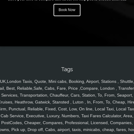
Book Now
Tags
UK,London Taxis, Quote, Mini cabs, Booking, Airport, Stations , Shuttle
ail, Best, Reliable,Safe, Cabs, Fare, Price ,Compare, London , Transfer
Services, Transportation, Chauffeur, Cars, Station, To, From, Seaport,
ruises, Heathrow, Gatwick, Stansted , Luton , In, From, To, Cheap, Hir
irm, Punctual, Reliable, Fixed, Cost, Low, On line, Local Taxi, Local Tax
Cab Service, Executive, Luxury, Numbers, Taxi Fares Calculator, Area,
PostCodes, Cheaper, Compares, Professional, Licensed, Companies,
owns, Pick up, Drop off, Cabs, airport, taxis, minicabs, cheap, fares, ho