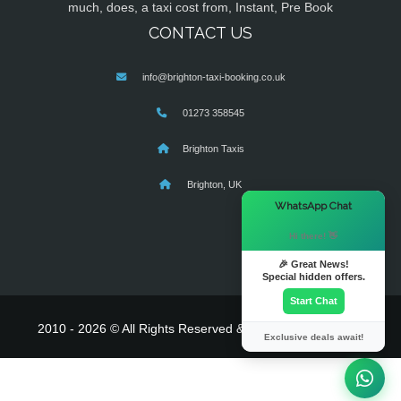
much, does, a taxi cost from, Instant, Pre Book
CONTACT US
info@brighton-taxi-booking.co.uk
01273 358545
Brighton Taxis
Brighton, UK
×
WhatsApp Chat
Hi there! 👋
🎉 Great News!
Special hidden offers.
Start Chat
2010 - 2026 © All Rights Reserved & Powered By
MyTaxe
Exclusive deals await!