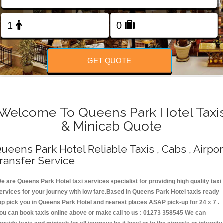
Change Language
FOLLOW US
GET QUOTE
Welcome To Queens Park Hotel Taxi
& Minicab Quote
ueens Park Hotel Reliable Taxis , Cabs , Airpor
ransfer Service
e are Queens Park Hotel taxi services specialist for providing high quality taxi
ervices for your journey with low fare.Based in Queens Park Hotel taxis ready
op pick you in Queens Park Hotel and nearest places ASAP pick-up for 24 x 7 .
ou can book taxis online above or make call to us : 01273 358545 We can