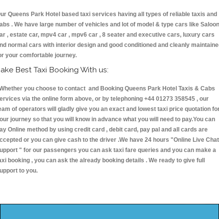
ur Queens Park Hotel based taxi services having all types of reliable taxis and
abs . We have large number of vehicles and lot of model & type cars like Saloo
ar , estate car, mpv4 car , mpv6 car , 8 seater and executive cars, luxury cars
nd normal cars with interior design and good conditioned and cleanly maintain
or your comfortable journey.
ake Best Taxi Booking With us:
hether you choose to contact and Booking Queens Park Hotel Taxis & Cabs
ervices via the online form above, or by telephoning +44 01273 358545 , our
eam of operators will gladly give you an exact and lowest taxi price quotation fo
our journey so that you will know in advance what you will need to pay.You can
ay Online method by using credit card , debit card, pay pal and all cards are
ccepted or you can give cash to the driver .We have 24 hours
"Online Live Chat
upport "
for our passengers you can ask taxi fare queries and you can make a
axi booking , you can ask the already booking details . We ready to give full
upport to you.