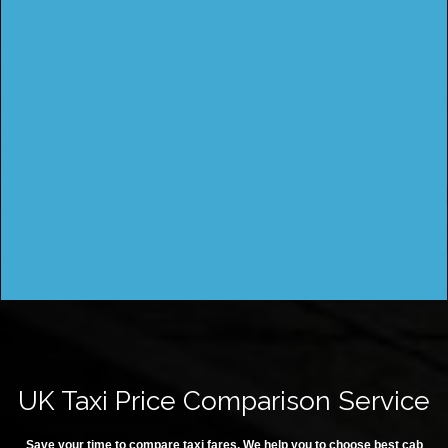
UK Taxi Price Comparison Service
Save your time to compare taxi fares. We help you to choose best cab