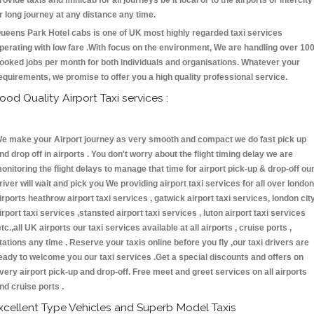
rovide taxis and minicab for all journeys be it local or to the airports or intercity
r long journey at any distance any time.
ueens Park Hotel cabs is one of UK most highly regarded taxi services
perating with low fare .With focus on the environment, We are handling over 10
ooked jobs per month for both individuals and organisations. Whatever your
equirements, we promise to offer you a high quality professional service.
ood Quality Airport Taxi services :
e make your Airport journey as very smooth and compact we do fast pick up
nd drop off in airports . You don't worry about the flight timing delay we are
onitoring the flight delays to manage that time for airport pick-up & drop-off ou
river will wait and pick you We providing airport taxi services for all over london
irports heathrow airport taxi services , gatwick airport taxi services, london cit
irport taxi services ,stansted airport taxi services , luton airport taxi services
etc.,all UK airports our taxi services available at all airports , cruise ports ,
tations any time . Reserve your taxis online before you fly ,our taxi drivers are
eady to welcome you our taxi services .Get a special discounts and offers on
very airport pick-up and drop-off. Free meet and greet services on all airports
nd cruise ports .
xcellent Type Vehicles and Superb Model Taxis