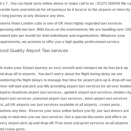
4 x 7 . You can book taxis online above or make call to us : 01273 358545 We c
rovide taxis and minicab for all journeys be it local or to the airports or intercity
r long journey at any distance any time.
ueens Hotel London cabs is one of UK most highly regarded taxi services
perating with low fare .With focus on the environment, We are handling over 10
ooked jobs per month for both individuals and organisations. Whatever your
equirements, we promise to offer you a high quality professional service.
ood Quality Airport Taxi services :
e make your Airport journey as very smooth and compact we do fast pick up
nd drop off in airports . You don't worry about the flight timing delay we are
onitoring the flight delays to manage that time for airport pick-up & drop-off ou
river will wait and pick you We providing airport taxi services for all over london
irports heathrow airport taxi services , gatwick airport taxi services, london cit
irport taxi services ,stansted airport taxi services , luton airport taxi services
etc.,all UK airports our taxi services available at all airports , cruise ports ,
tations any time . Reserve your taxis online before you fly ,our taxi drivers are
eady to welcome you our taxi services .Get a special discounts and offers on
very airport pick-up and drop-off. Free meet and greet services on all airports
nd cruise ports .