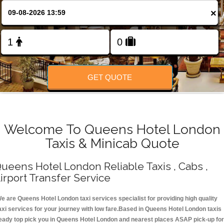
Change Language
×
FOLLOW US
GET QUOTE
Welcome To Queens Hotel London
Taxis & Minicab Quote
ueens Hotel London Reliable Taxis , Cabs ,
irport Transfer Service
e are Queens Hotel London taxi services specialist for providing high quality
axi services for your journey with low fare.Based in Queens Hotel London taxis
eady top pick you in Queens Hotel London and nearest places ASAP pick-up for