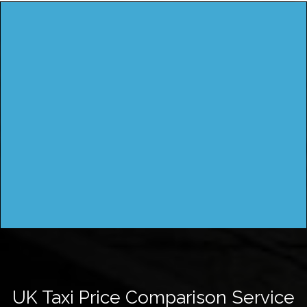
UK Taxi Price Comparison Service