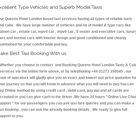
xcellent Type Vehicles and Superb Model Taxis
ur Queens Hotel London based taxi services having all types of reliable taxis
nd cabs . We have large number of vehicles and lot of model & type cars like
aloon car , estate car, mpv4 car , mpv6 car , 8 seater and executive cars, luxur
ars and normal cars with interior design and good conditioned and cleanly
aintained for your comfortable journey.
ake Best Taxi Booking With us:
hether you choose to contact and Booking Queens Hotel London Taxis & Ca
ervices via the online form above, or by telephoning +44 01273 358545 , our
eam of operators will gladly give you an exact and lowest taxi price quotation fo
our journey so that you will know in advance what you will need to pay.You can
ay Online method by using credit card , debit card, pay pal and all cards are
ccepted or you can give cash to the driver .We have 24 hours
"Online Live Chat
upport "
for our passengers you can ask taxi fare queries and you can make a
axi booking , you can ask the already booking details . We ready to give full
upport to you.