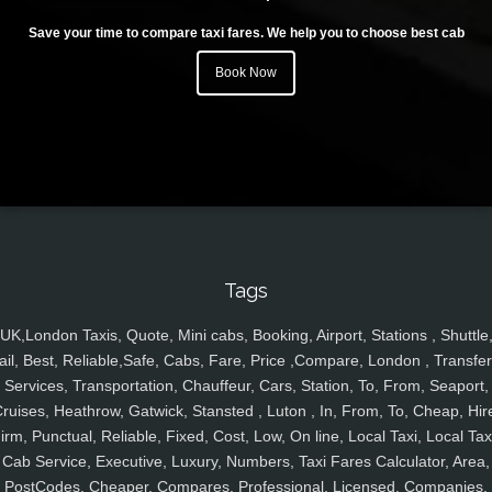
Save your time to compare taxi fares. We help you to choose best cab
Book Now
Tags
UK,London Taxis, Quote, Mini cabs, Booking, Airport, Stations , Shuttle
ail, Best, Reliable,Safe, Cabs, Fare, Price ,Compare, London , Transfer
Services, Transportation, Chauffeur, Cars, Station, To, From, Seaport,
ruises, Heathrow, Gatwick, Stansted , Luton , In, From, To, Cheap, Hir
irm, Punctual, Reliable, Fixed, Cost, Low, On line, Local Taxi, Local Tax
Cab Service, Executive, Luxury, Numbers, Taxi Fares Calculator, Area,
PostCodes, Cheaper, Compares, Professional, Licensed, Companies,