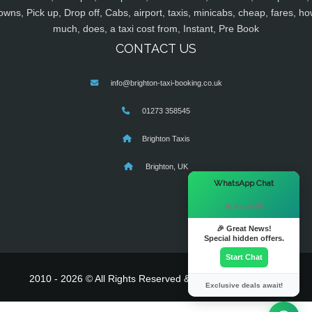
owns, Pick up, Drop off, Cabs, airport, taxis, minicabs, cheap, fares, ho
much, does, a taxi cost from, Instant, Pre Book
CONTACT US
info@brighton-taxi-booking.co.uk
01273 358545
Brighton Taxis
Brighton, UK
×
WhatsApp Chat
Hi there! 👋
🎉 Great News!
Special hidden offers.
Start Chat
2010 - 2026 © All Rights Reserved & Powered By
MyTaxe
Exclusive deals await!