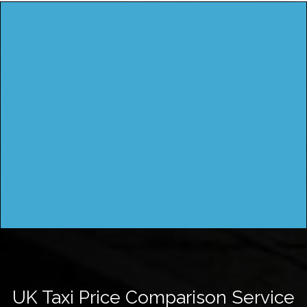
UK Taxi Price Comparison Service