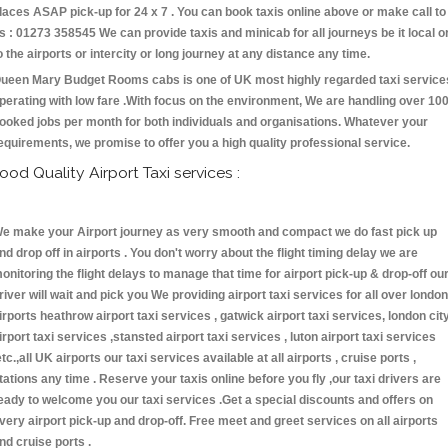
laces ASAP pick-up for 24 x 7 . You can book taxis online above or make call to
s : 01273 358545 We can provide taxis and minicab for all journeys be it local o
o the airports or intercity or long journey at any distance any time.
ueen Mary Budget Rooms cabs is one of UK most highly regarded taxi service
perating with low fare .With focus on the environment, We are handling over 10
ooked jobs per month for both individuals and organisations. Whatever your
equirements, we promise to offer you a high quality professional service.
ood Quality Airport Taxi services :
e make your Airport journey as very smooth and compact we do fast pick up
nd drop off in airports . You don't worry about the flight timing delay we are
onitoring the flight delays to manage that time for airport pick-up & drop-off ou
river will wait and pick you We providing airport taxi services for all over london
irports heathrow airport taxi services , gatwick airport taxi services, london cit
irport taxi services ,stansted airport taxi services , luton airport taxi services
etc.,all UK airports our taxi services available at all airports , cruise ports ,
tations any time . Reserve your taxis online before you fly ,our taxi drivers are
eady to welcome you our taxi services .Get a special discounts and offers on
very airport pick-up and drop-off. Free meet and greet services on all airports
nd cruise ports .