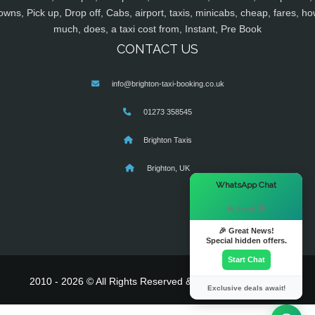
owns, Pick up, Drop off, Cabs, airport, taxis, minicabs, cheap, fares, ho
much, does, a taxi cost from, Instant, Pre Book
CONTACT US
info@brighton-taxi-booking.co.uk
01273 358545
Brighton Taxis
Brighton, UK
×
WhatsApp Chat
Hi there! 👋
🎉 Great News!
Special hidden offers.
Start Chat
2010 - 2026 © All Rights Reserved & Powered By
MyTaxe
Exclusive deals await!