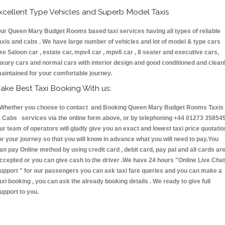
xcellent Type Vehicles and Superb Model Taxis
ur Queen Mary Budget Rooms based taxi services having all types of reliable
axis and cabs . We have large number of vehicles and lot of model & type cars
ike Saloon car , estate car, mpv4 car , mpv6 car , 8 seater and executive cars,
uxury cars and normal cars with interior design and good conditioned and clean
aintained for your comfortable journey.
ake Best Taxi Booking With us:
hether you choose to contact and Booking Queen Mary Budget Rooms Taxis
 Cabs services via the online form above, or by telephoning +44 01273 358545
ur team of operators will gladly give you an exact and lowest taxi price quotatio
or your journey so that you will know in advance what you will need to pay.You
an pay Online method by using credit card , debit card, pay pal and all cards ar
ccepted or you can give cash to the driver .We have 24 hours
"Online Live Chat
upport "
for our passengers you can ask taxi fare queries and you can make a
axi booking , you can ask the already booking details . We ready to give full
upport to you.