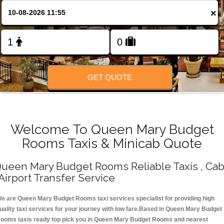
Change Language
×
FOLLOW US
GET QUOTE
Welcome To Queen Mary Budget
Rooms Taxis & Minicab Quote
ueen Mary Budget Rooms Reliable Taxis , Ca
 Airport Transfer Service
e are Queen Mary Budget Rooms taxi services specialist for providing high
uality taxi services for your journey with low fare.Based in Queen Mary Budget
ooms taxis ready top pick you in Queen Mary Budget Rooms and nearest