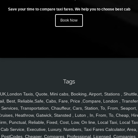
Save your time to compare taxi fares. We help you to choose best cab
Book Now
Tags
UK,London Taxis, Quote, Mini cabs, Booking, Airport, Stations , Shuttle
ail, Best, Reliable,Safe, Cabs, Fare, Price ,Compare, London , Transfer
Services, Transportation, Chauffeur, Cars, Station, To, From, Seaport,
ruises, Heathrow, Gatwick, Stansted , Luton , In, From, To, Cheap, Hir
irm, Punctual, Reliable, Fixed, Cost, Low, On line, Local Taxi, Local Tax
Cab Service, Executive, Luxury, Numbers, Taxi Fares Calculator, Area,
PostCodes, Cheaper, Compares, Professional, Licensed, Companies,