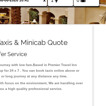
×
axis & Minicab Quote
fer Service
journey with low fare.Based in Premier Travel Inn
 for 24 x 7 . You can book taxis online above or
ty or long journey at any distance any time.
With focus on the environment, We are handling over
ou a high quality professional service.