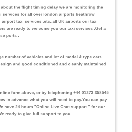
about the flight timing delay we are monitoring the
xi services for all over london airports heathrow
 airport taxi services ,etc.,all UK airports our taxi
ivers are ready to welcome you our taxi services .Get a
ise ports .
rge number of vehicles and lot of model & type cars
or design and good conditioned and cleanly maintained
line form above, or by telephoning +44 01273 358545
 know in advance what you will need to pay.You can pay
.We have 24 hours
"Online Live Chat support "
for our
e ready to give full support to you.