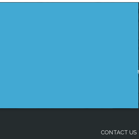
CONTACT US