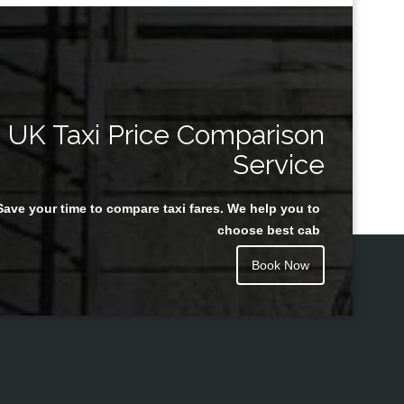
UK Taxi Price Comparison
Service
Save your time to compare taxi fares. We help you to
choose best cab
Book Now