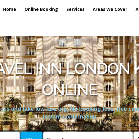
Home
Online Booking
Services
Areas We Cover
A
AVEL INN LONDON K
ONLINE
es and take low fare trip, No booking fees, free can
instant confirmation