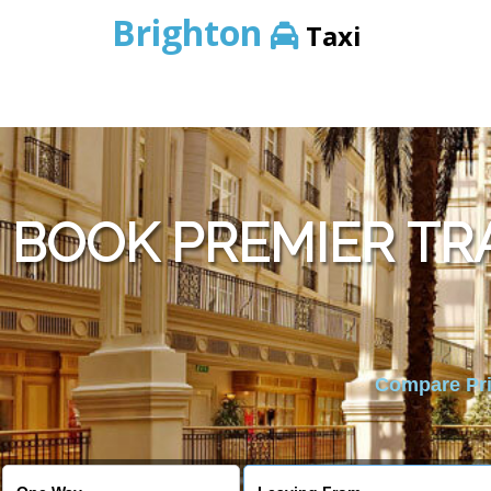
Brighton
Taxi
BOOK PREMIER TR
Compare Pric