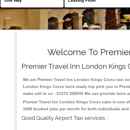
Welcome To Premier 
Premier Travel Inn London Kings Cr
We are Premier Travel Inn London Kings Cross taxi serv
London Kings Cross taxis ready top pick you in Premi
make call to us : 01273 358545 We can provide taxis and
Premier Travel Inn London Kings Cross cabs is one of
1000 booked jobs per month for both individuals and 
Good Quality Airport Taxi services :