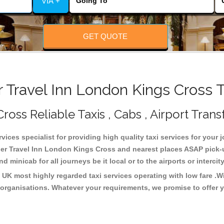
VIA +
GET QUOTE
Travel Inn London Kings Cross T
oss Reliable Taxis , Cabs , Airport Trans
ices specialist for providing high quality taxi services for your 
er Travel Inn London Kings Cross and nearest places ASAP pick-up
 minicab for all journeys be it local or to the airports or interci
 UK most highly regarded taxi services operating with low fare .
organisations. Whatever your requirements, we promise to offer y