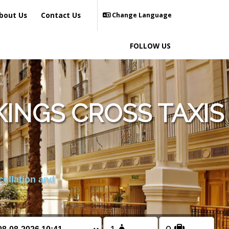
bout Us
Contact Us
Change Language
FOLLOW US
INGS CROSS TAXIS
cellation and