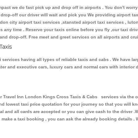
ct we do fast pick up and drop off in airports . You don't worry 
 drop-off our driver will wait and pick you We providing airport ta
don city airport taxi services ,stansted airport taxi services , luton
ions any time . Reserve your taxis online before you fly ,our taxi dr
and drop-off. Free meet and greet services on all airports and cru
Taxis
services having all types of reliable taxis and cabs . We have la
seater and executive cars, luxury cars and normal cars with interi
Travel Inn London Kings Cross Taxis & Cabs services via the on
and lowest taxi price quotation for your journey so that you will
pal and all cards are accepted or you can give cash to the driver 
make a taxi booking , you can ask the already booking details . W