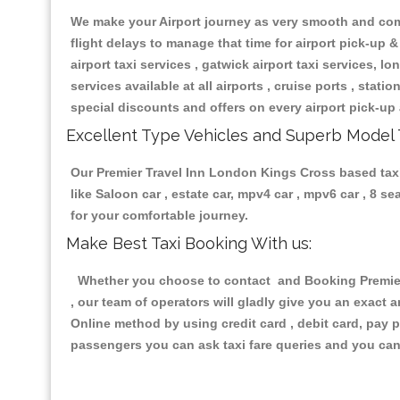
We make your Airport journey as very smooth and compa
flight delays to manage that time for airport pick-up &
airport taxi services , gatwick airport taxi services, lon
services available at all airports , cruise ports , stat
special discounts and offers on every airport pick-up 
Excellent Type Vehicles and Superb Model 
Our Premier Travel Inn London Kings Cross based taxi 
like Saloon car , estate car, mpv4 car , mpv6 car , 8 
for your comfortable journey.
Make Best Taxi Booking With us:
Whether you choose to contact and Booking Premier 
, our team of operators will gladly give you an exact 
Online method by using credit card , debit card, pay 
passengers you can ask taxi fare queries and you can 