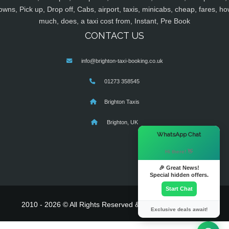
owns, Pick up, Drop off, Cabs, airport, taxis, minicabs, cheap, fares, ho
much, does, a taxi cost from, Instant, Pre Book
CONTACT US
info@brighton-taxi-booking.co.uk
01273 358545
Brighton Taxis
Brighton, UK
×
WhatsApp Chat
Hi there! 👋
🎉 Great News!
Special hidden offers.
Start Chat
2010 - 2026 © All Rights Reserved & Powered By
MyTaxe
Exclusive deals await!