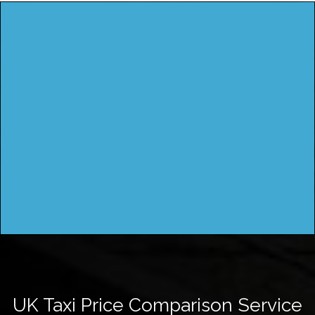
UK Taxi Price Comparison Service