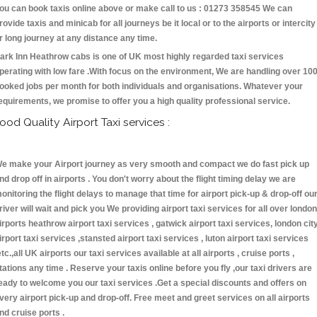
ou can book taxis online above or make call to us : 01273 358545 We can
rovide taxis and minicab for all journeys be it local or to the airports or intercity
r long journey at any distance any time.
ark Inn Heathrow cabs is one of UK most highly regarded taxi services
perating with low fare .With focus on the environment, We are handling over 10
ooked jobs per month for both individuals and organisations. Whatever your
equirements, we promise to offer you a high quality professional service.
ood Quality Airport Taxi services :
e make your Airport journey as very smooth and compact we do fast pick up
nd drop off in airports . You don't worry about the flight timing delay we are
onitoring the flight delays to manage that time for airport pick-up & drop-off ou
river will wait and pick you We providing airport taxi services for all over london
irports heathrow airport taxi services , gatwick airport taxi services, london cit
irport taxi services ,stansted airport taxi services , luton airport taxi services
etc.,all UK airports our taxi services available at all airports , cruise ports ,
tations any time . Reserve your taxis online before you fly ,our taxi drivers are
eady to welcome you our taxi services .Get a special discounts and offers on
very airport pick-up and drop-off. Free meet and greet services on all airports
nd cruise ports .