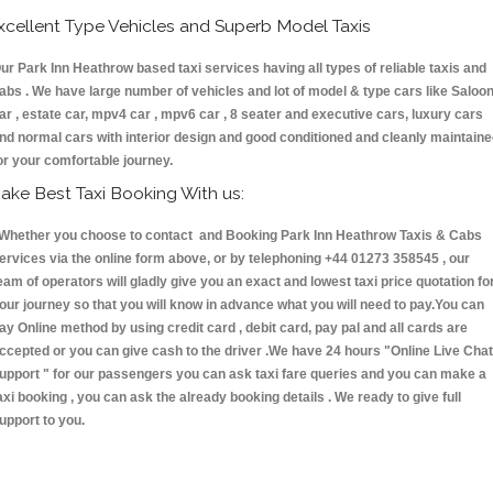
xcellent Type Vehicles and Superb Model Taxis
ur Park Inn Heathrow based taxi services having all types of reliable taxis and
abs . We have large number of vehicles and lot of model & type cars like Saloo
ar , estate car, mpv4 car , mpv6 car , 8 seater and executive cars, luxury cars
nd normal cars with interior design and good conditioned and cleanly maintain
or your comfortable journey.
ake Best Taxi Booking With us:
hether you choose to contact and Booking Park Inn Heathrow Taxis & Cabs
ervices via the online form above, or by telephoning +44 01273 358545 , our
eam of operators will gladly give you an exact and lowest taxi price quotation fo
our journey so that you will know in advance what you will need to pay.You can
ay Online method by using credit card , debit card, pay pal and all cards are
ccepted or you can give cash to the driver .We have 24 hours
"Online Live Chat
upport "
for our passengers you can ask taxi fare queries and you can make a
axi booking , you can ask the already booking details . We ready to give full
upport to you.