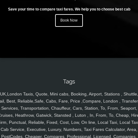
Save your time to compare taxi fares. We help you to choose best cab
Book Now
Tags
UK,London Taxis, Quote, Mini cabs, Booking, Airport, Stations , Shuttle
ail, Best, Reliable,Safe, Cabs, Fare, Price ,Compare, London , Transfer
Services, Transportation, Chauffeur, Cars, Station, To, From, Seaport,
ruises, Heathrow, Gatwick, Stansted , Luton , In, From, To, Cheap, Hir
irm, Punctual, Reliable, Fixed, Cost, Low, On line, Local Taxi, Local Tax
Cab Service, Executive, Luxury, Numbers, Taxi Fares Calculator, Area,
PostCodes, Cheaper, Compares, Professional, Licensed, Companies,