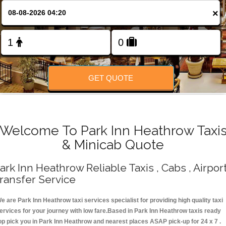
Change Language
×
FOLLOW US
GET QUOTE
Welcome To Park Inn Heathrow Taxi
& Minicab Quote
ark Inn Heathrow Reliable Taxis , Cabs , Airpor
ransfer Service
e are Park Inn Heathrow taxi services specialist for providing high quality taxi
ervices for your journey with low fare.Based in Park Inn Heathrow taxis ready
op pick you in Park Inn Heathrow and nearest places ASAP pick-up for 24 x 7 .