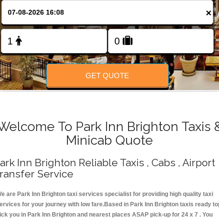
Change Language
×
FOLLOW US
GET QUOTE
Welcome To Park Inn Brighton Taxis 
Minicab Quote
ark Inn Brighton Reliable Taxis , Cabs , Airport
ransfer Service
e are Park Inn Brighton taxi services specialist for providing high quality taxi
ervices for your journey with low fare.Based in Park Inn Brighton taxis ready to
ick you in Park Inn Brighton and nearest places ASAP pick-up for 24 x 7 . You