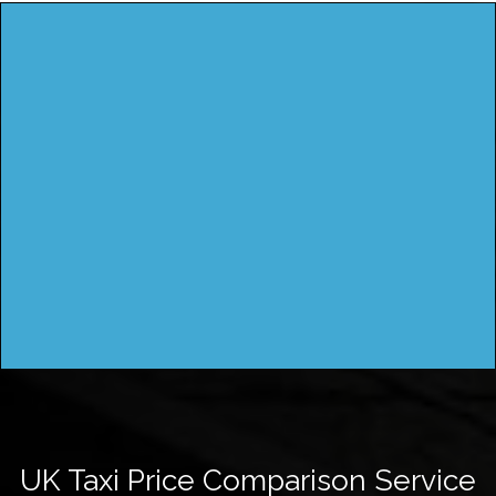
UK Taxi Price Comparison Service