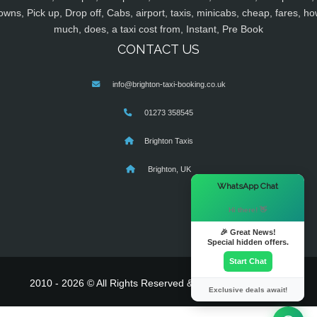
owns, Pick up, Drop off, Cabs, airport, taxis, minicabs, cheap, fares, ho
much, does, a taxi cost from, Instant, Pre Book
CONTACT US
info@brighton-taxi-booking.co.uk
01273 358545
Brighton Taxis
Brighton, UK
×
WhatsApp Chat
Hi there! 👋
🎉 Great News!
Special hidden offers.
Start Chat
2010 - 2026 © All Rights Reserved & Powered By
MyTaxe
Exclusive deals await!