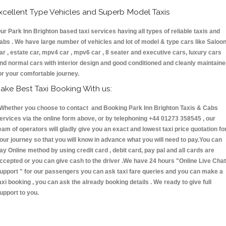
xcellent Type Vehicles and Superb Model Taxis
ur Park Inn Brighton based taxi services having all types of reliable taxis and
abs . We have large number of vehicles and lot of model & type cars like Saloo
ar , estate car, mpv4 car , mpv6 car , 8 seater and executive cars, luxury cars
nd normal cars with interior design and good conditioned and cleanly maintain
or your comfortable journey.
ake Best Taxi Booking With us:
hether you choose to contact and Booking Park Inn Brighton Taxis & Cabs
ervices via the online form above, or by telephoning +44 01273 358545 , our
eam of operators will gladly give you an exact and lowest taxi price quotation fo
our journey so that you will know in advance what you will need to pay.You can
ay Online method by using credit card , debit card, pay pal and all cards are
ccepted or you can give cash to the driver .We have 24 hours
"Online Live Chat
upport "
for our passengers you can ask taxi fare queries and you can make a
axi booking , you can ask the already booking details . We ready to give full
upport to you.