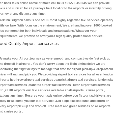
an book taxis online above or make call to us : 01273 358545 We can provide
axis and minicab for all journeys be it local or to the airports or intercity or long
ourney at any distance any time.
ark Inn Brighton cabs is one of UK most highly regarded taxi services operatin
ith low fare .With focus on the environment, We are handling over 1000 booked
obs per month for both individuals and organisations. Whatever your
equirements, we promise to offer you a high quality professional service.
ood Quality Airport Taxi services :
e make your Airport journey as very smooth and compact we do fast pick up
nd drop off in airports . You don't worry about the flight timing delay we are
onitoring the flight delays to manage that time for airport pick-up & drop-off ou
river will wait and pick you We providing airport taxi services for all over london
irports heathrow airport taxi services , gatwick airport taxi services, london cit
irport taxi services ,stansted airport taxi services , luton airport taxi services
etc.,all UK airports our taxi services available at all airports , cruise ports ,
tations any time . Reserve your taxis online before you fly ,our taxi drivers are
eady to welcome you our taxi services .Get a special discounts and offers on
very airport pick-up and drop-off. Free meet and greet services on all airports
nd cruise ports .