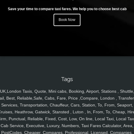
Save your time to compare taxi fares. We help you to choose best cab
Book Now
Tags
UK,London Taxis, Quote, Mini cabs, Booking, Airport, Stations , Shuttle
ail, Best, Reliable,Safe, Cabs, Fare, Price ,Compare, London , Transfer
Services, Transportation, Chauffeur, Cars, Station, To, From, Seaport,
ruises, Heathrow, Gatwick, Stansted , Luton , In, From, To, Cheap, Hir
irm, Punctual, Reliable, Fixed, Cost, Low, On line, Local Taxi, Local Tax
Cab Service, Executive, Luxury, Numbers, Taxi Fares Calculator, Area,
PostCodes, Cheaper, Compares, Professional, Licensed, Companies,