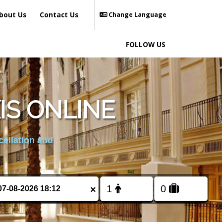
bout Us
Contact Us
Change Language
FOLLOW US
S ONLINE
cellation and
×