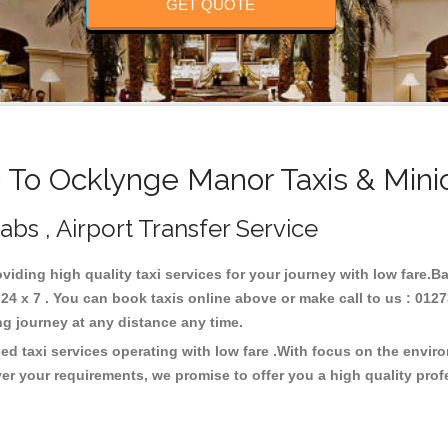
GET QUOTE
To Ocklynge Manor Taxis & Mini
bs , Airport Transfer Service
oviding high quality taxi services for your journey with low fare.
 x 7 . You can book taxis online above or make call to us : 0127
 long journey at any distance any time.
d taxi services operating with low fare .With focus on the envi
er your requirements, we promise to offer you a high quality pro