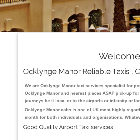
Welcome 
Ocklynge Manor Reliable Taxis , Ca
We are Ocklynge Manor taxi services specialist for pr
Ocklynge Manor and nearest places ASAP pick-up for 24
journeys be it local or to the airports or intercity or
Ocklynge Manor cabs is one of UK most highly regarde
month for both individuals and organisations. Whatev
Good Quality Airport Taxi services :