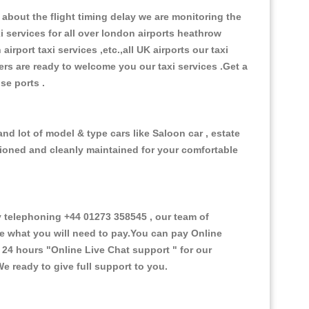
about the flight timing delay we are monitoring the
xi services for all over london airports heathrow
 airport taxi services ,etc.,all UK airports our taxi
ivers are ready to welcome you our taxi services .Get a
ise ports .
nd lot of model & type cars like Saloon car , estate
itioned and cleanly maintained for your comfortable
telephoning +44 01273 358545 , our team of
ce what you will need to pay.You can pay Online
e 24 hours
"Online Live Chat support "
for our
e ready to give full support to you.