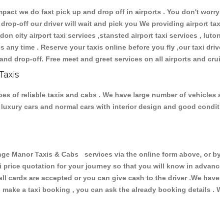
ct we do fast pick up and drop off in airports . You don't worry 
 drop-off our driver will wait and pick you We providing airport ta
don city airport taxi services ,stansted airport taxi services , luton
ions any time . Reserve your taxis online before you fly ,our taxi dr
and drop-off. Free meet and greet services on all airports and cru
Taxis
s of reliable taxis and cabs . We have large number of vehicles a
s, luxury cars and normal cars with interior design and good cond
 Manor Taxis & Cabs services via the online form above, or by 
xi price quotation for your journey so that you will know in advan
 all cards are accepted or you can give cash to the driver .We hav
make a taxi booking , you can ask the already booking details . W