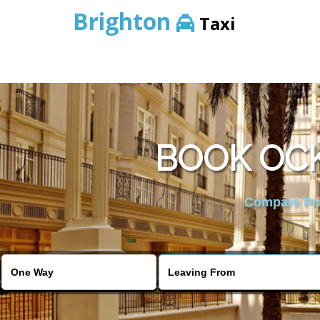
Brighton
Taxi
BOOK OC
Compare Pric