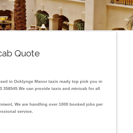
cab Quote
Based in Ocklynge Manor taxis ready top pick you in
3 358545 We can provide taxis and minicab for all
ronment, We are handling over 1000 booked jobs per
fessional service.