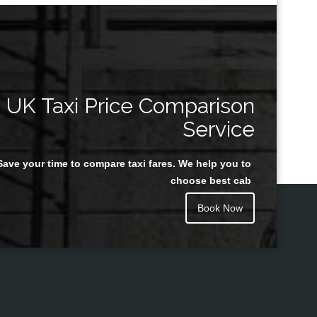
UK Taxi Price Comparison
Service
Save your time to compare taxi fares. We help you to
choose best cab
Book Now