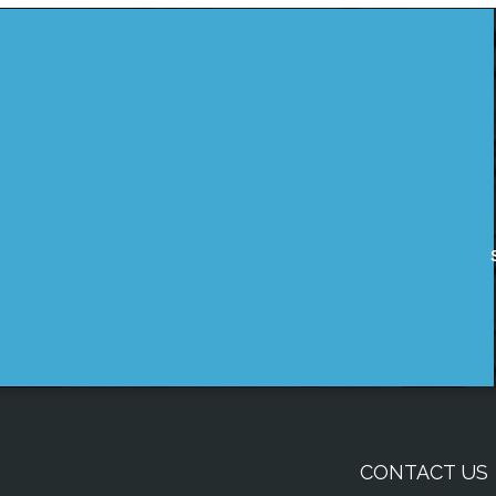
CONTACT US