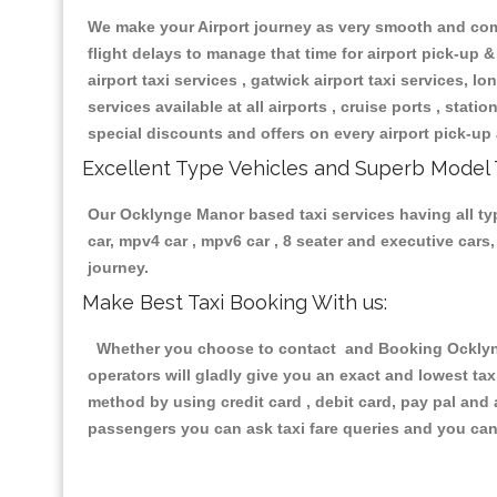
We make your Airport journey as very smooth and compa
flight delays to manage that time for airport pick-up &
airport taxi services , gatwick airport taxi services, lon
services available at all airports , cruise ports , stat
special discounts and offers on every airport pick-up 
Excellent Type Vehicles and Superb Model 
Our Ocklynge Manor based taxi services having all type
car, mpv4 car , mpv6 car , 8 seater and executive car
journey.
Make Best Taxi Booking With us:
Whether you choose to contact and Booking Ocklynge
operators will gladly give you an exact and lowest ta
method by using credit card , debit card, pay pal and
passengers you can ask taxi fare queries and you can 