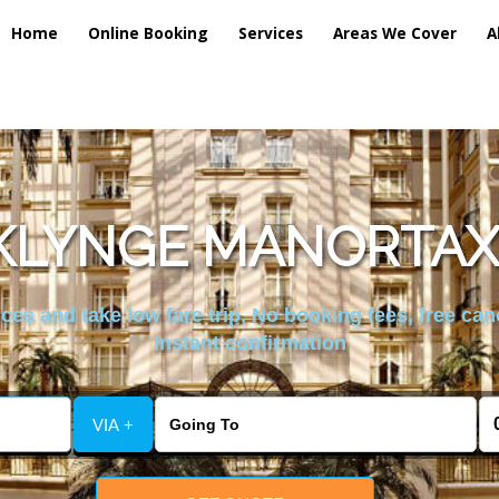
Home
Online Booking
Services
Areas We Cover
A
KLYNGE MANORTAXI
es and take low fare trip, No booking fees, free can
instant confirmation
VIA +