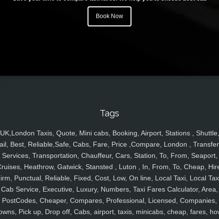
Book Now
Tags
UK,London Taxis, Quote, Mini cabs, Booking, Airport, Stations , Shuttle
ail, Best, Reliable,Safe, Cabs, Fare, Price ,Compare, London , Transfer
Services, Transportation, Chauffeur, Cars, Station, To, From, Seaport,
ruises, Heathrow, Gatwick, Stansted , Luton , In, From, To, Cheap, Hir
irm, Punctual, Reliable, Fixed, Cost, Low, On line, Local Taxi, Local Tax
Cab Service, Executive, Luxury, Numbers, Taxi Fares Calculator, Area,
PostCodes, Cheaper, Compares, Professional, Licensed, Companies,
owns, Pick up, Drop off, Cabs, airport, taxis, minicabs, cheap, fares, ho