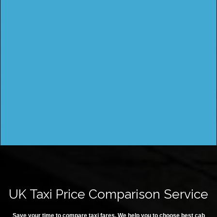
UK Taxi Price Comparison Service
Save your time to compare taxi fares. We help you to choose best cab