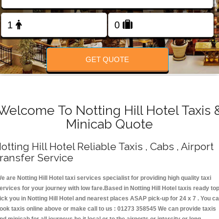
Change Language
FOLLOW US
GET QUOTE
Welcome To Notting Hill Hotel Taxis 
Minicab Quote
otting Hill Hotel Reliable Taxis , Cabs , Airport
ransfer Service
e are Notting Hill Hotel taxi services specialist for providing high quality taxi
ervices for your journey with low fare.Based in Notting Hill Hotel taxis ready to
ick you in Notting Hill Hotel and nearest places ASAP pick-up for 24 x 7 . You c
ook taxis online above or make call to us : 01273 358545 We can provide taxis