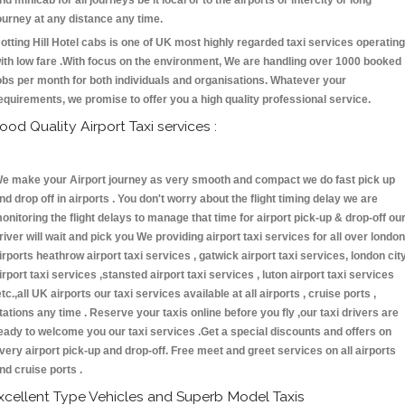
nd minicab for all journeys be it local or to the airports or intercity or long
ourney at any distance any time.
otting Hill Hotel cabs is one of UK most highly regarded taxi services operating
ith low fare .With focus on the environment, We are handling over 1000 booked
obs per month for both individuals and organisations. Whatever your
equirements, we promise to offer you a high quality professional service.
ood Quality Airport Taxi services :
e make your Airport journey as very smooth and compact we do fast pick up
nd drop off in airports . You don't worry about the flight timing delay we are
onitoring the flight delays to manage that time for airport pick-up & drop-off ou
river will wait and pick you We providing airport taxi services for all over london
irports heathrow airport taxi services , gatwick airport taxi services, london cit
irport taxi services ,stansted airport taxi services , luton airport taxi services
etc.,all UK airports our taxi services available at all airports , cruise ports ,
tations any time . Reserve your taxis online before you fly ,our taxi drivers are
eady to welcome you our taxi services .Get a special discounts and offers on
very airport pick-up and drop-off. Free meet and greet services on all airports
nd cruise ports .
xcellent Type Vehicles and Superb Model Taxis