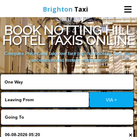
Brighton
Taxi
BOOK NOTTING HILL
Home
HOTEL TAXIS ONLINE
Online Booking
Compare Prices and take low fare trip, No booking fees, free
cancellation and instant confirmation
Services
Areas We Cover
VIA +
About Us
Contact Us
×