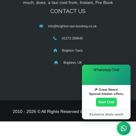
much, does, a taxi cost from, Instant, Pre Book
CONTACT US
info@brighton-taxi-booking.co.uk
01273 358545
Brighton Taxis
Brighton, UK
×
WhatsApp Chat
Hi there! 👋
🎉 Great News!
Special hidden offers.
Start Chat
2010 - 2026 © All Rights Reserved & Powered By
MyTaxe
Exclusive deals await!