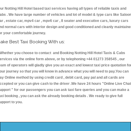
ur Notting Hill Hotel based taxi services having all types of reliable taxis and
abs . We have large number of vehicles and lot of model & type cars like Saloo
ar , estate car, mpv4 car , mpv6 car , 8 seater and executive cars, luxury cars
nd normal cars with interior design and good conditioned and cleanly maintain
or your comfortable journey.
ake Best Taxi Booking With us:
hether you choose to contact and Booking Notting Hill Hotel Taxis & Cabs
ervices via the online form above, or by telephoning +44 01273 358545 , our
eam of operators will gladly give you an exact and lowest taxi price quotation fo
our journey so that you will know in advance what you will need to pay.You can
ay Online method by using credit card , debit card, pay pal and all cards are
ccepted or you can give cash to the driver .We have 24 hours
"Online Live Chat
upport "
for our passengers you can ask taxi fare queries and you can make a
axi booking , you can ask the already booking details . We ready to give full
upport to you.