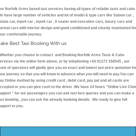
ur Norfolk Arms based taxi services having all types of reliable taxis and cabs 
e have large number of vehicles and lot of model & type cars like Saloon car ,
state car, mpv4 car , mpv6 car , 8 seater and executive cars, luxury cars and
ormal cars with interior design and good conditioned and cleanly maintained fo
our comfortable journey.
ake Best Taxi Booking With us:
hether you choose to contact and Booking Norfolk Arms Taxis & Cabs
ervices via the online form above, or by telephoning +44 01273 358545 , our
eam of operators will gladly give you an exact and lowest taxi price quotation fo
our journey so that you will know in advance what you will need to pay.You can
ay Online method by using credit card , debit card, pay pal and all cards are
ccepted or you can give cash to the driver .We have 24 hours
"Online Live Chat
upport "
for our passengers you can ask taxi fare queries and you can make a
axi booking , you can ask the already booking details . We ready to give full
upport to you.