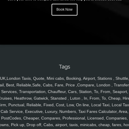
Book Now
Tags
UK,London Taxis, Quote, Mini cabs, Booking, Airport, Stations , Shuttle
ail, Best, Reliable,Safe, Cabs, Fare, Price ,Compare, London , Transfer
Services, Transportation, Chauffeur, Cars, Station, To, From, Seaport,
ruises, Heathrow, Gatwick, Stansted , Luton , In, From, To, Cheap, Hir
irm, Punctual, Reliable, Fixed, Cost, Low, On line, Local Taxi, Local Tax
Cab Service, Executive, Luxury, Numbers, Taxi Fares Calculator, Area,
PostCodes, Cheaper, Compares, Professional, Licensed, Companies,
owns, Pick up, Drop off, Cabs, airport, taxis, minicabs, cheap, fares, ho