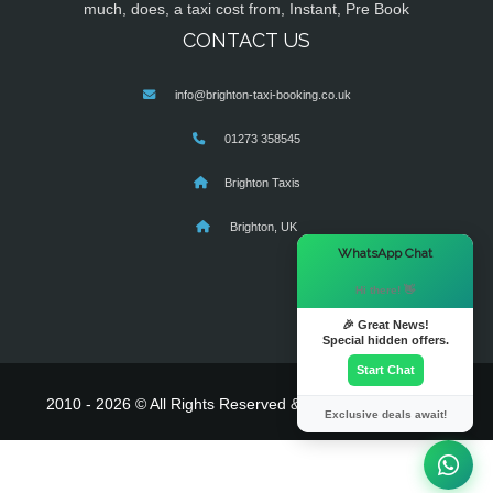
much, does, a taxi cost from, Instant, Pre Book
CONTACT US
info@brighton-taxi-booking.co.uk
01273 358545
Brighton Taxis
Brighton, UK
×
WhatsApp Chat
Hi there! 👋
🎉 Great News!
Special hidden offers.
Start Chat
2010 - 2026 © All Rights Reserved & Powered By
MyTaxe
Exclusive deals await!