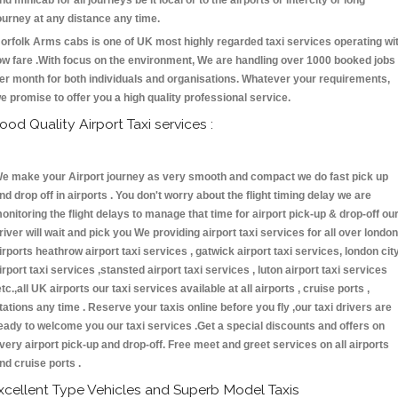
nd minicab for all journeys be it local or to the airports or intercity or long
ourney at any distance any time.
orfolk Arms cabs is one of UK most highly regarded taxi services operating wi
ow fare .With focus on the environment, We are handling over 1000 booked jobs
er month for both individuals and organisations. Whatever your requirements,
e promise to offer you a high quality professional service.
ood Quality Airport Taxi services :
e make your Airport journey as very smooth and compact we do fast pick up
nd drop off in airports . You don't worry about the flight timing delay we are
onitoring the flight delays to manage that time for airport pick-up & drop-off ou
river will wait and pick you We providing airport taxi services for all over london
irports heathrow airport taxi services , gatwick airport taxi services, london cit
irport taxi services ,stansted airport taxi services , luton airport taxi services
etc.,all UK airports our taxi services available at all airports , cruise ports ,
tations any time . Reserve your taxis online before you fly ,our taxi drivers are
eady to welcome you our taxi services .Get a special discounts and offers on
very airport pick-up and drop-off. Free meet and greet services on all airports
nd cruise ports .
xcellent Type Vehicles and Superb Model Taxis