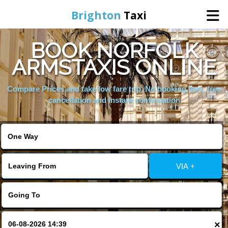
Brighton
Taxi
BOOK NORFOLK
Home
ARMSTAXIS ONLINE
Online Booking
Compare Prices and take low fare trip, No booking fees, free
cancellation and instant confirmation
Services
Areas We Cover
VIA +
About Us
Contact Us
×