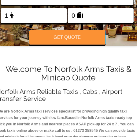
Change Language
FOLLOW US
GET QUOTE
Welcome To Norfolk Arms Taxis &
Minicab Quote
orfolk Arms Reliable Taxis , Cabs , Airport
ransfer Service
e are Norfolk Arms taxi services specialist for providing high quality taxi
ervices for your journey with low fare.Based in Norfolk Arms taxis ready top
ick you in Norfolk Arms and nearest places ASAP pick-up for 24 x 7 . You can
ook taxis online above or make call to us : 01273 358545 We can provide taxis