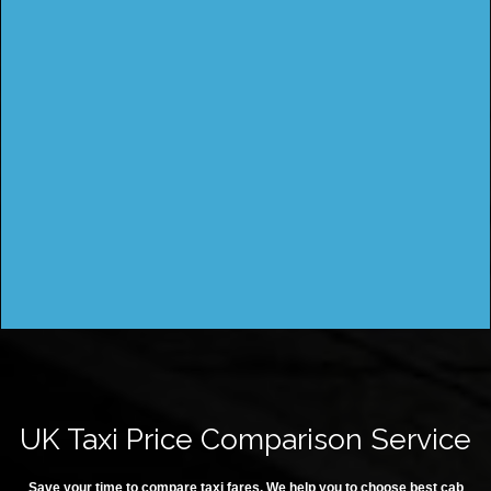
UK Taxi Price Comparison Service
Save your time to compare taxi fares. We help you to choose best cab