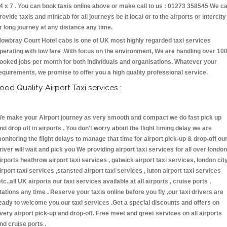
4 x 7 . You can book taxis online above or make call to us : 01273 358545 We c
rovide taxis and minicab for all journeys be it local or to the airports or intercity
r long journey at any distance any time.
owbray Court Hotel cabs is one of UK most highly regarded taxi services
perating with low fare .With focus on the environment, We are handling over 10
ooked jobs per month for both individuals and organisations. Whatever your
equirements, we promise to offer you a high quality professional service.
ood Quality Airport Taxi services :
e make your Airport journey as very smooth and compact we do fast pick up
nd drop off in airports . You don't worry about the flight timing delay we are
onitoring the flight delays to manage that time for airport pick-up & drop-off ou
river will wait and pick you We providing airport taxi services for all over london
irports heathrow airport taxi services , gatwick airport taxi services, london cit
irport taxi services ,stansted airport taxi services , luton airport taxi services
etc.,all UK airports our taxi services available at all airports , cruise ports ,
tations any time . Reserve your taxis online before you fly ,our taxi drivers are
eady to welcome you our taxi services .Get a special discounts and offers on
very airport pick-up and drop-off. Free meet and greet services on all airports
nd cruise ports .