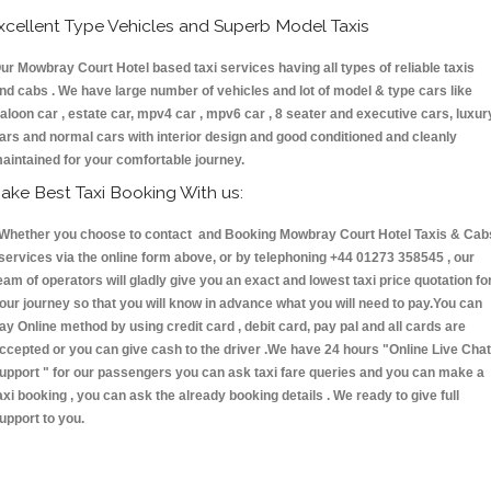
xcellent Type Vehicles and Superb Model Taxis
ur Mowbray Court Hotel based taxi services having all types of reliable taxis
nd cabs . We have large number of vehicles and lot of model & type cars like
aloon car , estate car, mpv4 car , mpv6 car , 8 seater and executive cars, luxur
ars and normal cars with interior design and good conditioned and cleanly
aintained for your comfortable journey.
ake Best Taxi Booking With us:
hether you choose to contact and Booking Mowbray Court Hotel Taxis & Cab
ervices via the online form above, or by telephoning +44 01273 358545 , our
eam of operators will gladly give you an exact and lowest taxi price quotation fo
our journey so that you will know in advance what you will need to pay.You can
ay Online method by using credit card , debit card, pay pal and all cards are
ccepted or you can give cash to the driver .We have 24 hours
"Online Live Chat
upport "
for our passengers you can ask taxi fare queries and you can make a
axi booking , you can ask the already booking details . We ready to give full
upport to you.