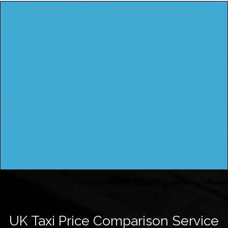
UK Taxi Price Comparison Service