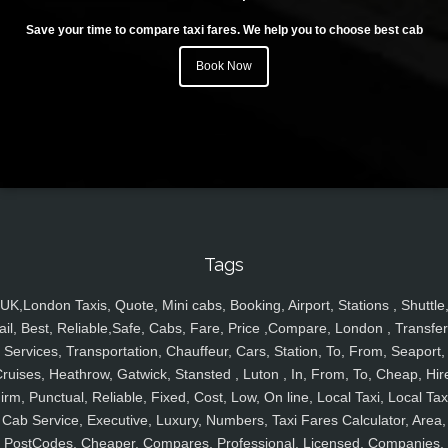
Save your time to compare taxi fares. We help you to choose best cab
Book Now
Tags
UK,London Taxis, Quote, Mini cabs, Booking, Airport, Stations , Shuttle
ail, Best, Reliable,Safe, Cabs, Fare, Price ,Compare, London , Transfer
Services, Transportation, Chauffeur, Cars, Station, To, From, Seaport,
ruises, Heathrow, Gatwick, Stansted , Luton , In, From, To, Cheap, Hir
irm, Punctual, Reliable, Fixed, Cost, Low, On line, Local Taxi, Local Tax
Cab Service, Executive, Luxury, Numbers, Taxi Fares Calculator, Area,
PostCodes, Cheaper, Compares, Professional, Licensed, Companies,