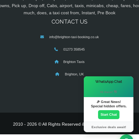
owns, Pick up, Drop off, Cabs, airport, taxis, minicabs, cheap, fares, ho
much, does, a taxi cost from, Instant, Pre Book
CONTACT US
info@brighton-taxi-booking.co.uk
01273 358545
Brighton Taxis
Brighton, UK
×
WhatsApp Chat
Hi there! 👋
🎉 Great News!
Special hidden offers.
Start Chat
2010 - 2026 © All Rights Reserved & Powered By
MyTaxe
Exclusive deals await!