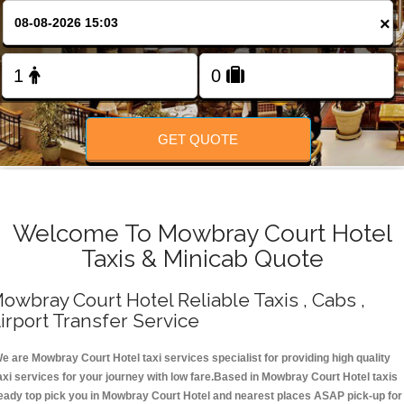
Change Language
×
FOLLOW US
GET QUOTE
Welcome To Mowbray Court Hotel
Taxis & Minicab Quote
owbray Court Hotel Reliable Taxis , Cabs ,
irport Transfer Service
e are Mowbray Court Hotel taxi services specialist for providing high quality
axi services for your journey with low fare.Based in Mowbray Court Hotel taxis
eady top pick you in Mowbray Court Hotel and nearest places ASAP pick-up for