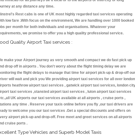
nd minicab for all journeys be it local or to the airports or intercity or long
ourney at any distance any time.
instrel's Rest cabs is one of UK most highly regarded taxi services operating
ith low fare .With focus on the environment, We are handling over 1000 booked
obs per month for both individuals and organisations. Whatever your
equirements, we promise to offer you a high quality professional service.
ood Quality Airport Taxi services :
e make your Airport journey as very smooth and compact we do fast pick up
nd drop off in airports . You don't worry about the flight timing delay we are
onitoring the flight delays to manage that time for airport pick-up & drop-off ou
river will wait and pick you We providing airport taxi services for all over london
irports heathrow airport taxi services , gatwick airport taxi services, london cit
irport taxi services ,stansted airport taxi services , luton airport taxi services
etc.,all UK airports our taxi services available at all airports , cruise ports ,
tations any time . Reserve your taxis online before you fly ,our taxi drivers are
eady to welcome you our taxi services .Get a special discounts and offers on
very airport pick-up and drop-off. Free meet and greet services on all airports
nd cruise ports .
xcellent Type Vehicles and Superb Model Taxis