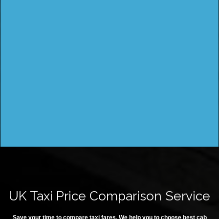
UK Taxi Price Comparison Service
Save your time to compare taxi fares. We help you to choose best cab