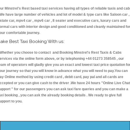
ur Minstrel's Rest based taxi services having all types of reliable taxis and ca
 We have large number of vehicles and lot of model & type cars like Saloon car ,
state car, mpv4 car , mpv6 car , 8 seater and executive cars, luxury cars and
ormal cars with interior design and good conditioned and cleanly maintained fo
our comfortable journey.
ake Best Taxi Booking With us:
hether you choose to contact and Booking Minstrel's Rest Taxis & Cabs
ervices via the online form above, or by telephoning +44 01273 358545 , our
eam of operators will gladly give you an exact and lowest taxi price quotation fo
our journey so that you will know in advance what you will need to pay.You can
ay Online method by using credit card , debit card, pay pal and all cards are
ccepted or you can give cash to the driver .We have 24 hours
"Online Live Chat
upport "
for our passengers you can ask taxi fare queries and you can make a
axi booking , you can ask the already booking details . We ready to give full
upport to you.