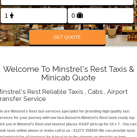
Change Language
FOLLOW US
GET QUOTE
Welcome To Minstrel's Rest Taxis &
Minicab Quote
instrel's Rest Reliable Taxis , Cabs , Airport
ransfer Service
e are Minstrel's Rest taxi services specialist for providing high quality taxi
ervices for your journey with low fare.Based in Minstrel's Rest taxis ready top
ick you in Minstrel's Rest and nearest places ASAP pick-up for 24 x 7 . You can
ook taxis online above or make call to us : 01273 358545 We can provide taxis