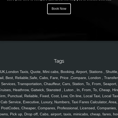
Book Now
Tags
UK,London Taxis, Quote, Mini cabs, Booking, Airport, Stations , Shuttle
ail, Best, Reliable,Safe, Cabs, Fare, Price ,Compare, London , Transfer
Services, Transportation, Chauffeur, Cars, Station, To, From, Seaport,
ruises, Heathrow, Gatwick, Stansted , Luton , In, From, To, Cheap, Hir
irm, Punctual, Reliable, Fixed, Cost, Low, On line, Local Taxi, Local Tax
Cab Service, Executive, Luxury, Numbers, Taxi Fares Calculator, Area,
PostCodes, Cheaper, Compares, Professional, Licensed, Companies,
owns, Pick up, Drop off, Cabs, airport, taxis, minicabs, cheap, fares, ho