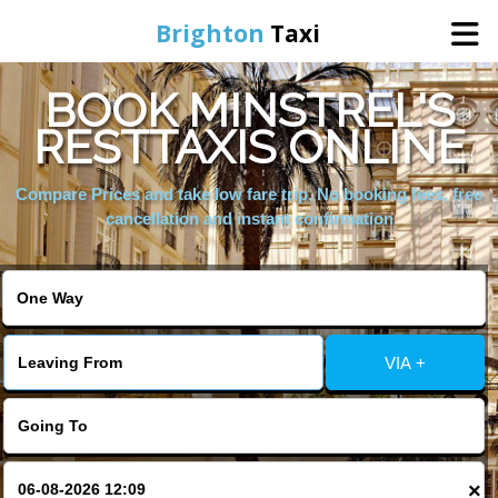
Brighton
Taxi
BOOK MINSTREL'S
Home
RESTTAXIS ONLINE
Online Booking
Compare Prices and take low fare trip, No booking fees, free
cancellation and instant confirmation
Services
Areas We Cover
VIA +
About Us
Contact Us
×