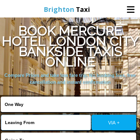
Brighton
Taxi
BOOK MERCURE
Home
HOTEL LONDON CITY
BANKSIDE TAXIS
Online Booking
ONLINE
Services
Compare Prices and take low fare trip, No booking fees, free
cancellation and instant confirmation
Areas We Cover
About Us
VIA +
Contact Us