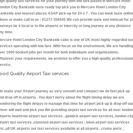
igh quality taxi services for your journey with low fare.Based in Mercure Hotel
ondon City Bankside taxis ready top pick you in Mercure Hotel London City
ankside and nearest places ASAP pick-up for 24 x 7 . You can book taxis onlin
bove or make call to us : 01273 358545 We can provide taxis and minicab for al
ourneys be it local or to the airports or intercity or long journey at any distance
ny time.
ercure Hotel London City Bankside cabs is one of UK most highly regarded tax
ervices operating with low fare .With focus on the environment, We are handlin
ver 1000 booked jobs per month for both individuals and organisations.
hatever your requirements, we promise to offer you a high quality professional
ervice.
ood Quality Airport Taxi services :
e make your Airport journey as very smooth and compact we do fast pick up
nd drop off in airports . You don't worry about the flight timing delay we are
onitoring the flight delays to manage that time for airport pick-up & drop-off ou
river will wait and pick you We providing airport taxi services for all over london
irports heathrow airport taxi services , gatwick airport taxi services, london cit
irport taxi services ,stansted airport taxi services , luton airport taxi services
etc.,all UK airports our taxi services available at all airports , cruise ports ,