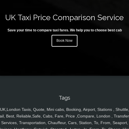
UK Taxi Price Comparison Service
Save your time to compare taxi fares. We help you to choose best cab
Book Now
Tags
UK,London Taxis, Quote, Mini cabs, Booking, Airport, Stations , Shuttle
ail, Best, Reliable,Safe, Cabs, Fare, Price ,Compare, London , Transfer
Services, Transportation, Chauffeur, Cars, Station, To, From, Seaport,