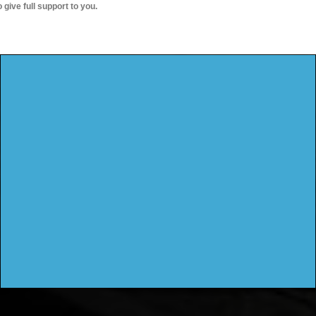
o give full support to you.