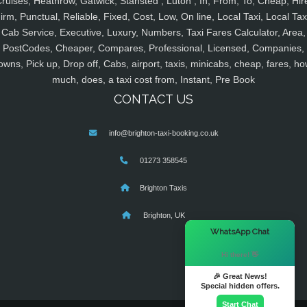
ruises, Heathrow, Gatwick, Stansted , Luton , In, From, To, Cheap, Hir
irm, Punctual, Reliable, Fixed, Cost, Low, On line, Local Taxi, Local Tax
Cab Service, Executive, Luxury, Numbers, Taxi Fares Calculator, Area,
PostCodes, Cheaper, Compares, Professional, Licensed, Companies,
owns, Pick up, Drop off, Cabs, airport, taxis, minicabs, cheap, fares, ho
much, does, a taxi cost from, Instant, Pre Book
CONTACT US
info@brighton-taxi-booking.co.uk
01273 358545
Brighton Taxis
Brighton, UK
×
WhatsApp Chat
Hi there! 👋
🎉 Great News!
Special hidden offers.
Start Chat