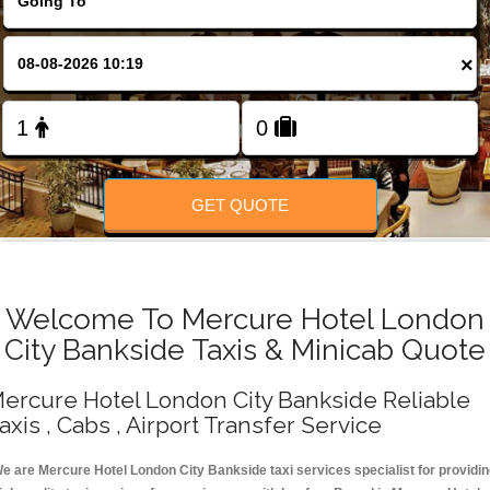
Change Language
×
FOLLOW US
GET QUOTE
Welcome To Mercure Hotel London
City Bankside Taxis & Minicab Quote
ercure Hotel London City Bankside Reliable
axis , Cabs , Airport Transfer Service
e are Mercure Hotel London City Bankside taxi services specialist for providi