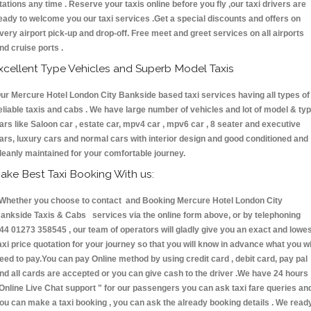
tations any time . Reserve your taxis online before you fly ,our taxi drivers are
eady to welcome you our taxi services .Get a special discounts and offers on
very airport pick-up and drop-off. Free meet and greet services on all airports
nd cruise ports .
xcellent Type Vehicles and Superb Model Taxis
ur Mercure Hotel London City Bankside based taxi services having all types of
eliable taxis and cabs . We have large number of vehicles and lot of model & ty
ars like Saloon car , estate car, mpv4 car , mpv6 car , 8 seater and executive
ars, luxury cars and normal cars with interior design and good conditioned and
leanly maintained for your comfortable journey.
ake Best Taxi Booking With us:
hether you choose to contact and Booking Mercure Hotel London City
ankside Taxis & Cabs services via the online form above, or by telephoning
44 01273 358545 , our team of operators will gladly give you an exact and lowe
axi price quotation for your journey so that you will know in advance what you wi
eed to pay.You can pay Online method by using credit card , debit card, pay pal
nd all cards are accepted or you can give cash to the driver .We have 24 hours
Online Live Chat support "
for our passengers you can ask taxi fare queries an
ou can make a taxi booking , you can ask the already booking details . We read