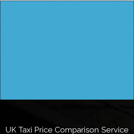
UK Taxi Price Comparison Service