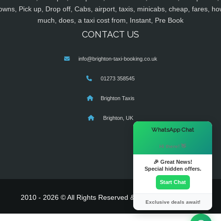
owns, Pick up, Drop off, Cabs, airport, taxis, minicabs, cheap, fares, ho
much, does, a taxi cost from, Instant, Pre Book
CONTACT US
info@brighton-taxi-booking.co.uk
01273 358545
Brighton Taxis
Brighton, UK
×
WhatsApp Chat
Hi there! 👋
🎉 Great News!
Special hidden offers.
Start Chat
2010 - 2026 © All Rights Reserved & Powered By
MyTaxe
Exclusive deals await!