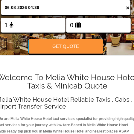
Change Language
×
FOLLOW US
GET QUOTE
Welcome To Melia White House Hote
Taxis & Minicab Quote
elia White House Hotel Reliable Taxis , Cabs ,
irport Transfer Service
e are Melia White House Hotel taxi services specialist for providing high qualit
axi services for your journey with low fare.Based in Melia White House Hotel
axis ready top pick you in Melia White House Hotel and nearest places ASAP