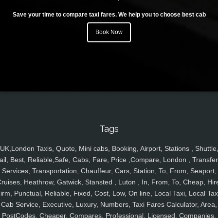
Save your time to compare taxi fares. We help you to choose best cab
Book Now
Tags
UK,London Taxis, Quote, Mini cabs, Booking, Airport, Stations , Shuttle
ail, Best, Reliable,Safe, Cabs, Fare, Price ,Compare, London , Transfer
Services, Transportation, Chauffeur, Cars, Station, To, From, Seaport,
ruises, Heathrow, Gatwick, Stansted , Luton , In, From, To, Cheap, Hir
irm, Punctual, Reliable, Fixed, Cost, Low, On line, Local Taxi, Local Tax
Cab Service, Executive, Luxury, Numbers, Taxi Fares Calculator, Area,
PostCodes, Cheaper, Compares, Professional, Licensed, Companies,