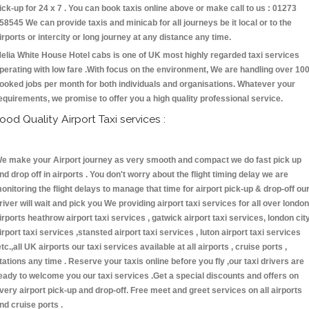
ick-up for 24 x 7 . You can book taxis online above or make call to us : 01273
58545 We can provide taxis and minicab for all journeys be it local or to the
irports or intercity or long journey at any distance any time.
elia White House Hotel cabs is one of UK most highly regarded taxi services
perating with low fare .With focus on the environment, We are handling over 10
ooked jobs per month for both individuals and organisations. Whatever your
equirements, we promise to offer you a high quality professional service.
ood Quality Airport Taxi services :
e make your Airport journey as very smooth and compact we do fast pick up
nd drop off in airports . You don't worry about the flight timing delay we are
onitoring the flight delays to manage that time for airport pick-up & drop-off ou
river will wait and pick you We providing airport taxi services for all over london
irports heathrow airport taxi services , gatwick airport taxi services, london cit
irport taxi services ,stansted airport taxi services , luton airport taxi services
etc.,all UK airports our taxi services available at all airports , cruise ports ,
tations any time . Reserve your taxis online before you fly ,our taxi drivers are
eady to welcome you our taxi services .Get a special discounts and offers on
very airport pick-up and drop-off. Free meet and greet services on all airports
nd cruise ports .