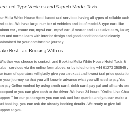
xcellent Type Vehicles and Superb Model Taxis
ur Melia White House Hotel based taxi services having all types of reliable taxi
nd cabs . We have large number of vehicles and lot of model & type cars like
aloon car , estate car, mpv4 car , mpv6 car , 8 seater and executive cars, luxur
ars and normal cars with interior design and good conditioned and cleanly
aintained for your comfortable journey.
ake Best Taxi Booking With us:
hether you choose to contact and Booking Melia White House Hotel Taxis &
abs services via the online form above, or by telephoning +44 01273 358545 ,
ur team of operators will gladly give you an exact and lowest taxi price quotatio
or your journey so that you will know in advance what you will need to pay.You
an pay Online method by using credit card , debit card, pay pal and all cards ar
ccepted or you can give cash to the driver .We have 24 hours
"Online Live Chat
upport "
for our passengers you can ask taxi fare queries and you can make a
axi booking , you can ask the already booking details . We ready to give full
upport to you.