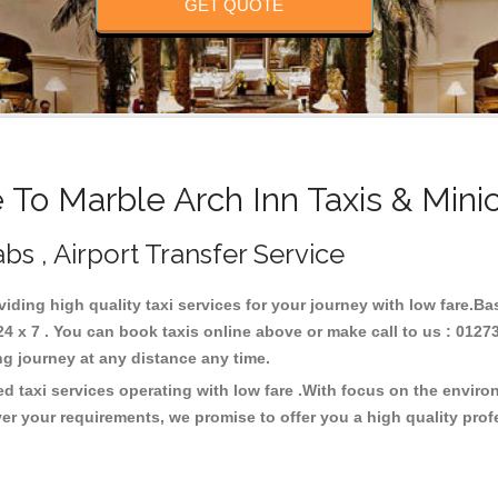
GET QUOTE
To Marble Arch Inn Taxis & Mini
abs , Airport Transfer Service
viding high quality taxi services for your journey with low fare.B
4 x 7 . You can book taxis online above or make call to us : 0127
 long journey at any distance any time.
ed taxi services operating with low fare .With focus on the envir
er your requirements, we promise to offer you a high quality pro