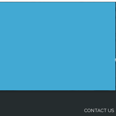
CONTACT US