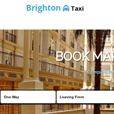
Brighton
Taxi
BOOK MAR
Compare Pric