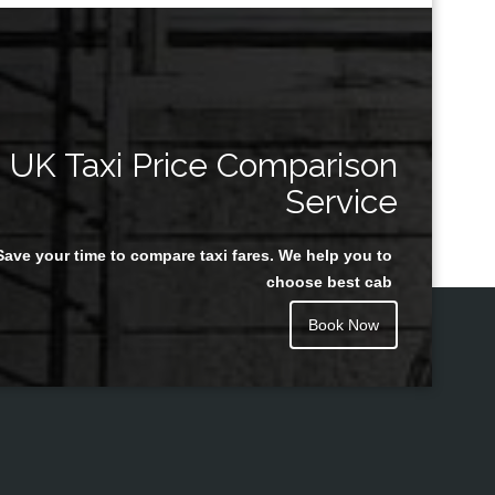
UK Taxi Price Comparison
Service
Save your time to compare taxi fares. We help you to
choose best cab
Book Now