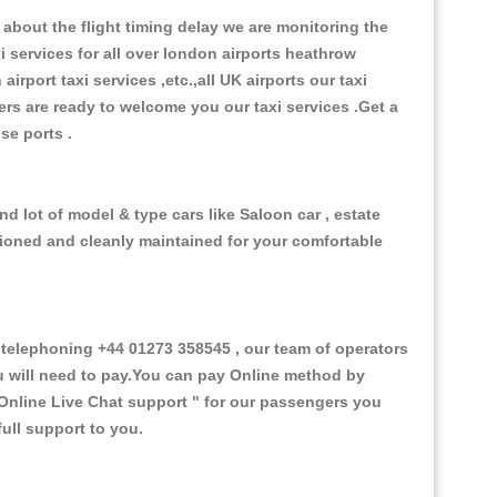
about the flight timing delay we are monitoring the
xi services for all over london airports heathrow
 airport taxi services ,etc.,all UK airports our taxi
ivers are ready to welcome you our taxi services .Get a
ise ports .
d lot of model & type cars like Saloon car , estate
itioned and cleanly maintained for your comfortable
telephoning +44 01273 358545 , our team of operators
ou will need to pay.You can pay Online method by
Online Live Chat support "
for our passengers you
ull support to you.