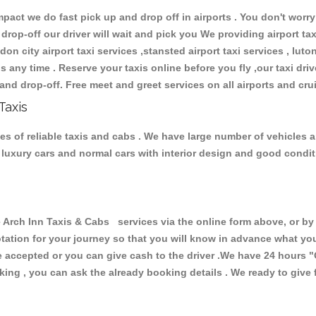
ct we do fast pick up and drop off in airports . You don't worry 
 drop-off our driver will wait and pick you We providing airport ta
don city airport taxi services ,stansted airport taxi services , luton
ions any time . Reserve your taxis online before you fly ,our taxi dr
and drop-off. Free meet and greet services on all airports and cru
Taxis
es of reliable taxis and cabs . We have large number of vehicles an
s, luxury cars and normal cars with interior design and good cond
ch Inn Taxis & Cabs services via the online form above, or by 
uotation for your journey so that you will know in advance what y
are accepted or you can give cash to the driver .We have 24 hours
"
ing , you can ask the already booking details . We ready to give f