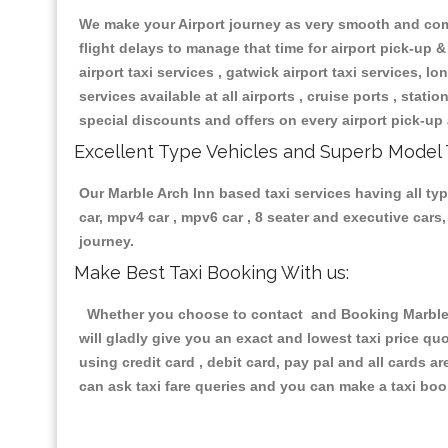
We make your Airport journey as very smooth and compa
flight delays to manage that time for airport pick-up &
airport taxi services , gatwick airport taxi services, lon
services available at all airports , cruise ports , stat
special discounts and offers on every airport pick-up 
Excellent Type Vehicles and Superb Model 
Our Marble Arch Inn based taxi services having all typ
car, mpv4 car , mpv6 car , 8 seater and executive car
journey.
Make Best Taxi Booking With us:
Whether you choose to contact and Booking Marble Ar
will gladly give you an exact and lowest taxi price q
using credit card , debit card, pay pal and all cards 
can ask taxi fare queries and you can make a taxi book