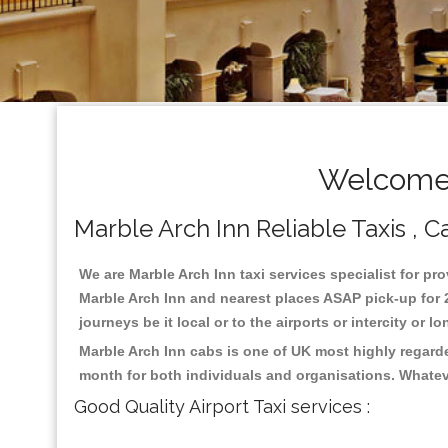
Welcome 
Marble Arch Inn Reliable Taxis , C
We are Marble Arch Inn taxi services specialist for pro
Marble Arch Inn and nearest places ASAP pick-up for 2
journeys be it local or to the airports or intercity or
Marble Arch Inn cabs is one of UK most highly regard
month for both individuals and organisations. Whatev
Good Quality Airport Taxi services :