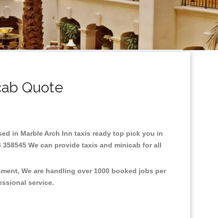
cab Quote
ased in Marble Arch Inn taxis ready top pick you in
3 358545 We can provide taxis and minicab for all
onment, We are handling over 1000 booked jobs per
fessional service.