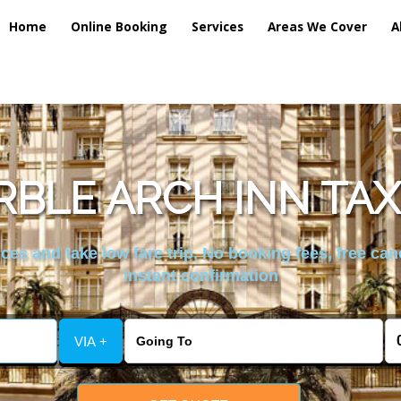
Home
Online Booking
Services
Areas We Cover
A
BLE ARCH INN TAX
es and take low fare trip, No booking fees, free can
instant confirmation
VIA +