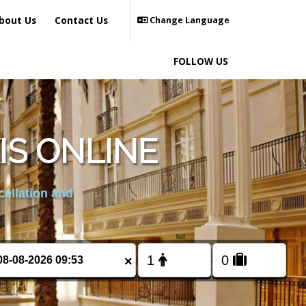
bout Us
Contact Us
Change Language
FOLLOW US
IS ONLINE
cellation and
×