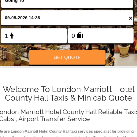
Change Language
×
FOLLOW US
GET QUOTE
Welcome To London Marriott Hotel
County Hall Taxis & Minicab Quote
ondon Marriott Hotel County Hall Reliable Taxi
 Cabs , Airport Transfer Service
e are London Marriott Hotel County Hall taxi services specialist for providing