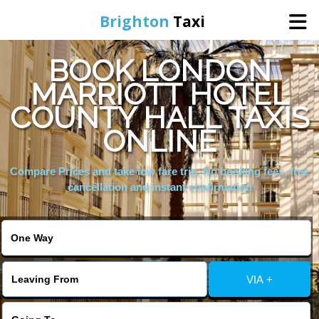
Brighton
Taxi
BOOK LONDON
Home
MARRIOTT HOTEL
COUNTY HALL TAXIS
Online Booking
ONLINE
Services
Compare Prices and take low fare trip, No booking fees, free
cancellation and instant confirmation
Areas We Cover
About Us
VIA +
Contact Us