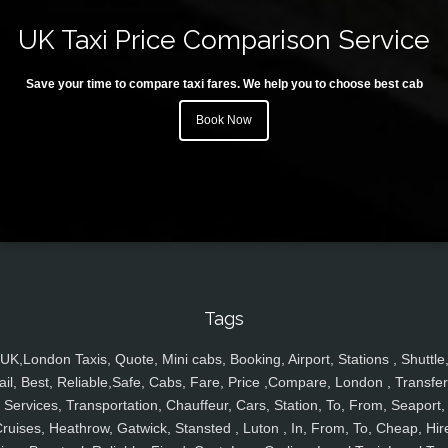
UK Taxi Price Comparison Service
Save your time to compare taxi fares. We help you to choose best cab
Book Now
Tags
UK,London Taxis, Quote, Mini cabs, Booking, Airport, Stations , Shuttle
ail, Best, Reliable,Safe, Cabs, Fare, Price ,Compare, London , Transfer
Services, Transportation, Chauffeur, Cars, Station, To, From, Seaport,
ruises, Heathrow, Gatwick, Stansted , Luton , In, From, To, Cheap, Hir