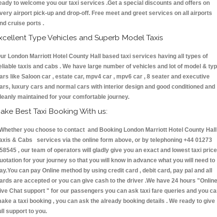
eady to welcome you our taxi services .Get a special discounts and offers on
very airport pick-up and drop-off. Free meet and greet services on all airports
nd cruise ports .
xcellent Type Vehicles and Superb Model Taxis
ur London Marriott Hotel County Hall based taxi services having all types of
eliable taxis and cabs . We have large number of vehicles and lot of model & ty
ars like Saloon car , estate car, mpv4 car , mpv6 car , 8 seater and executive
ars, luxury cars and normal cars with interior design and good conditioned and
leanly maintained for your comfortable journey.
ake Best Taxi Booking With us:
hether you choose to contact and Booking London Marriott Hotel County Hall
axis & Cabs services via the online form above, or by telephoning +44 01273
58545 , our team of operators will gladly give you an exact and lowest taxi price
uotation for your journey so that you will know in advance what you will need to
ay.You can pay Online method by using credit card , debit card, pay pal and all
ards are accepted or you can give cash to the driver .We have 24 hours
"Onlin
ive Chat support "
for our passengers you can ask taxi fare queries and you c
ake a taxi booking , you can ask the already booking details . We ready to give
ull support to you.