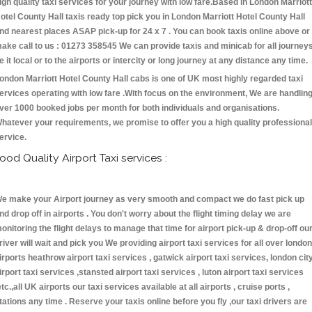
igh quality taxi services for your journey with low fare.Based in London Marriott
otel County Hall taxis ready top pick you in London Marriott Hotel County Hall
nd nearest places ASAP pick-up for 24 x 7 . You can book taxis online above or
ake call to us : 01273 358545 We can provide taxis and minicab for all journey
e it local or to the airports or intercity or long journey at any distance any time.
ondon Marriott Hotel County Hall cabs is one of UK most highly regarded taxi
ervices operating with low fare .With focus on the environment, We are handlin
ver 1000 booked jobs per month for both individuals and organisations.
hatever your requirements, we promise to offer you a high quality professional
ervice.
ood Quality Airport Taxi services :
e make your Airport journey as very smooth and compact we do fast pick up
nd drop off in airports . You don't worry about the flight timing delay we are
onitoring the flight delays to manage that time for airport pick-up & drop-off ou
river will wait and pick you We providing airport taxi services for all over london
irports heathrow airport taxi services , gatwick airport taxi services, london cit
irport taxi services ,stansted airport taxi services , luton airport taxi services
etc.,all UK airports our taxi services available at all airports , cruise ports ,
tations any time . Reserve your taxis online before you fly ,our taxi drivers are