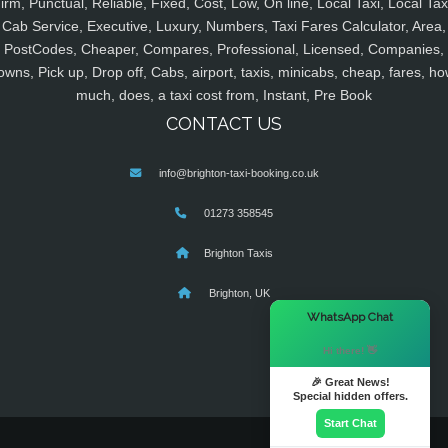
irm, Punctual, Reliable, Fixed, Cost, Low, On line, Local Taxi, Local Tax
Cab Service, Executive, Luxury, Numbers, Taxi Fares Calculator, Area,
PostCodes, Cheaper, Compares, Professional, Licensed, Companies,
owns, Pick up, Drop off, Cabs, airport, taxis, minicabs, cheap, fares, ho
much, does, a taxi cost from, Instant, Pre Book
CONTACT US
info@brighton-taxi-booking.co.uk
01273 358545
Brighton Taxis
Brighton, UK
×
WhatsApp Chat
Hi there! 👋
🎉 Great News!
Special hidden offers.
Start Chat