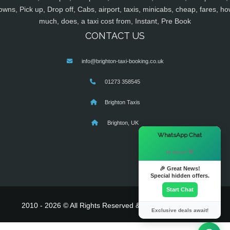
owns, Pick up, Drop off, Cabs, airport, taxis, minicabs, cheap, fares, ho
much, does, a taxi cost from, Instant, Pre Book
CONTACT US
info@brighton-taxi-booking.co.uk
01273 358545
Brighton Taxis
Brighton, UK
×
WhatsApp Chat
Hi there! 👋
🎉 Great News!
Special hidden offers.
Start Chat
2010 - 2026 © All Rights Reserved & Powered By
MyTaxe
Exclusive deals await!