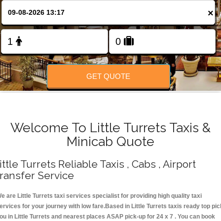
Change Language
×
FOLLOW US
GET QUOTE
Welcome To Little Turrets Taxis &
Minicab Quote
ittle Turrets Reliable Taxis , Cabs , Airport
ransfer Service
e are Little Turrets taxi services specialist for providing high quality taxi
ervices for your journey with low fare.Based in Little Turrets taxis ready top pic
ou in Little Turrets and nearest places ASAP pick-up for 24 x 7 . You can book