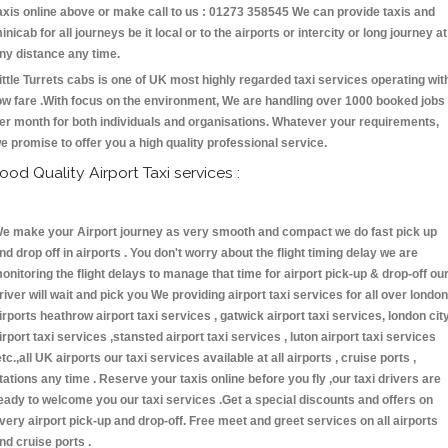
axis online above or make call to us : 01273 358545 We can provide taxis and
inicab for all journeys be it local or to the airports or intercity or long journey at
ny distance any time.
ittle Turrets cabs is one of UK most highly regarded taxi services operating wit
ow fare .With focus on the environment, We are handling over 1000 booked jobs
er month for both individuals and organisations. Whatever your requirements,
e promise to offer you a high quality professional service.
ood Quality Airport Taxi services :
e make your Airport journey as very smooth and compact we do fast pick up
nd drop off in airports . You don't worry about the flight timing delay we are
onitoring the flight delays to manage that time for airport pick-up & drop-off ou
river will wait and pick you We providing airport taxi services for all over london
irports heathrow airport taxi services , gatwick airport taxi services, london cit
irport taxi services ,stansted airport taxi services , luton airport taxi services
etc.,all UK airports our taxi services available at all airports , cruise ports ,
tations any time . Reserve your taxis online before you fly ,our taxi drivers are
eady to welcome you our taxi services .Get a special discounts and offers on
very airport pick-up and drop-off. Free meet and greet services on all airports
nd cruise ports .