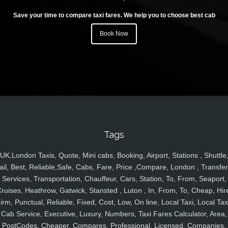
Save your time to compare taxi fares. We help you to choose best cab
Book Now
Tags
UK,London Taxis, Quote, Mini cabs, Booking, Airport, Stations , Shuttle
ail, Best, Reliable,Safe, Cabs, Fare, Price ,Compare, London , Transfer
Services, Transportation, Chauffeur, Cars, Station, To, From, Seaport,
ruises, Heathrow, Gatwick, Stansted , Luton , In, From, To, Cheap, Hir
irm, Punctual, Reliable, Fixed, Cost, Low, On line, Local Taxi, Local Tax
Cab Service, Executive, Luxury, Numbers, Taxi Fares Calculator, Area,
PostCodes, Cheaper, Compares, Professional, Licensed, Companies,