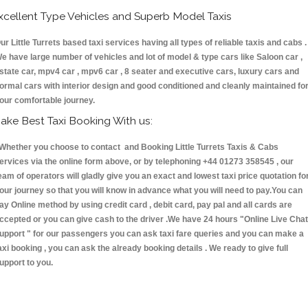
xcellent Type Vehicles and Superb Model Taxis
ur Little Turrets based taxi services having all types of reliable taxis and cabs .
e have large number of vehicles and lot of model & type cars like Saloon car ,
state car, mpv4 car , mpv6 car , 8 seater and executive cars, luxury cars and
ormal cars with interior design and good conditioned and cleanly maintained fo
our comfortable journey.
ake Best Taxi Booking With us:
hether you choose to contact and Booking Little Turrets Taxis & Cabs
ervices via the online form above, or by telephoning +44 01273 358545 , our
eam of operators will gladly give you an exact and lowest taxi price quotation fo
our journey so that you will know in advance what you will need to pay.You can
ay Online method by using credit card , debit card, pay pal and all cards are
ccepted or you can give cash to the driver .We have 24 hours
"Online Live Chat
upport "
for our passengers you can ask taxi fare queries and you can make a
axi booking , you can ask the already booking details . We ready to give full
upport to you.