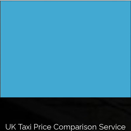
UK Taxi Price Comparison Service