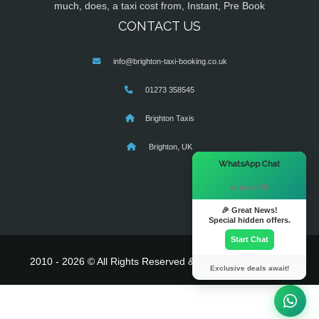
much, does, a taxi cost from, Instant, Pre Book
CONTACT US
info@brighton-taxi-booking.co.uk
01273 358545
Brighton Taxis
Brighton, UK
×
WhatsApp Chat
Hi there! 👋
🎉 Great News!
Special hidden offers.
Start Chat
2010 - 2026 © All Rights Reserved & Powered By
MyTaxe
Exclusive deals await!