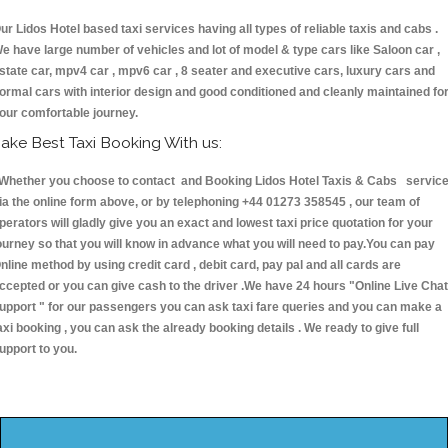
ur Lidos Hotel based taxi services having all types of reliable taxis and cabs .
e have large number of vehicles and lot of model & type cars like Saloon car ,
state car, mpv4 car , mpv6 car , 8 seater and executive cars, luxury cars and
ormal cars with interior design and good conditioned and cleanly maintained fo
our comfortable journey.
ake Best Taxi Booking With us:
hether you choose to contact and Booking Lidos Hotel Taxis & Cabs servic
ia the online form above, or by telephoning +44 01273 358545 , our team of
perators will gladly give you an exact and lowest taxi price quotation for your
ourney so that you will know in advance what you will need to pay.You can pay
nline method by using credit card , debit card, pay pal and all cards are
ccepted or you can give cash to the driver .We have 24 hours
"Online Live Chat
upport "
for our passengers you can ask taxi fare queries and you can make a
axi booking , you can ask the already booking details . We ready to give full
upport to you.