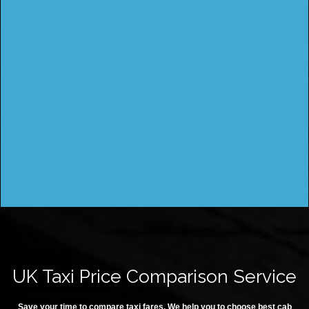
UK Taxi Price Comparison Service
Save your time to compare taxi fares. We help you to choose best cab