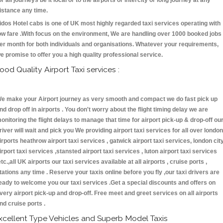
or all journeys be it local or to the airports or intercity or long journey at any
istance any time.
idos Hotel cabs is one of UK most highly regarded taxi services operating with
ow fare .With focus on the environment, We are handling over 1000 booked jobs
er month for both individuals and organisations. Whatever your requirements,
e promise to offer you a high quality professional service.
ood Quality Airport Taxi services :
e make your Airport journey as very smooth and compact we do fast pick up
nd drop off in airports . You don't worry about the flight timing delay we are
onitoring the flight delays to manage that time for airport pick-up & drop-off ou
river will wait and pick you We providing airport taxi services for all over london
irports heathrow airport taxi services , gatwick airport taxi services, london cit
irport taxi services ,stansted airport taxi services , luton airport taxi services
etc.,all UK airports our taxi services available at all airports , cruise ports ,
tations any time . Reserve your taxis online before you fly ,our taxi drivers are
eady to welcome you our taxi services .Get a special discounts and offers on
very airport pick-up and drop-off. Free meet and greet services on all airports
nd cruise ports .
xcellent Type Vehicles and Superb Model Taxis