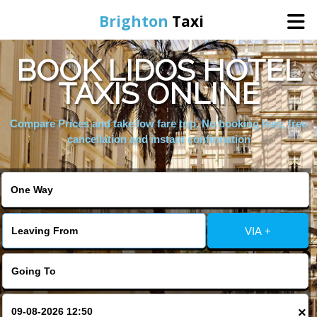
Brighton
Taxi
BOOK LIDOS HOTEL
Home
TAXIS ONLINE
Online Booking
Compare Prices and take low fare trip, No booking fees, free
cancellation and instant confirmation
Services
Areas We Cover
VIA +
About Us
Contact Us
×