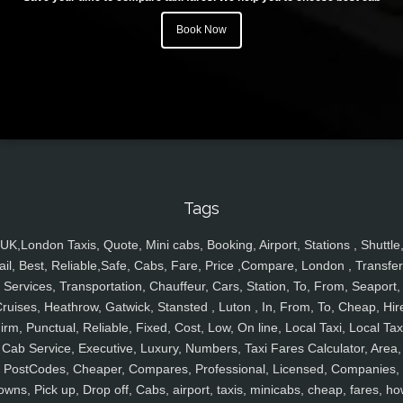
Book Now
Tags
UK,London Taxis, Quote, Mini cabs, Booking, Airport, Stations , Shuttle
ail, Best, Reliable,Safe, Cabs, Fare, Price ,Compare, London , Transfer
Services, Transportation, Chauffeur, Cars, Station, To, From, Seaport,
ruises, Heathrow, Gatwick, Stansted , Luton , In, From, To, Cheap, Hir
irm, Punctual, Reliable, Fixed, Cost, Low, On line, Local Taxi, Local Tax
Cab Service, Executive, Luxury, Numbers, Taxi Fares Calculator, Area,
PostCodes, Cheaper, Compares, Professional, Licensed, Companies,
owns, Pick up, Drop off, Cabs, airport, taxis, minicabs, cheap, fares, ho