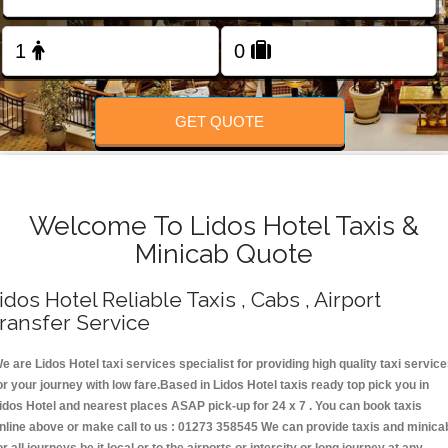
Change Language
FOLLOW US
GET QUOTE
Welcome To Lidos Hotel Taxis &
Minicab Quote
idos Hotel Reliable Taxis , Cabs , Airport
ransfer Service
e are Lidos Hotel taxi services specialist for providing high quality taxi servic
or your journey with low fare.Based in Lidos Hotel taxis ready top pick you in
idos Hotel and nearest places ASAP pick-up for 24 x 7 . You can book taxis
nline above or make call to us : 01273 358545 We can provide taxis and minica