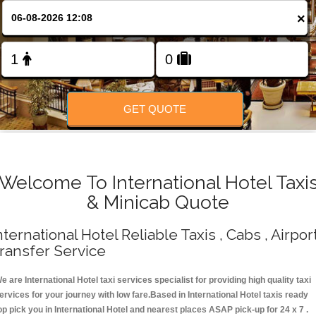
Change Language
×
FOLLOW US
GET QUOTE
Welcome To International Hotel Taxi
& Minicab Quote
nternational Hotel Reliable Taxis , Cabs , Airpor
ransfer Service
e are International Hotel taxi services specialist for providing high quality taxi
ervices for your journey with low fare.Based in International Hotel taxis ready
op pick you in International Hotel and nearest places ASAP pick-up for 24 x 7 .