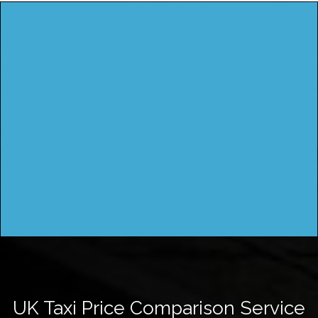
UK Taxi Price Comparison Service