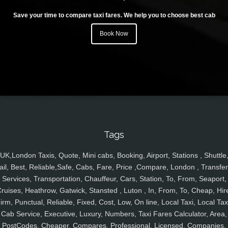
Save your time to compare taxi fares. We help you to choose best cab
Book Now
Tags
UK,London Taxis, Quote, Mini cabs, Booking, Airport, Stations , Shuttle
ail, Best, Reliable,Safe, Cabs, Fare, Price ,Compare, London , Transfer
Services, Transportation, Chauffeur, Cars, Station, To, From, Seaport,
ruises, Heathrow, Gatwick, Stansted , Luton , In, From, To, Cheap, Hir
irm, Punctual, Reliable, Fixed, Cost, Low, On line, Local Taxi, Local Tax
Cab Service, Executive, Luxury, Numbers, Taxi Fares Calculator, Area,
PostCodes, Cheaper, Compares, Professional, Licensed, Companies,