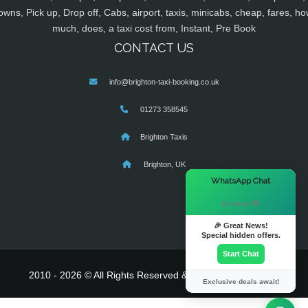
owns, Pick up, Drop off, Cabs, airport, taxis, minicabs, cheap, fares, ho
much, does, a taxi cost from, Instant, Pre Book
CONTACT US
info@brighton-taxi-booking.co.uk
01273 358545
Brighton Taxis
Brighton, UK
×
WhatsApp Chat
Hi there! 👋
🎉 Great News!
Special hidden offers.
Start Chat
2010 - 2026 © All Rights Reserved & Powered By
MyTaxe
Exclusive deals await!