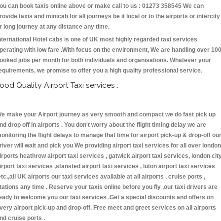
ou can book taxis online above or make call to us : 01273 358545 We can
rovide taxis and minicab for all journeys be it local or to the airports or intercity
r long journey at any distance any time.
nternational Hotel cabs is one of UK most highly regarded taxi services
perating with low fare .With focus on the environment, We are handling over 10
ooked jobs per month for both individuals and organisations. Whatever your
equirements, we promise to offer you a high quality professional service.
ood Quality Airport Taxi services :
e make your Airport journey as very smooth and compact we do fast pick up
nd drop off in airports . You don't worry about the flight timing delay we are
onitoring the flight delays to manage that time for airport pick-up & drop-off ou
river will wait and pick you We providing airport taxi services for all over london
irports heathrow airport taxi services , gatwick airport taxi services, london cit
irport taxi services ,stansted airport taxi services , luton airport taxi services
etc.,all UK airports our taxi services available at all airports , cruise ports ,
tations any time . Reserve your taxis online before you fly ,our taxi drivers are
eady to welcome you our taxi services .Get a special discounts and offers on
very airport pick-up and drop-off. Free meet and greet services on all airports
nd cruise ports .