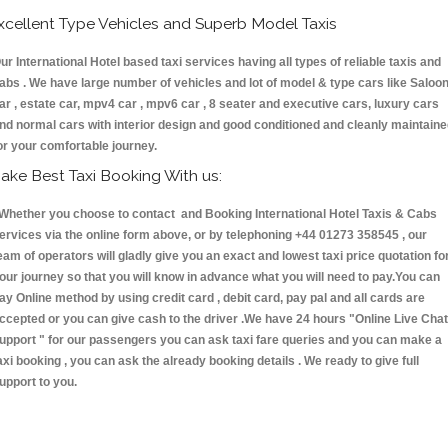
xcellent Type Vehicles and Superb Model Taxis
ur International Hotel based taxi services having all types of reliable taxis and
abs . We have large number of vehicles and lot of model & type cars like Saloo
ar , estate car, mpv4 car , mpv6 car , 8 seater and executive cars, luxury cars
nd normal cars with interior design and good conditioned and cleanly maintain
or your comfortable journey.
ake Best Taxi Booking With us:
hether you choose to contact and Booking International Hotel Taxis & Cabs
ervices via the online form above, or by telephoning +44 01273 358545 , our
eam of operators will gladly give you an exact and lowest taxi price quotation fo
our journey so that you will know in advance what you will need to pay.You can
ay Online method by using credit card , debit card, pay pal and all cards are
ccepted or you can give cash to the driver .We have 24 hours
"Online Live Chat
upport "
for our passengers you can ask taxi fare queries and you can make a
axi booking , you can ask the already booking details . We ready to give full
upport to you.