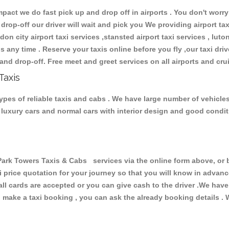
ct we do fast pick up and drop off in airports . You don't worry 
 drop-off our driver will wait and pick you We providing airport ta
don city airport taxi services ,stansted airport taxi services , luton
ions any time . Reserve your taxis online before you fly ,our taxi dr
and drop-off. Free meet and greet services on all airports and cru
Taxis
pes of reliable taxis and cabs . We have large number of vehicles 
s, luxury cars and normal cars with interior design and good cond
k Towers Taxis & Cabs services via the online form above, or b
xi price quotation for your journey so that you will know in advan
 all cards are accepted or you can give cash to the driver .We hav
make a taxi booking , you can ask the already booking details . W