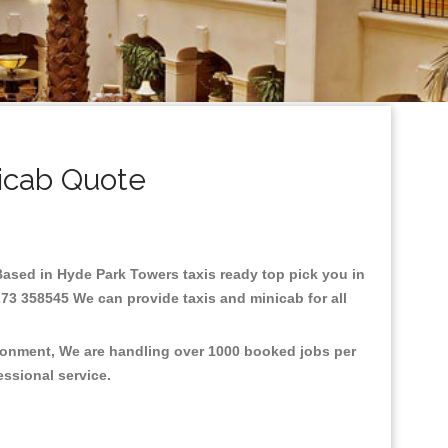
icab Quote
.Based in Hyde Park Towers taxis ready top pick you in
273 358545 We can provide taxis and minicab for all
ironment, We are handling over 1000 booked jobs per
fessional service.