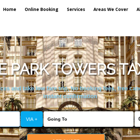
Home
Online Booking
Services
Areas We Cover
A
 PARK TOWERS TA
es and take low fare trip, No booking fees, free can
instant confirmation
VIA +