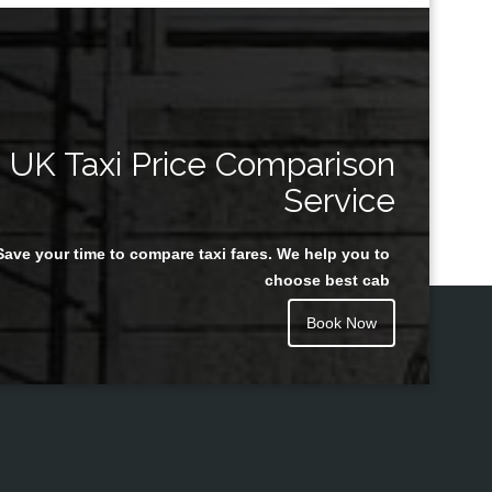
UK Taxi Price Comparison
Service
Save your time to compare taxi fares. We help you to
choose best cab
Book Now