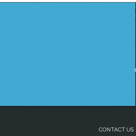
CONTACT US