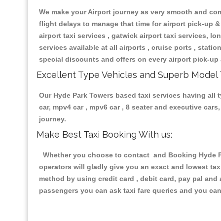
We make your Airport journey as very smooth and compa
flight delays to manage that time for airport pick-up &
airport taxi services , gatwick airport taxi services, lon
services available at all airports , cruise ports , stat
special discounts and offers on every airport pick-up 
Excellent Type Vehicles and Superb Model 
Our Hyde Park Towers based taxi services having all ty
car, mpv4 car , mpv6 car , 8 seater and executive car
journey.
Make Best Taxi Booking With us:
Whether you choose to contact and Booking Hyde Par
operators will gladly give you an exact and lowest ta
method by using credit card , debit card, pay pal and
passengers you can ask taxi fare queries and you can 