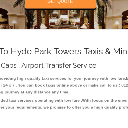
GET QUOTE
o Hyde Park Towers Taxis & Min
Cabs , Airport Transfer Service
roviding high quality taxi services for your journey with low fare
24 x 7 . You can book taxis online above or make call to us : 01
 long journey at any distance any time.
ded taxi services operating with low fare .With focus on the env
er your requirements, we promise to offer you a high quality pro