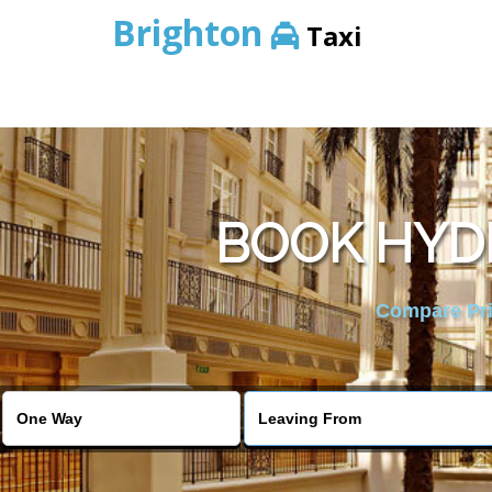
Brighton
Taxi
BOOK HYDE
Compare Pric