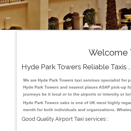
Welcome T
Hyde Park Towers Reliable Taxis , 
We are Hyde Park Towers taxi services specialist for p
Hyde Park Towers and nearest places ASAP pick-up for 
journeys be it local or to the airports or intercity or
Hyde Park Towers cabs is one of UK most highly regar
month for both individuals and organisations. Whatev
Good Quality Airport Taxi services :