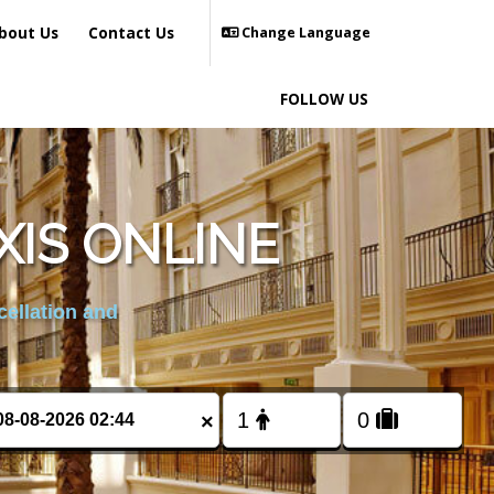
bout Us
Contact Us
Change Language
FOLLOW US
XIS ONLINE
cellation and
×