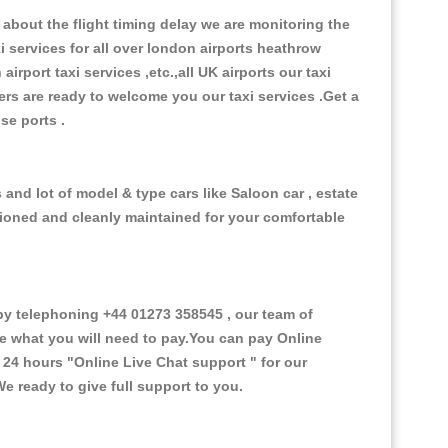
about the flight timing delay we are monitoring the
xi services for all over london airports heathrow
 airport taxi services ,etc.,all UK airports our taxi
ivers are ready to welcome you our taxi services .Get a
ise ports .
and lot of model & type cars like Saloon car , estate
itioned and cleanly maintained for your comfortable
y telephoning +44 01273 358545 , our team of
ce what you will need to pay.You can pay Online
e 24 hours
"Online Live Chat support "
for our
e ready to give full support to you.