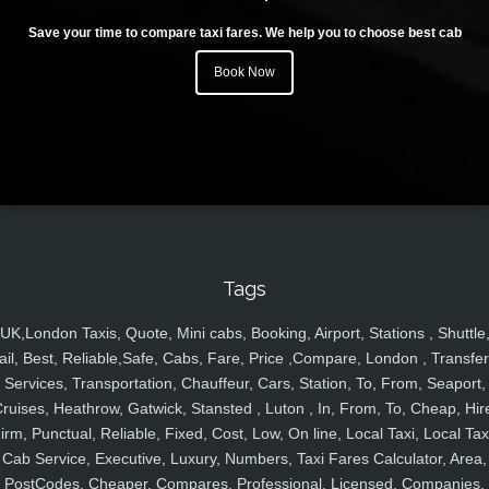
Save your time to compare taxi fares. We help you to choose best cab
Book Now
Tags
UK,London Taxis, Quote, Mini cabs, Booking, Airport, Stations , Shuttle
ail, Best, Reliable,Safe, Cabs, Fare, Price ,Compare, London , Transfer
Services, Transportation, Chauffeur, Cars, Station, To, From, Seaport,
ruises, Heathrow, Gatwick, Stansted , Luton , In, From, To, Cheap, Hir
irm, Punctual, Reliable, Fixed, Cost, Low, On line, Local Taxi, Local Tax
Cab Service, Executive, Luxury, Numbers, Taxi Fares Calculator, Area,
PostCodes, Cheaper, Compares, Professional, Licensed, Companies,