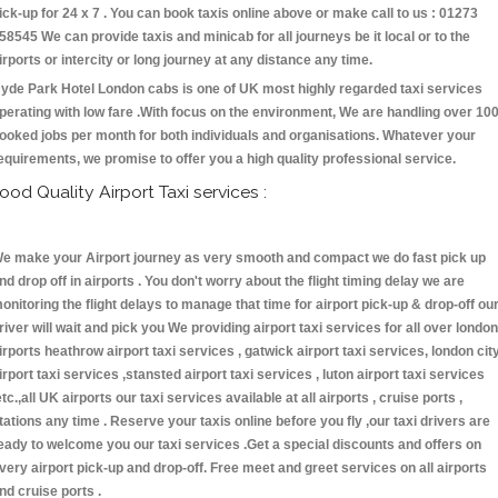
ick-up for 24 x 7 . You can book taxis online above or make call to us : 01273
58545 We can provide taxis and minicab for all journeys be it local or to the
irports or intercity or long journey at any distance any time.
yde Park Hotel London cabs is one of UK most highly regarded taxi services
perating with low fare .With focus on the environment, We are handling over 10
ooked jobs per month for both individuals and organisations. Whatever your
equirements, we promise to offer you a high quality professional service.
ood Quality Airport Taxi services :
e make your Airport journey as very smooth and compact we do fast pick up
nd drop off in airports . You don't worry about the flight timing delay we are
onitoring the flight delays to manage that time for airport pick-up & drop-off ou
river will wait and pick you We providing airport taxi services for all over london
irports heathrow airport taxi services , gatwick airport taxi services, london cit
irport taxi services ,stansted airport taxi services , luton airport taxi services
etc.,all UK airports our taxi services available at all airports , cruise ports ,
tations any time . Reserve your taxis online before you fly ,our taxi drivers are
eady to welcome you our taxi services .Get a special discounts and offers on
very airport pick-up and drop-off. Free meet and greet services on all airports
nd cruise ports .