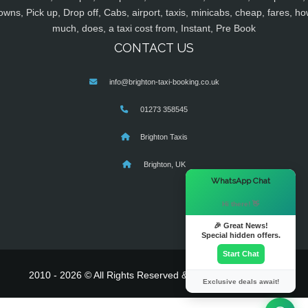
owns, Pick up, Drop off, Cabs, airport, taxis, minicabs, cheap, fares, ho
much, does, a taxi cost from, Instant, Pre Book
CONTACT US
info@brighton-taxi-booking.co.uk
01273 358545
Brighton Taxis
Brighton, UK
×
WhatsApp Chat
Hi there! 👋
🎉 Great News!
Special hidden offers.
Start Chat
2010 - 2026 © All Rights Reserved & Powered By
MyTaxe
Exclusive deals await!