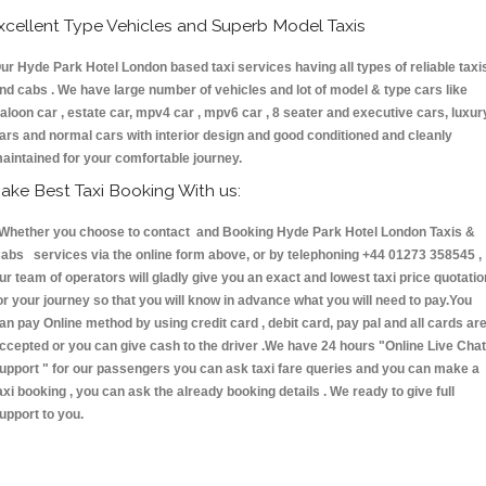
xcellent Type Vehicles and Superb Model Taxis
ur Hyde Park Hotel London based taxi services having all types of reliable taxi
nd cabs . We have large number of vehicles and lot of model & type cars like
aloon car , estate car, mpv4 car , mpv6 car , 8 seater and executive cars, luxur
ars and normal cars with interior design and good conditioned and cleanly
aintained for your comfortable journey.
ake Best Taxi Booking With us:
hether you choose to contact and Booking Hyde Park Hotel London Taxis &
abs services via the online form above, or by telephoning +44 01273 358545 ,
ur team of operators will gladly give you an exact and lowest taxi price quotatio
or your journey so that you will know in advance what you will need to pay.You
an pay Online method by using credit card , debit card, pay pal and all cards ar
ccepted or you can give cash to the driver .We have 24 hours
"Online Live Chat
upport "
for our passengers you can ask taxi fare queries and you can make a
axi booking , you can ask the already booking details . We ready to give full
upport to you.