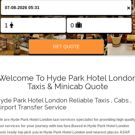
Change Language
×
FOLLOW US
GET QUOTE
Welcome To Hyde Park Hotel Londo
Taxis & Minicab Quote
yde Park Hotel London Reliable Taxis , Cabs ,
irport Transfer Service
e are Hyde Park Hotel London taxi services specialist for providing high qualit
axi services for your journey with low fare.Based in Hyde Park Hotel London
axis ready top pick you in Hyde Park Hotel London and nearest places ASAP