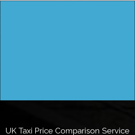
UK Taxi Price Comparison Service