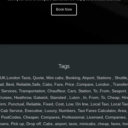
Book Now
Tags
UK,London Taxis, Quote, Mini cabs, Booking, Airport, Stations , Shuttle
ail, Best, Reliable,Safe, Cabs, Fare, Price ,Compare, London , Transfer
Services, Transportation, Chauffeur, Cars, Station, To, From, Seaport,
ruises, Heathrow, Gatwick, Stansted , Luton , In, From, To, Cheap, Hir
irm, Punctual, Reliable, Fixed, Cost, Low, On line, Local Taxi, Local Tax
Cab Service, Executive, Luxury, Numbers, Taxi Fares Calculator, Area,
PostCodes, Cheaper, Compares, Professional, Licensed, Companies,
owns, Pick up, Drop off, Cabs, airport, taxis, minicabs, cheap, fares, ho