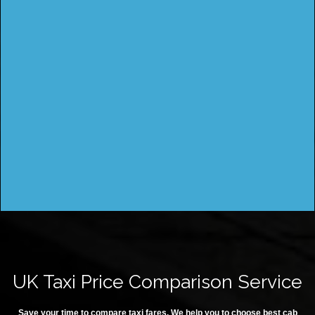
UK Taxi Price Comparison Service
Save your time to compare taxi fares. We help you to choose best cab