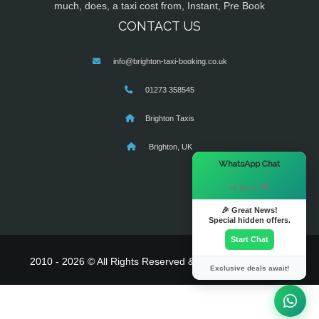
much, does, a taxi cost from, Instant, Pre Book
CONTACT US
info@brighton-taxi-booking.co.uk
01273 358545
Brighton Taxis
Brighton, UK
×
WhatsApp Chat
Hi there! 👋
🎉 Great News!
Special hidden offers.
Start Chat
2010 - 2026 © All Rights Reserved & Powered By
MyTaxe
Exclusive deals await!