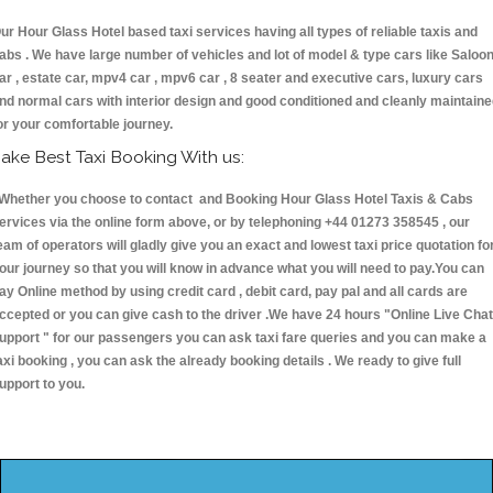
ur Hour Glass Hotel based taxi services having all types of reliable taxis and
abs . We have large number of vehicles and lot of model & type cars like Saloo
ar , estate car, mpv4 car , mpv6 car , 8 seater and executive cars, luxury cars
nd normal cars with interior design and good conditioned and cleanly maintain
or your comfortable journey.
ake Best Taxi Booking With us:
hether you choose to contact and Booking Hour Glass Hotel Taxis & Cabs
ervices via the online form above, or by telephoning +44 01273 358545 , our
eam of operators will gladly give you an exact and lowest taxi price quotation fo
our journey so that you will know in advance what you will need to pay.You can
ay Online method by using credit card , debit card, pay pal and all cards are
ccepted or you can give cash to the driver .We have 24 hours
"Online Live Chat
upport "
for our passengers you can ask taxi fare queries and you can make a
axi booking , you can ask the already booking details . We ready to give full
upport to you.