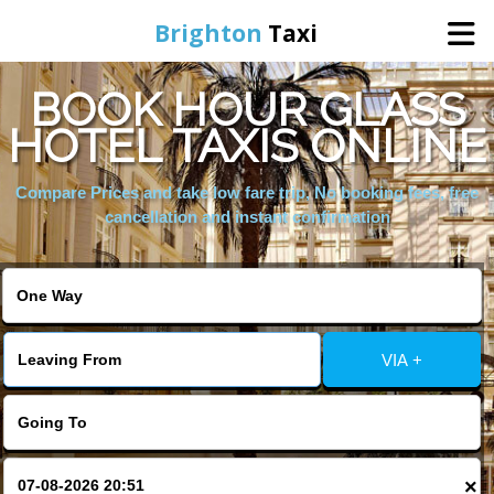
Brighton
Taxi
BOOK HOUR GLASS
Home
HOTEL TAXIS ONLINE
Online Booking
Compare Prices and take low fare trip, No booking fees, free
cancellation and instant confirmation
Services
Areas We Cover
VIA +
About Us
Contact Us
×