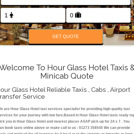
Change Language
FOLLOW US
GET QUOTE
Welcome To Hour Glass Hotel Taxis 
Minicab Quote
our Glass Hotel Reliable Taxis , Cabs , Airport
ransfer Service
e are Hour Glass Hotel taxi services specialist for providing high quality taxi
ervices for your journey with low fare.Based in Hour Glass Hotel taxis ready to
ick you in Hour Glass Hotel and nearest places ASAP pick-up for 24 x 7 . You
an book taxis online above or make call to us : 01273 358545 We can provide