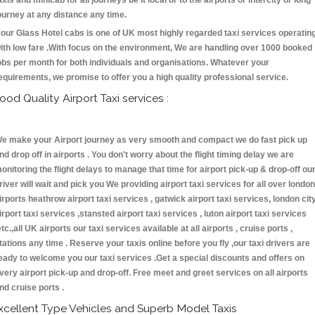
axis and minicab for all journeys be it local or to the airports or intercity or long
ourney at any distance any time.
our Glass Hotel cabs is one of UK most highly regarded taxi services operatin
ith low fare .With focus on the environment, We are handling over 1000 booked
obs per month for both individuals and organisations. Whatever your
equirements, we promise to offer you a high quality professional service.
ood Quality Airport Taxi services :
e make your Airport journey as very smooth and compact we do fast pick up
nd drop off in airports . You don't worry about the flight timing delay we are
onitoring the flight delays to manage that time for airport pick-up & drop-off ou
river will wait and pick you We providing airport taxi services for all over london
irports heathrow airport taxi services , gatwick airport taxi services, london cit
irport taxi services ,stansted airport taxi services , luton airport taxi services
etc.,all UK airports our taxi services available at all airports , cruise ports ,
tations any time . Reserve your taxis online before you fly ,our taxi drivers are
eady to welcome you our taxi services .Get a special discounts and offers on
very airport pick-up and drop-off. Free meet and greet services on all airports
nd cruise ports .
xcellent Type Vehicles and Superb Model Taxis