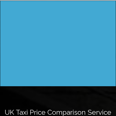
UK Taxi Price Comparison Service