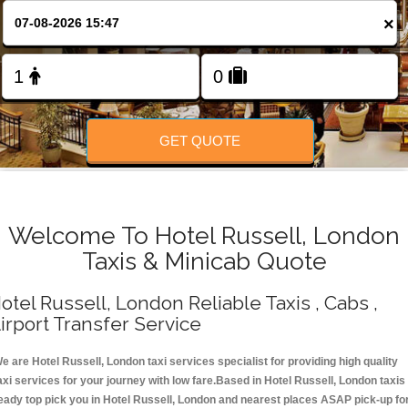
Change Language
×
FOLLOW US
GET QUOTE
Welcome To Hotel Russell, London
Taxis & Minicab Quote
otel Russell, London Reliable Taxis , Cabs ,
irport Transfer Service
e are Hotel Russell, London taxi services specialist for providing high quality
axi services for your journey with low fare.Based in Hotel Russell, London taxis
eady top pick you in Hotel Russell, London and nearest places ASAP pick-up fo