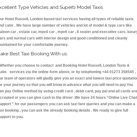
xcellent Type Vehicles and Superb Model Taxis
ur Hotel Russell, London based taxi services having all types of reliable taxis
nd cabs . We have large number of vehicles and lot of model & type cars like
aloon car , estate car, mpv4 car , mpv6 car , 8 seater and executive cars, luxur
ars and normal cars with interior design and good conditioned and cleanly
aintained for your comfortable journey.
ake Best Taxi Booking With us:
hether you choose to contact and Booking Hotel Russell, London Taxis &
abs services via the online form above, or by telephoning +44 01273 358545 ,
ur team of operators will gladly give you an exact and lowest taxi price quotatio
or your journey so that you will know in advance what you will need to pay.You
an pay Online method by using credit card , debit card, pay pal and all cards ar
ccepted or you can give cash to the driver .We have 24 hours
"Online Live Chat
upport "
for our passengers you can ask taxi fare queries and you can make a
axi booking , you can ask the already booking details . We ready to give full
upport to you.