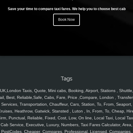
Save your time to compare taxi fares. We help you to choose best cab
Book Now
Tags
UK,London Taxis, Quote, Mini cabs, Booking, Airport, Stations , Shuttle
ail, Best, Reliable,Safe, Cabs, Fare, Price ,Compare, London , Transfer
Services, Transportation, Chauffeur, Cars, Station, To, From, Seaport,
ruises, Heathrow, Gatwick, Stansted , Luton , In, From, To, Cheap, Hir
irm, Punctual, Reliable, Fixed, Cost, Low, On line, Local Taxi, Local Tax
Cab Service, Executive, Luxury, Numbers, Taxi Fares Calculator, Area,
PostCodes, Cheaper, Compares, Professional, Licensed, Companies,