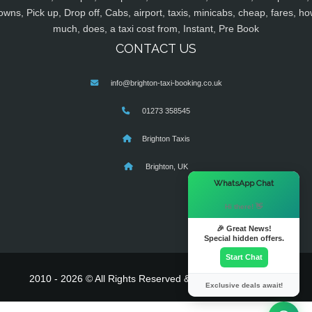
owns, Pick up, Drop off, Cabs, airport, taxis, minicabs, cheap, fares, ho
much, does, a taxi cost from, Instant, Pre Book
CONTACT US
info@brighton-taxi-booking.co.uk
01273 358545
Brighton Taxis
Brighton, UK
×
WhatsApp Chat
Hi there! 👋
🎉 Great News!
Special hidden offers.
Start Chat
2010 - 2026 © All Rights Reserved & Powered By
MyTaxe
Exclusive deals await!