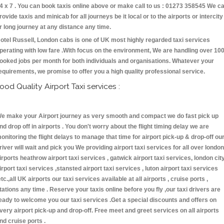
4 x 7 . You can book taxis online above or make call to us : 01273 358545 We c
rovide taxis and minicab for all journeys be it local or to the airports or intercity
r long journey at any distance any time.
otel Russell, London cabs is one of UK most highly regarded taxi services
perating with low fare .With focus on the environment, We are handling over 10
ooked jobs per month for both individuals and organisations. Whatever your
equirements, we promise to offer you a high quality professional service.
ood Quality Airport Taxi services :
e make your Airport journey as very smooth and compact we do fast pick up
nd drop off in airports . You don't worry about the flight timing delay we are
onitoring the flight delays to manage that time for airport pick-up & drop-off ou
river will wait and pick you We providing airport taxi services for all over london
irports heathrow airport taxi services , gatwick airport taxi services, london cit
irport taxi services ,stansted airport taxi services , luton airport taxi services
etc.,all UK airports our taxi services available at all airports , cruise ports ,
tations any time . Reserve your taxis online before you fly ,our taxi drivers are
eady to welcome you our taxi services .Get a special discounts and offers on
very airport pick-up and drop-off. Free meet and greet services on all airports
nd cruise ports .