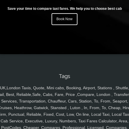
Save your time to compare taxi fares. We help you to choose best cab
Book Now
Tags
UK,London Taxis, Quote, Mini cabs, Booking, Airport, Stations , Shuttle
ail, Best, Reliable,Safe, Cabs, Fare, Price ,Compare, London , Transfer
Services, Transportation, Chauffeur, Cars, Station, To, From, Seaport,
ruises, Heathrow, Gatwick, Stansted , Luton , In, From, To, Cheap, Hir
irm, Punctual, Reliable, Fixed, Cost, Low, On line, Local Taxi, Local Tax
Cab Service, Executive, Luxury, Numbers, Taxi Fares Calculator, Area,
PostCodes, Cheaper, Compares, Professional, Licensed, Companies,