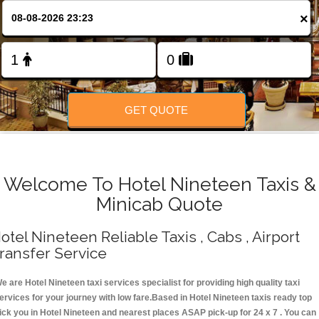
Change Language
×
FOLLOW US
GET QUOTE
Welcome To Hotel Nineteen Taxis &
Minicab Quote
otel Nineteen Reliable Taxis , Cabs , Airport
ransfer Service
e are Hotel Nineteen taxi services specialist for providing high quality taxi
ervices for your journey with low fare.Based in Hotel Nineteen taxis ready top
ick you in Hotel Nineteen and nearest places ASAP pick-up for 24 x 7 . You can