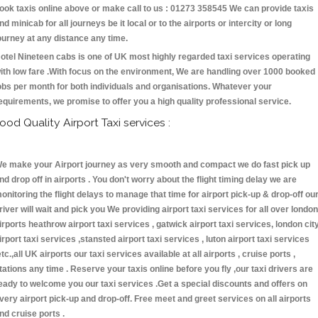
ook taxis online above or make call to us : 01273 358545 We can provide taxis
nd minicab for all journeys be it local or to the airports or intercity or long
ourney at any distance any time.
otel Nineteen cabs is one of UK most highly regarded taxi services operating
ith low fare .With focus on the environment, We are handling over 1000 booked
obs per month for both individuals and organisations. Whatever your
equirements, we promise to offer you a high quality professional service.
ood Quality Airport Taxi services :
e make your Airport journey as very smooth and compact we do fast pick up
nd drop off in airports . You don't worry about the flight timing delay we are
onitoring the flight delays to manage that time for airport pick-up & drop-off ou
river will wait and pick you We providing airport taxi services for all over london
irports heathrow airport taxi services , gatwick airport taxi services, london cit
irport taxi services ,stansted airport taxi services , luton airport taxi services
etc.,all UK airports our taxi services available at all airports , cruise ports ,
tations any time . Reserve your taxis online before you fly ,our taxi drivers are
eady to welcome you our taxi services .Get a special discounts and offers on
very airport pick-up and drop-off. Free meet and greet services on all airports
nd cruise ports .