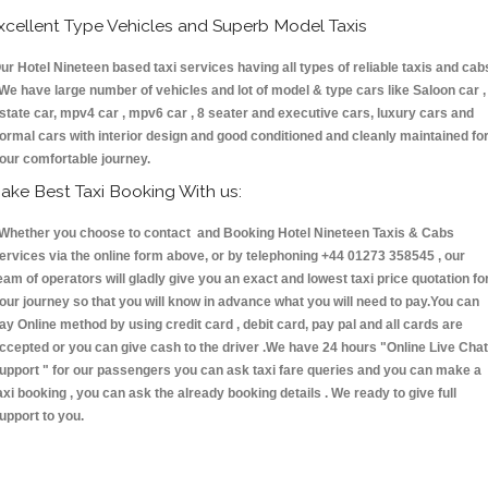
xcellent Type Vehicles and Superb Model Taxis
ur Hotel Nineteen based taxi services having all types of reliable taxis and cab
 We have large number of vehicles and lot of model & type cars like Saloon car ,
state car, mpv4 car , mpv6 car , 8 seater and executive cars, luxury cars and
ormal cars with interior design and good conditioned and cleanly maintained fo
our comfortable journey.
ake Best Taxi Booking With us:
hether you choose to contact and Booking Hotel Nineteen Taxis & Cabs
ervices via the online form above, or by telephoning +44 01273 358545 , our
eam of operators will gladly give you an exact and lowest taxi price quotation fo
our journey so that you will know in advance what you will need to pay.You can
ay Online method by using credit card , debit card, pay pal and all cards are
ccepted or you can give cash to the driver .We have 24 hours
"Online Live Chat
upport "
for our passengers you can ask taxi fare queries and you can make a
axi booking , you can ask the already booking details . We ready to give full
upport to you.