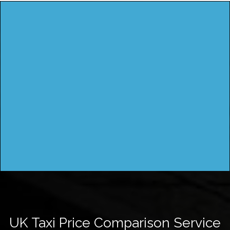
UK Taxi Price Comparison Service