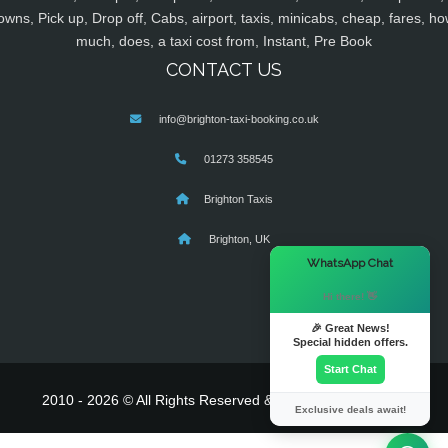
owns, Pick up, Drop off, Cabs, airport, taxis, minicabs, cheap, fares, ho
much, does, a taxi cost from, Instant, Pre Book
CONTACT US
info@brighton-taxi-booking.co.uk
01273 358545
Brighton Taxis
Brighton, UK
×
WhatsApp Chat
Hi there! 👋
🎉 Great News!
Special hidden offers.
Start Chat
2010 - 2026 © All Rights Reserved & Powered By
MyTaxe
Exclusive deals await!