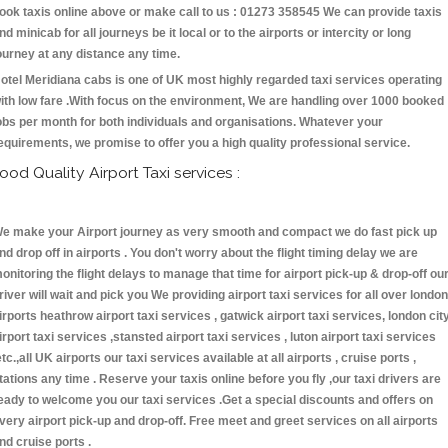
ook taxis online above or make call to us : 01273 358545 We can provide taxis
nd minicab for all journeys be it local or to the airports or intercity or long
ourney at any distance any time.
otel Meridiana cabs is one of UK most highly regarded taxi services operating
ith low fare .With focus on the environment, We are handling over 1000 booked
obs per month for both individuals and organisations. Whatever your
equirements, we promise to offer you a high quality professional service.
ood Quality Airport Taxi services :
e make your Airport journey as very smooth and compact we do fast pick up
nd drop off in airports . You don't worry about the flight timing delay we are
onitoring the flight delays to manage that time for airport pick-up & drop-off ou
river will wait and pick you We providing airport taxi services for all over london
irports heathrow airport taxi services , gatwick airport taxi services, london cit
irport taxi services ,stansted airport taxi services , luton airport taxi services
etc.,all UK airports our taxi services available at all airports , cruise ports ,
tations any time . Reserve your taxis online before you fly ,our taxi drivers are
eady to welcome you our taxi services .Get a special discounts and offers on
very airport pick-up and drop-off. Free meet and greet services on all airports
nd cruise ports .