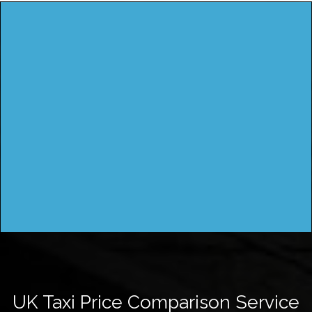
UK Taxi Price Comparison Service