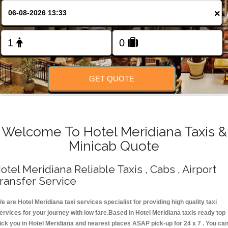
Change Language
×
FOLLOW US
GET QUOTE
Welcome To Hotel Meridiana Taxis &
Minicab Quote
otel Meridiana Reliable Taxis , Cabs , Airport
ransfer Service
e are Hotel Meridiana taxi services specialist for providing high quality taxi
ervices for your journey with low fare.Based in Hotel Meridiana taxis ready top
ick you in Hotel Meridiana and nearest places ASAP pick-up for 24 x 7 . You ca