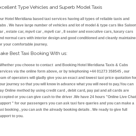
xcellent Type Vehicles and Superb Model Taxis
ur Hotel Meridiana based taxi services having all types of reliable taxis and
abs . We have large number of vehicles and lot of model & type cars like Saloo
ar , estate car, mpv4 car , mpv6 car , 8 seater and executive cars, luxury cars
nd normal cars with interior design and good conditioned and cleanly maintain
or your comfortable journey.
ake Best Taxi Booking With us:
hether you choose to contact and Booking Hotel Meridiana Taxis & Cabs
ervices via the online form above, or by telephoning +44 01273 358545 , our
eam of operators will gladly give you an exact and lowest taxi price quotation fo
our journey so that you will know in advance what you will need to pay.You can
ay Online method by using credit card , debit card, pay pal and all cards are
ccepted or you can give cash to the driver .We have 24 hours
"Online Live Chat
upport "
for our passengers you can ask taxi fare queries and you can make a
axi booking , you can ask the already booking details . We ready to give full
upport to you.