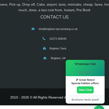
owns, Pick up, Drop off, Cabs, airport, taxis, minicabs, cheap, fares, ho
much, does, a taxi cost from, Instant, Pre Book
CONTACT US
info@brighton-taxi-booking.co.uk
01273 358545
Brighton Taxis
Brighton, UK
×
WhatsApp Chat
Hi there! 👋
🎉 Great News!
Special hidden offers.
Start Chat
2010 - 2026 © All Rights Reserved & Powered By
MyTaxe
Exclusive deals await!