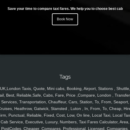
Save your time to compare taxi fares. We help you to choose best cab
Book Now
Tags
UK,London Taxis, Quote, Mini cabs, Booking, Airport, Stations , Shuttle
ail, Best, Reliable,Safe, Cabs, Fare, Price ,Compare, London , Transfer
Services, Transportation, Chauffeur, Cars, Station, To, From, Seaport,
ruises, Heathrow, Gatwick, Stansted , Luton , In, From, To, Cheap, Hir
irm, Punctual, Reliable, Fixed, Cost, Low, On line, Local Taxi, Local Tax
Cab Service, Executive, Luxury, Numbers, Taxi Fares Calculator, Area,
PostCodes, Cheaper, Compares, Professional, Licensed, Companies,