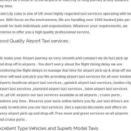
ourneys be it local or to the airports or intercity or long journey at any distance
ny time.
otel Lily cabs is one of UK most highly regarded taxi services operating with l
are .With focus on the environment, We are handling over 1000 booked jobs per
onth for both individuals and organisations. Whatever your requirements, we
romise to offer you a high quality professional service.
ood Quality Airport Taxi services :
e make your Airport journey as very smooth and compact we do fast pick up
nd drop off in airports . You don't worry about the flight timing delay we are
onitoring the flight delays to manage that time for airport pick-up & drop-off ou
river will wait and pick you We providing airport taxi services for all over london
irports heathrow airport taxi services , gatwick airport taxi services, london cit
irport taxi services ,stansted airport taxi services , luton airport taxi services
etc.,all UK airports our taxi services available at all airports , cruise ports ,
tations any time . Reserve your taxis online before you fly ,our taxi drivers are
eady to welcome you our taxi services .Get a special discounts and offers on
very airport pick-up and drop-off. Free meet and greet services on all airports
nd cruise ports .
xcellent Type Vehicles and Superb Model Taxis