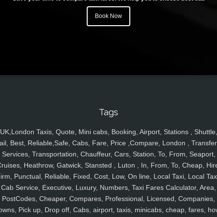
Book Now
Tags
UK,London Taxis, Quote, Mini cabs, Booking, Airport, Stations , Shuttle
ail, Best, Reliable,Safe, Cabs, Fare, Price ,Compare, London , Transfer
Services, Transportation, Chauffeur, Cars, Station, To, From, Seaport,
ruises, Heathrow, Gatwick, Stansted , Luton , In, From, To, Cheap, Hir
irm, Punctual, Reliable, Fixed, Cost, Low, On line, Local Taxi, Local Tax
Cab Service, Executive, Luxury, Numbers, Taxi Fares Calculator, Area,
PostCodes, Cheaper, Compares, Professional, Licensed, Companies,
owns, Pick up, Drop off, Cabs, airport, taxis, minicabs, cheap, fares, ho