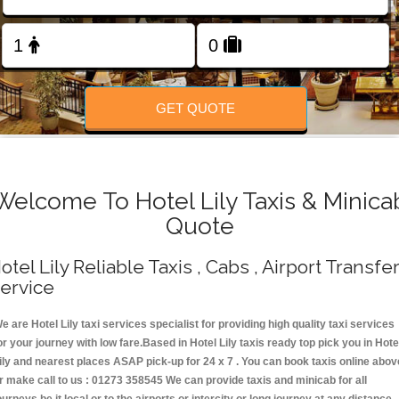
Change Language
FOLLOW US
GET QUOTE
Welcome To Hotel Lily Taxis & Minica
Quote
otel Lily Reliable Taxis , Cabs , Airport Transfe
ervice
e are Hotel Lily taxi services specialist for providing high quality taxi services
or your journey with low fare.Based in Hotel Lily taxis ready top pick you in Hote
ily and nearest places ASAP pick-up for 24 x 7 . You can book taxis online abov
r make call to us : 01273 358545 We can provide taxis and minicab for all