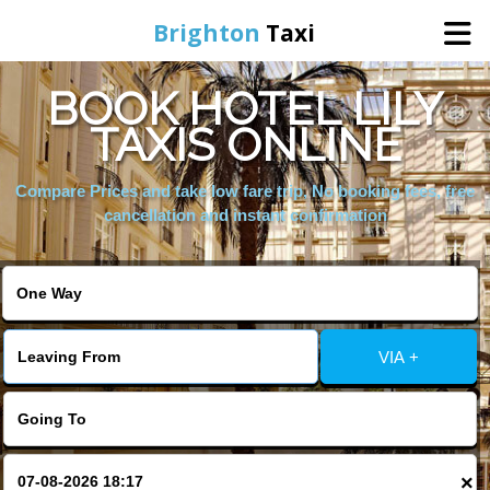
Brighton
Taxi
BOOK HOTEL LILY
Home
TAXIS ONLINE
Online Booking
Compare Prices and take low fare trip, No booking fees, free
cancellation and instant confirmation
Services
Areas We Cover
VIA +
About Us
Contact Us
×