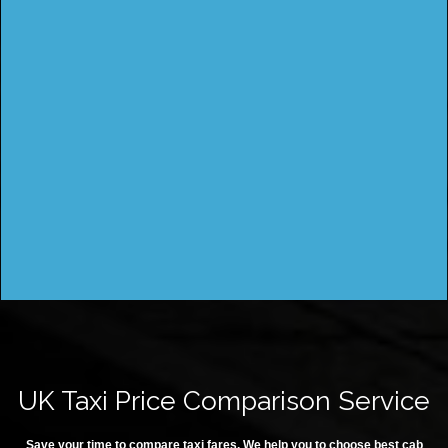
UK Taxi Price Comparison Service
Save your time to compare taxi fares. We help you to choose best cab