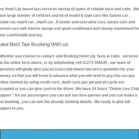
ur Hotel Lily based taxi services having all types of reliable taxis and cabs . We
ave large number of vehicles and lot of model & type cars like Saloon car ,
state car, mpv4 car , mpv6 car , 8 seater and executive cars, luxury cars and
ormal cars with interior design and good conditioned and cleanly maintained fo
our comfortable journey.
ake Best Taxi Booking With us:
hether you choose to contact and Booking Hotel Lily Taxis & Cabs services
ia the online form above, or by telephoning +44 01273 358545 , our team of
perators will gladly give you an exact and lowest taxi price quotation for your
ourney so that you will know in advance what you will need to pay.You can pay
nline method by using credit card , debit card, pay pal and all cards are
ccepted or you can give cash to the driver .We have 24 hours
"Online Live Chat
upport "
for our passengers you can ask taxi fare queries and you can make a
axi booking , you can ask the already booking details . We ready to give full
upport to you.