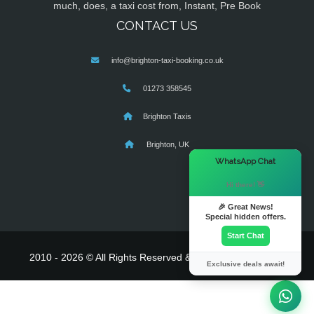
much, does, a taxi cost from, Instant, Pre Book
CONTACT US
info@brighton-taxi-booking.co.uk
01273 358545
Brighton Taxis
Brighton, UK
×
WhatsApp Chat
Hi there! 👋
🎉 Great News!
Special hidden offers.
Start Chat
2010 - 2026 © All Rights Reserved & Powered By
MyTaxe
Exclusive deals await!