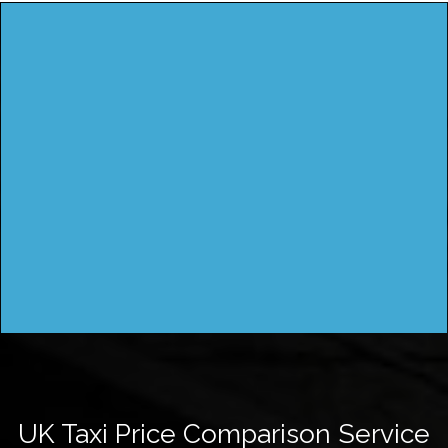
UK Taxi Price Comparison Service