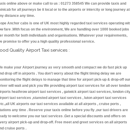
axis online above or make call to us : 01273 358545 We can provide taxis and
inicab for all journeys be it local or to the airports or intercity or long journey at
ny distance any time.
ope Anchor cabs is one of UK most highly regarded taxi services operating wi
ow fare .With focus on the environment, We are handling over 1000 booked jobs
er month for both individuals and organisations. Whatever your requirements,
e promise to offer you a high quality professional service.
ood Quality Airport Taxi services :
e make your Airport journey as very smooth and compact we do fast pick up
nd drop off in airports . You don't worry about the flight timing delay we are
onitoring the flight delays to manage that time for airport pick-up & drop-off ou
river will wait and pick you We providing airport taxi services for all over london
irports heathrow airport taxi services , gatwick airport taxi services, london cit
irport taxi services ,stansted airport taxi services , luton airport taxi services
etc.,all UK airports our taxi services available at all airports , cruise ports ,
tations any time . Reserve your taxis online before you fly ,our taxi drivers are
eady to welcome you our taxi services .Get a special discounts and offers on
very airport pick-up and drop-off. Free meet and greet services on all airports
nd cruise ports .