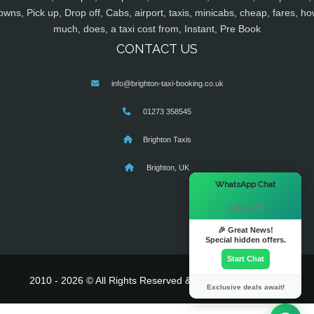
owns, Pick up, Drop off, Cabs, airport, taxis, minicabs, cheap, fares, ho
much, does, a taxi cost from, Instant, Pre Book
CONTACT US
info@brighton-taxi-booking.co.uk
01273 358545
Brighton Taxis
Brighton, UK
×
WhatsApp Chat
Hi there! 👋
🎉 Great News!
Special hidden offers.
Start Chat
2010 - 2026 © All Rights Reserved & Powered By
MyTaxe
Exclusive deals await!