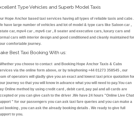
xcellent Type Vehicles and Superb Model Taxis
ur Hope Anchor based taxi services having all types of reliable taxis and cabs 
e have large number of vehicles and lot of model & type cars like Saloon car ,
state car, mpv4 car , mpv6 car , 8 seater and executive cars, luxury cars and
ormal cars with interior design and good conditioned and cleanly maintained fo
our comfortable journey.
ake Best Taxi Booking With us:
hether you choose to contact and Booking Hope Anchor Taxis & Cabs
ervices via the online form above, or by telephoning +44 01273 358545 , our
eam of operators will gladly give you an exact and lowest taxi price quotation fo
our journey so that you will know in advance what you will need to pay.You can
ay Online method by using credit card , debit card, pay pal and all cards are
ccepted or you can give cash to the driver .We have 24 hours
"Online Live Chat
upport "
for our passengers you can ask taxi fare queries and you can make a
axi booking , you can ask the already booking details . We ready to give full
upport to you.