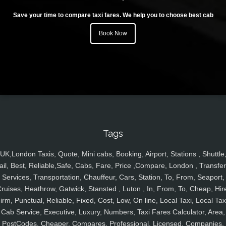
Save your time to compare taxi fares. We help you to choose best cab
Book Now
Tags
UK,London Taxis, Quote, Mini cabs, Booking, Airport, Stations , Shuttle
ail, Best, Reliable,Safe, Cabs, Fare, Price ,Compare, London , Transfer
Services, Transportation, Chauffeur, Cars, Station, To, From, Seaport,
ruises, Heathrow, Gatwick, Stansted , Luton , In, From, To, Cheap, Hir
irm, Punctual, Reliable, Fixed, Cost, Low, On line, Local Taxi, Local Tax
Cab Service, Executive, Luxury, Numbers, Taxi Fares Calculator, Area,
PostCodes, Cheaper, Compares, Professional, Licensed, Companies,