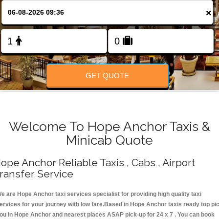
Change Language
×
FOLLOW US
GET QUOTE
Welcome To Hope Anchor Taxis &
Minicab Quote
ope Anchor Reliable Taxis , Cabs , Airport
ransfer Service
e are Hope Anchor taxi services specialist for providing high quality taxi
ervices for your journey with low fare.Based in Hope Anchor taxis ready top pi
ou in Hope Anchor and nearest places ASAP pick-up for 24 x 7 . You can book