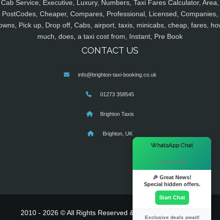
Cab Service, Executive, Luxury, Numbers, Taxi Fares Calculator, Area,
PostCodes, Cheaper, Compares, Professional, Licensed, Companies,
owns, Pick up, Drop off, Cabs, airport, taxis, minicabs, cheap, fares, ho
much, does, a taxi cost from, Instant, Pre Book
CONTACT US
info@brighton-taxi-booking.co.uk
01273 358545
Brighton Taxis
Brighton, UK
×
WhatsApp Chat
Hi there! 👋
🎉 Great News!
Special hidden offers.
Start Chat
2010 - 2026 © All Rights Reserved & Powered By
MyTaxe
Exclusive deals await!