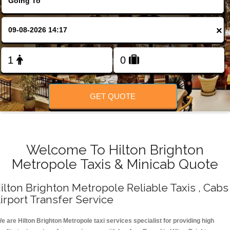
Change Language
×
FOLLOW US
GET QUOTE
Welcome To Hilton Brighton
Metropole Taxis & Minicab Quote
ilton Brighton Metropole Reliable Taxis , Cabs 
irport Transfer Service
e are Hilton Brighton Metropole taxi services specialist for providing high