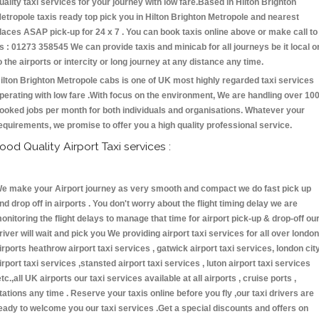
uality taxi services for your journey with low fare.Based in Hilton Brighton
etropole taxis ready top pick you in Hilton Brighton Metropole and nearest
laces ASAP pick-up for 24 x 7 . You can book taxis online above or make call to
s : 01273 358545 We can provide taxis and minicab for all journeys be it local o
o the airports or intercity or long journey at any distance any time.
ilton Brighton Metropole cabs is one of UK most highly regarded taxi services
perating with low fare .With focus on the environment, We are handling over 10
ooked jobs per month for both individuals and organisations. Whatever your
equirements, we promise to offer you a high quality professional service.
ood Quality Airport Taxi services :
e make your Airport journey as very smooth and compact we do fast pick up
nd drop off in airports . You don't worry about the flight timing delay we are
onitoring the flight delays to manage that time for airport pick-up & drop-off ou
river will wait and pick you We providing airport taxi services for all over london
irports heathrow airport taxi services , gatwick airport taxi services, london cit
irport taxi services ,stansted airport taxi services , luton airport taxi services
etc.,all UK airports our taxi services available at all airports , cruise ports ,
tations any time . Reserve your taxis online before you fly ,our taxi drivers are
eady to welcome you our taxi services .Get a special discounts and offers on