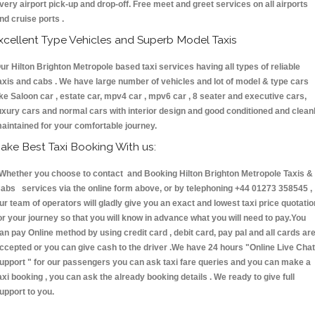
very airport pick-up and drop-off. Free meet and greet services on all airports
nd cruise ports .
xcellent Type Vehicles and Superb Model Taxis
ur Hilton Brighton Metropole based taxi services having all types of reliable
axis and cabs . We have large number of vehicles and lot of model & type cars
ike Saloon car , estate car, mpv4 car , mpv6 car , 8 seater and executive cars,
uxury cars and normal cars with interior design and good conditioned and clean
aintained for your comfortable journey.
ake Best Taxi Booking With us:
hether you choose to contact and Booking Hilton Brighton Metropole Taxis &
abs services via the online form above, or by telephoning +44 01273 358545 ,
ur team of operators will gladly give you an exact and lowest taxi price quotatio
or your journey so that you will know in advance what you will need to pay.You
an pay Online method by using credit card , debit card, pay pal and all cards ar
ccepted or you can give cash to the driver .We have 24 hours
"Online Live Chat
upport "
for our passengers you can ask taxi fare queries and you can make a
axi booking , you can ask the already booking details . We ready to give full
upport to you.