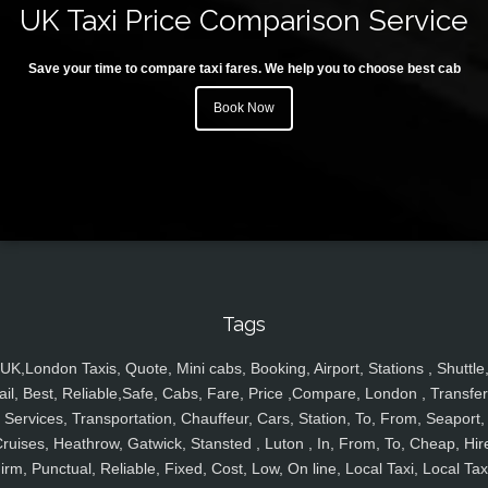
UK Taxi Price Comparison Service
Save your time to compare taxi fares. We help you to choose best cab
Book Now
Tags
UK,London Taxis, Quote, Mini cabs, Booking, Airport, Stations , Shuttle
ail, Best, Reliable,Safe, Cabs, Fare, Price ,Compare, London , Transfer
Services, Transportation, Chauffeur, Cars, Station, To, From, Seaport,
ruises, Heathrow, Gatwick, Stansted , Luton , In, From, To, Cheap, Hir
irm, Punctual, Reliable, Fixed, Cost, Low, On line, Local Taxi, Local Tax