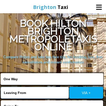
Brighton
Taxi
BOOK HILTON
Home
BRIGHTON
METROPOLETAXIS
Online Booking
ONLINE
Services
Compare Prices and take low fare trip, No booking fees, free
cancellation and instant confirmation
Areas We Cover
About Us
VIA +
Contact Us