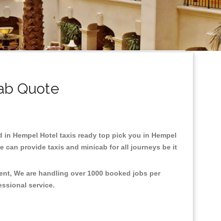
ab Quote
ed in Hempel Hotel taxis ready top pick you in Hempel
 can provide taxis and minicab for all journeys be it
ment, We are handling over 1000 booked jobs per
fessional service.