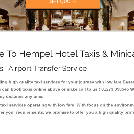
GET QUOTE
 To Hempel Hotel Taxis & Minic
 , Airport Transfer Service
ding high quality taxi services for your journey with low fare.Bas
u can book taxis online above or make call to us : 01273 358545 We
t any distance any time.
taxi services operating with low fare .With focus on the environ
er your requirements, we promise to offer you a high quality pro