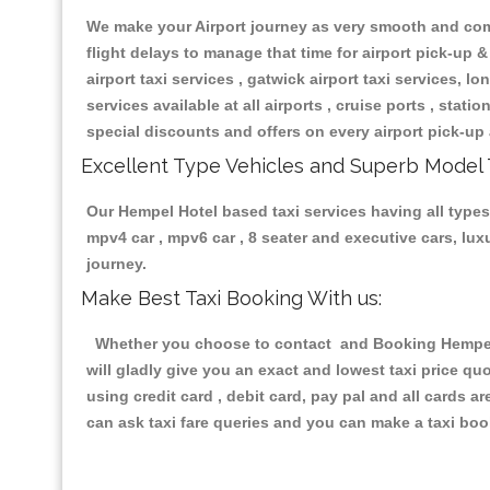
We make your Airport journey as very smooth and compa
flight delays to manage that time for airport pick-up &
airport taxi services , gatwick airport taxi services, lon
services available at all airports , cruise ports , stat
special discounts and offers on every airport pick-up 
Excellent Type Vehicles and Superb Model 
Our Hempel Hotel based taxi services having all types 
mpv4 car , mpv6 car , 8 seater and executive cars, lu
journey.
Make Best Taxi Booking With us:
Whether you choose to contact and Booking Hempel Ho
will gladly give you an exact and lowest taxi price q
using credit card , debit card, pay pal and all cards 
can ask taxi fare queries and you can make a taxi book