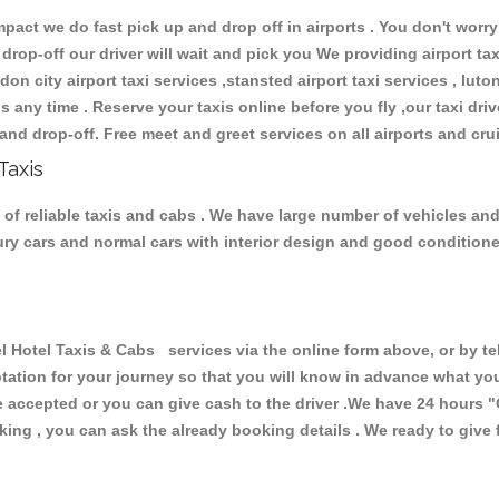
ct we do fast pick up and drop off in airports . You don't worry 
 drop-off our driver will wait and pick you We providing airport ta
don city airport taxi services ,stansted airport taxi services , luton
ions any time . Reserve your taxis online before you fly ,our taxi dr
and drop-off. Free meet and greet services on all airports and cru
Taxis
of reliable taxis and cabs . We have large number of vehicles and l
xury cars and normal cars with interior design and good condition
tel Taxis & Cabs services via the online form above, or by tel
uotation for your journey so that you will know in advance what y
are accepted or you can give cash to the driver .We have 24 hours
"
ing , you can ask the already booking details . We ready to give f