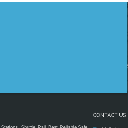
CONTACT US
tations , Shuttle, Rail, Best, Reliable,Safe,