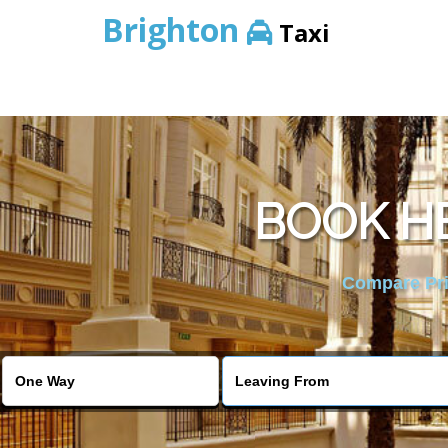
Brighton
Taxi
BOOK H
Compare Pric