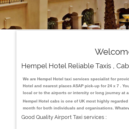
Welcome
Hempel Hotel Reliable Taxis , Cabs
We are Hempel Hotel taxi services specialist for provi
Hotel and nearest places ASAP pick-up for 24 x 7 . Yo
local or to the airports or intercity or long journey a
Hempel Hotel cabs is one of UK most highly regarded 
month for both individuals and organisations. Whatev
Good Quality Airport Taxi services :