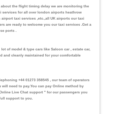
about the flight timing delay we are monitoring the
xi services for all over london airports heathrow
 airport taxi services ,etc.,all UK airports our taxi
ivers are ready to welcome you our taxi services .Get a
ise ports .
ot of model & type cars like Saloon car , estate car,
ed and cleanly maintained for your comfortable
ephoning +44 01273 358545 , our team of operators
ou will need to pay.You can pay Online method by
Online Live Chat support "
for our passengers you
ull support to you.