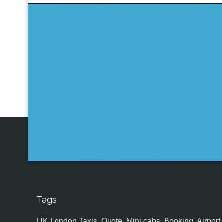
Tags
UK,London Taxis, Quote, Mini cabs, Booking, Airport, S