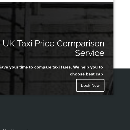
UK Taxi Price Comparison
Service
Save your time to compare taxi fares. We help you to
choose best cab
Book Now