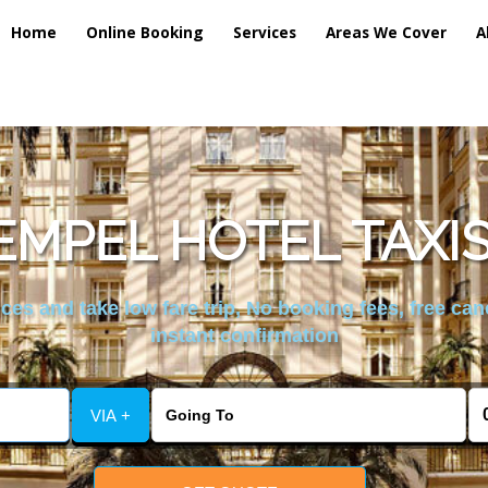
Home
Online Booking
Services
Areas We Cover
A
EMPEL HOTEL TAXIS
es and take low fare trip, No booking fees, free can
instant confirmation
VIA +