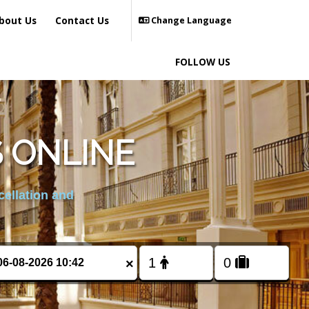
bout Us
Contact Us
Change Language
FOLLOW US
 ONLINE
cellation and
×