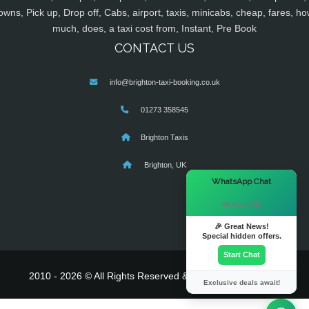
owns, Pick up, Drop off, Cabs, airport, taxis, minicabs, cheap, fares, ho
much, does, a taxi cost from, Instant, Pre Book
CONTACT US
info@brighton-taxi-booking.co.uk
01273 358545
Brighton Taxis
Brighton, UK
×
WhatsApp Chat
Hi there! 👋
🎉 Great News!
Special hidden offers.
Start Chat
2010 - 2026 © All Rights Reserved & Powered By
MyTaxe
Exclusive deals await!