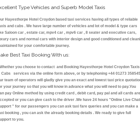
xcellent Type Vehicles and Superb Model Taxis
ur Hayesthorpe Hotel Croydon based taxi services having all types of reliable
axis and cabs . We have large number of vehicles and lot of model & type cars
ike Saloon car , estate car, mpv4 car , mpv6 car , 8 seater and executive cars,
uxury cars and normal cars with interior design and good conditioned and clean
aintained for your comfortable journey.
ake Best Taxi Booking With us:
hether you choose to contact and Booking Hayesthorpe Hotel Croydon Taxis
 Cabs services via the online form above, or by telephoning +44 01273 358545
ur team of operators will gladly give you an exact and lowest taxi price quotatio
or your journey so that you will know in advance what you will need to pay.You
an pay Online method by using credit card , debit card, pay pal and all cards ar
ccepted or you can give cash to the driver .We have 24 hours
"Online Live Chat
upport "
for our passengers you can ask taxi fare queries and you can make a
axi booking , you can ask the already booking details . We ready to give full
upport to you.