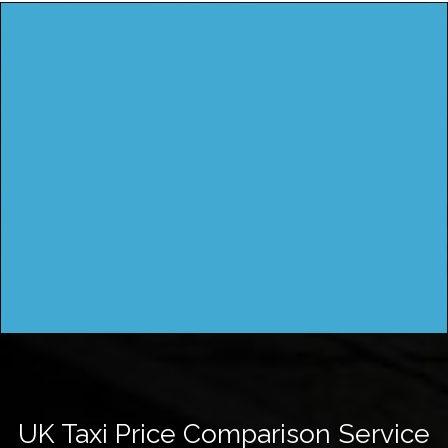
UK Taxi Price Comparison Service