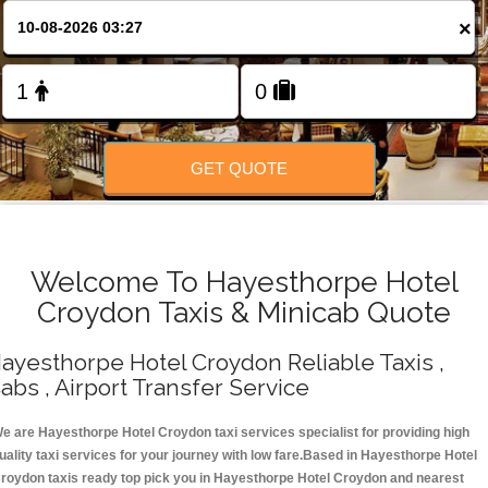
Change Language
×
FOLLOW US
GET QUOTE
Welcome To Hayesthorpe Hotel
Croydon Taxis & Minicab Quote
ayesthorpe Hotel Croydon Reliable Taxis ,
abs , Airport Transfer Service
e are Hayesthorpe Hotel Croydon taxi services specialist for providing high
uality taxi services for your journey with low fare.Based in Hayesthorpe Hotel
roydon taxis ready top pick you in Hayesthorpe Hotel Croydon and nearest