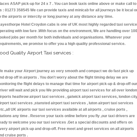
laces ASAP pick-up for 24 x 7 . You can book taxis online above or make call to
s : 01273 358545 We can provide taxis and minicab for all journeys be it local o
o the airports or intercity or long journey at any distance any time.
ayesthorpe Hotel Croydon cabs is one of UK most highly regarded taxi servic
perating with low fare .With focus on the environment, We are handling over 10
ooked jobs per month for both individuals and organisations. Whatever your
equirements, we promise to offer you a high quality professional service.
ood Quality Airport Taxi services :
e make your Airport journey as very smooth and compact we do fast pick up
nd drop off in airports . You don't worry about the flight timing delay we are
onitoring the flight delays to manage that time for airport pick-up & drop-off ou
river will wait and pick you We providing airport taxi services for all over london
irports heathrow airport taxi services , gatwick airport taxi services, london cit
irport taxi services ,stansted airport taxi services , luton airport taxi services
etc.,all UK airports our taxi services available at all airports , cruise ports ,
tations any time . Reserve your taxis online before you fly ,our taxi drivers are
eady to welcome you our taxi services .Get a special discounts and offers on
very airport pick-up and drop-off. Free meet and greet services on all airports
nd cruise ports .