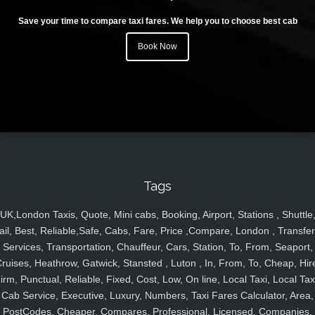
Save your time to compare taxi fares. We help you to choose best cab
Book Now
Tags
UK,London Taxis, Quote, Mini cabs, Booking, Airport, Stations , Shuttle
ail, Best, Reliable,Safe, Cabs, Fare, Price ,Compare, London , Transfer
Services, Transportation, Chauffeur, Cars, Station, To, From, Seaport,
ruises, Heathrow, Gatwick, Stansted , Luton , In, From, To, Cheap, Hir
irm, Punctual, Reliable, Fixed, Cost, Low, On line, Local Taxi, Local Tax
Cab Service, Executive, Luxury, Numbers, Taxi Fares Calculator, Area,
PostCodes, Cheaper, Compares, Professional, Licensed, Companies,