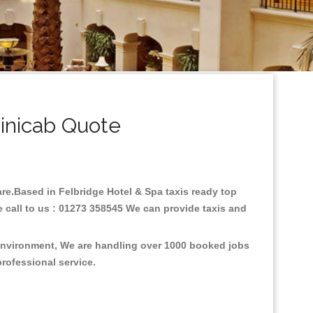
inicab Quote
fare.Based in Felbridge Hotel & Spa taxis ready top
 call to us : 01273 358545 We can provide taxis and
e environment, We are handling over 1000 booked jobs
professional service.