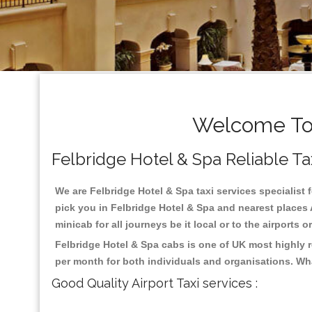
Welcome To 
Felbridge Hotel & Spa Reliable Tax
We are Felbridge Hotel & Spa taxi services specialist 
pick you in Felbridge Hotel & Spa and nearest places 
minicab for all journeys be it local or to the airports 
Felbridge Hotel & Spa cabs is one of UK most highly 
per month for both individuals and organisations. Wh
Good Quality Airport Taxi services :