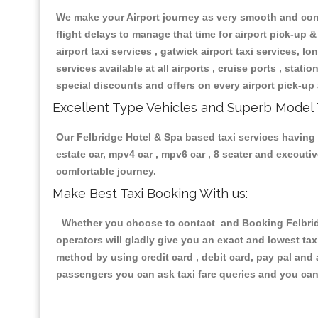
We make your Airport journey as very smooth and compa
flight delays to manage that time for airport pick-up &
airport taxi services , gatwick airport taxi services, lon
services available at all airports , cruise ports , stat
special discounts and offers on every airport pick-up 
Excellent Type Vehicles and Superb Model 
Our Felbridge Hotel & Spa based taxi services having a
estate car, mpv4 car , mpv6 car , 8 seater and execut
comfortable journey.
Make Best Taxi Booking With us:
Whether you choose to contact and Booking Felbridge
operators will gladly give you an exact and lowest ta
method by using credit card , debit card, pay pal and
passengers you can ask taxi fare queries and you can 