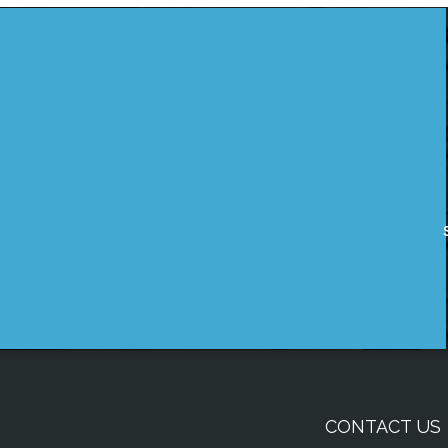
CONTACT US