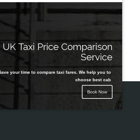
UK Taxi Price Comparison
Service
Save your time to compare taxi fares. We help you to
choose best cab
Book Now