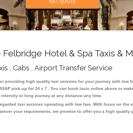
GET QUOTE
Felbridge Hotel & Spa Taxis & M
is , Cabs , Airport Transfer Service
for providing high quality taxi services for your journey with low 
ASAP pick-up for 24 x 7 . You can book taxis online above or make
or intercity or long journey at any distance any time.
regarded taxi services operating with low fare .With focus on th
atever your requirements, we promise to offer you a high quality 