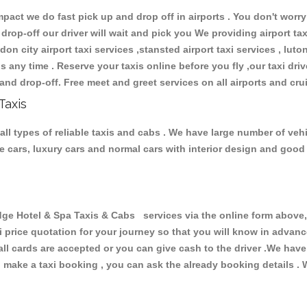
ct we do fast pick up and drop off in airports . You don't worry 
 drop-off our driver will wait and pick you We providing airport ta
don city airport taxi services ,stansted airport taxi services , luton
ions any time . Reserve your taxis online before you fly ,our taxi dr
and drop-off. Free meet and greet services on all airports and cru
Taxis
ll types of reliable taxis and cabs . We have large number of vehi
ive cars, luxury cars and normal cars with interior design and goo
 Hotel & Spa Taxis & Cabs services via the online form above, 
xi price quotation for your journey so that you will know in advan
 all cards are accepted or you can give cash to the driver .We hav
make a taxi booking , you can ask the already booking details . W