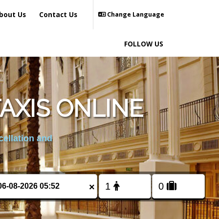
bout Us
Contact Us
Change Language
FOLLOW US
AXIS ONLINE
cellation and
×