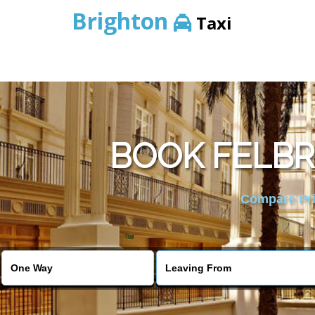
Brighton
Taxi
BOOK FELBR
Compare Pric