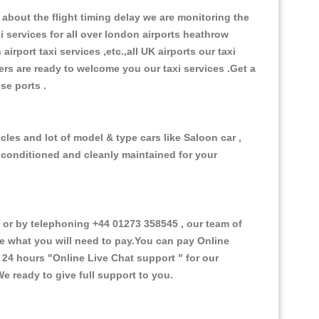
about the flight timing delay we are monitoring the
xi services for all over london airports heathrow
 airport taxi services ,etc.,all UK airports our taxi
ivers are ready to welcome you our taxi services .Get a
ise ports .
cles and lot of model & type cars like Saloon car ,
d conditioned and cleanly maintained for your
or by telephoning +44 01273 358545 , our team of
ce what you will need to pay.You can pay Online
e 24 hours
"Online Live Chat support "
for our
e ready to give full support to you.