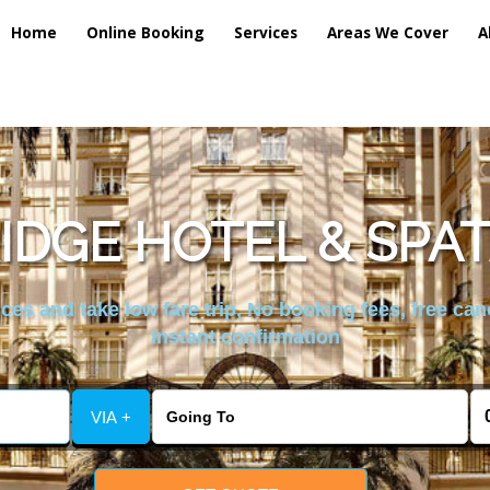
Home
Online Booking
Services
Areas We Cover
A
IDGE HOTEL & SPAT
es and take low fare trip, No booking fees, free can
instant confirmation
VIA +