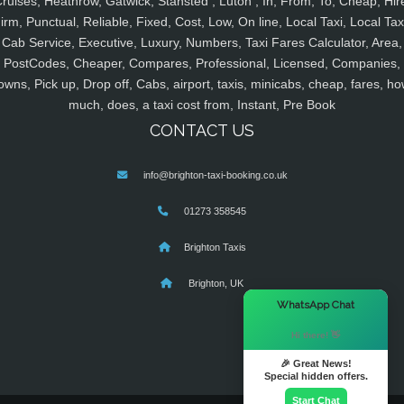
ruises, Heathrow, Gatwick, Stansted , Luton , In, From, To, Cheap, Hir
irm, Punctual, Reliable, Fixed, Cost, Low, On line, Local Taxi, Local Tax
Cab Service, Executive, Luxury, Numbers, Taxi Fares Calculator, Area,
PostCodes, Cheaper, Compares, Professional, Licensed, Companies,
owns, Pick up, Drop off, Cabs, airport, taxis, minicabs, cheap, fares, ho
much, does, a taxi cost from, Instant, Pre Book
CONTACT US
info@brighton-taxi-booking.co.uk
01273 358545
Brighton Taxis
Brighton, UK
×
WhatsApp Chat
Hi there! 👋
🎉 Great News!
Special hidden offers.
Start Chat