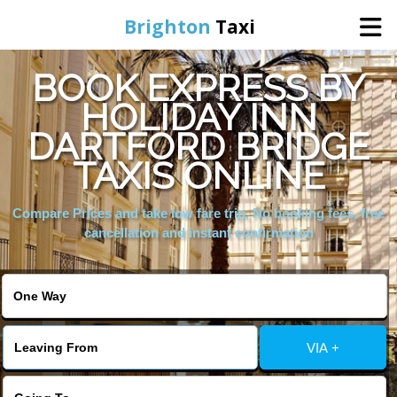
Brighton
Taxi
BOOK EXPRESS BY
Home
HOLIDAY INN
DARTFORD BRIDGE
Online Booking
TAXIS ONLINE
Services
Compare Prices and take low fare trip, No booking fees, free
cancellation and instant confirmation
Areas We Cover
About Us
VIA +
Contact Us