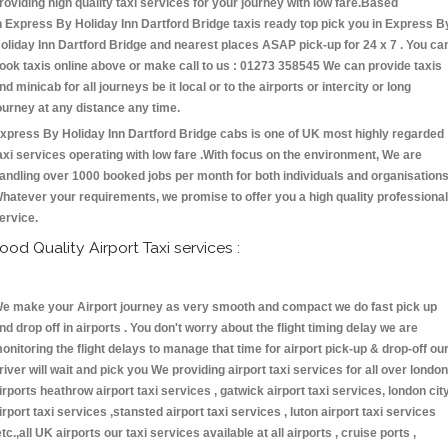
roviding high quality taxi services for your journey with low fare.Based
n Express By Holiday Inn Dartford Bridge taxis ready top pick you in Express B
oliday Inn Dartford Bridge and nearest places ASAP pick-up for 24 x 7 . You ca
ook taxis online above or make call to us : 01273 358545 We can provide taxis
nd minicab for all journeys be it local or to the airports or intercity or long
ourney at any distance any time.
xpress By Holiday Inn Dartford Bridge cabs is one of UK most highly regarded
axi services operating with low fare .With focus on the environment, We are
andling over 1000 booked jobs per month for both individuals and organisations
hatever your requirements, we promise to offer you a high quality professional
ervice.
ood Quality Airport Taxi services :
e make your Airport journey as very smooth and compact we do fast pick up
nd drop off in airports . You don't worry about the flight timing delay we are
onitoring the flight delays to manage that time for airport pick-up & drop-off ou
river will wait and pick you We providing airport taxi services for all over london
irports heathrow airport taxi services , gatwick airport taxi services, london cit
irport taxi services ,stansted airport taxi services , luton airport taxi services
etc.,all UK airports our taxi services available at all airports , cruise ports ,