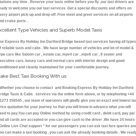
tations any time . Reserve your taxis online before you fly ,our taxi drivers are
eady to welcome you our taxi services .Get a special discounts and offers on
very airport pick-up and drop-off. Free meet and greet services on all airports
nd cruise ports .
xcellent Type Vehicles and Superb Model Taxis
ur Express By Holiday Inn Dartford Bridge based taxi services having all types
f reliable taxis and cabs . We have large number of vehicles and lot of model &
ype cars like Saloon car , estate car, mpv4 car , mpv6 car , 8 seater and
xecutive cars, luxury cars and normal cars with interior design and good
onditioned and cleanly maintained for your comfortable journey.
ake Best Taxi Booking With us:
hether you choose to contact and Booking Express By Holiday Inn Dartford
ridge Taxis & Cabs services via the online form above, or by telephoning +44
1273 358545 , our team of operators will gladly give you an exact and lowest ta
rice quotation for your journey so that you will know in advance what you will
eed to pay.You can pay Online method by using credit card , debit card, pay pal
nd all cards are accepted or you can give cash to the driver .We have 24 hours
Online Live Chat support "
for our passengers you can ask taxi fare queries an
ou can make a taxi booking , you can ask the already booking details . We read