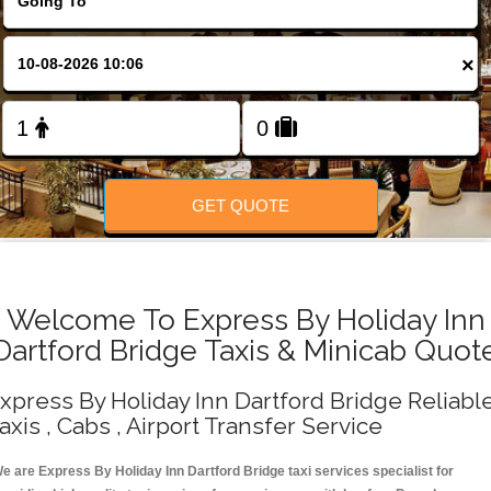
Change Language
×
FOLLOW US
GET QUOTE
Welcome To Express By Holiday Inn
Dartford Bridge Taxis & Minicab Quot
xpress By Holiday Inn Dartford Bridge Reliabl
axis , Cabs , Airport Transfer Service
e are Express By Holiday Inn Dartford Bridge taxi services specialist for