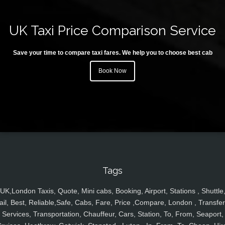
UK Taxi Price Comparison Service
Save your time to compare taxi fares. We help you to choose best cab
Book Now
Tags
UK,London Taxis, Quote, Mini cabs, Booking, Airport, Stations , Shuttle
ail, Best, Reliable,Safe, Cabs, Fare, Price ,Compare, London , Transfer
Services, Transportation, Chauffeur, Cars, Station, To, From, Seaport,