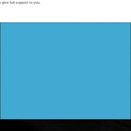
o give full support to you.