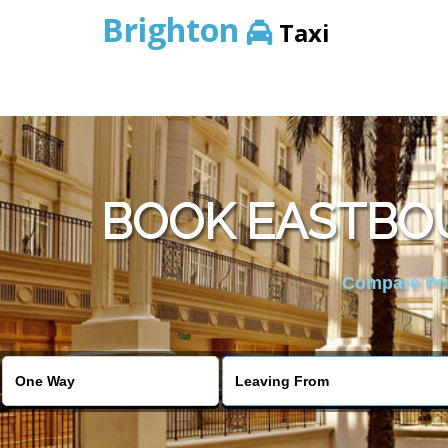
Brighton
Taxi
BOOK EASTBOU
Compare Pric