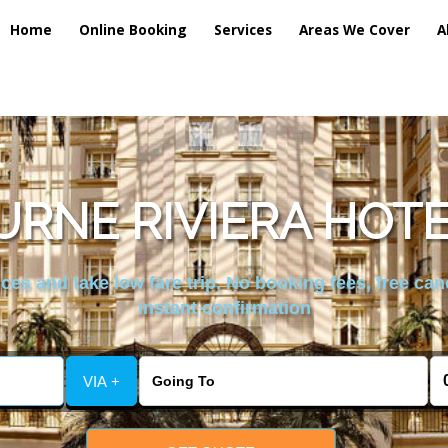
Home
Online Booking
Services
Areas We Cover
A
RNE RIVIERA HOTE
es and take low fare trip, No booking fees, free can
instant confirmation
VIA +