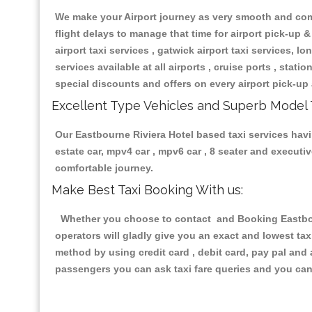
We make your Airport journey as very smooth and compa
flight delays to manage that time for airport pick-up &
airport taxi services , gatwick airport taxi services, lon
services available at all airports , cruise ports , stat
special discounts and offers on every airport pick-up 
Excellent Type Vehicles and Superb Model 
Our Eastbourne Riviera Hotel based taxi services havin
estate car, mpv4 car , mpv6 car , 8 seater and execut
comfortable journey.
Make Best Taxi Booking With us:
Whether you choose to contact and Booking Eastbourn
operators will gladly give you an exact and lowest ta
method by using credit card , debit card, pay pal and
passengers you can ask taxi fare queries and you can 