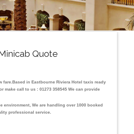
 Minicab Quote
ow fare.Based in Eastbourne Riviera Hotel taxis ready
 or make call to us : 01273 358545 We can provide
 the environment, We are handling over 1000 booked
lity professional service.