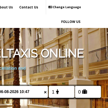
bout Us
Contact Us
Change Language
FOLLOW US
LTAXIS ONLINE
cellation and
×