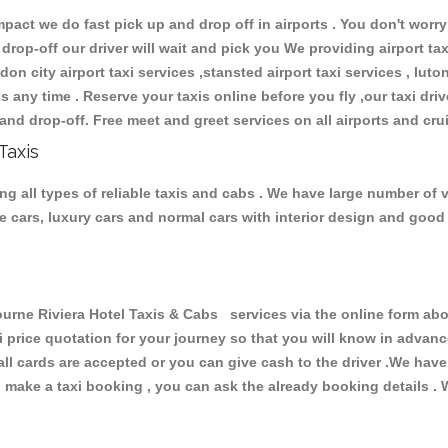
ct we do fast pick up and drop off in airports . You don't worry 
 drop-off our driver will wait and pick you We providing airport ta
don city airport taxi services ,stansted airport taxi services , luton
ions any time . Reserve your taxis online before you fly ,our taxi dr
and drop-off. Free meet and greet services on all airports and cru
Taxis
g all types of reliable taxis and cabs . We have large number of v
ive cars, luxury cars and normal cars with interior design and goo
e Riviera Hotel Taxis & Cabs services via the online form abov
xi price quotation for your journey so that you will know in advan
 all cards are accepted or you can give cash to the driver .We hav
make a taxi booking , you can ask the already booking details . W