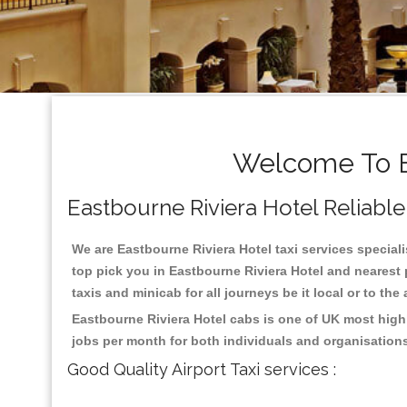
Welcome To Ea
Eastbourne Riviera Hotel Reliable 
We are Eastbourne Riviera Hotel taxi services speciali
top pick you in Eastbourne Riviera Hotel and nearest 
taxis and minicab for all journeys be it local or to the
Eastbourne Riviera Hotel cabs is one of UK most high
jobs per month for both individuals and organisation
Good Quality Airport Taxi services :