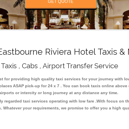
GET QUOTE
stbourne Riviera Hotel Taxis &
Taxis , Cabs , Airport Transfer Service
st for providing high quality taxi services for your journey with l
places ASAP pick-up for 24 x 7 . You can book taxis online above
 airports or intercity or long journey at any distance any time.
ly regarded taxi services operating with low fare .With focus on
s. Whatever your requirements, we promise to offer you a high qua