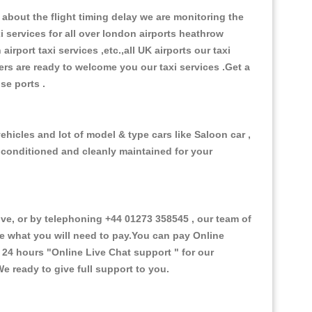
about the flight timing delay we are monitoring the
xi services for all over london airports heathrow
 airport taxi services ,etc.,all UK airports our taxi
ivers are ready to welcome you our taxi services .Get a
ise ports .
ehicles and lot of model & type cars like Saloon car ,
d conditioned and cleanly maintained for your
e, or by telephoning +44 01273 358545 , our team of
ce what you will need to pay.You can pay Online
e 24 hours
"Online Live Chat support "
for our
e ready to give full support to you.