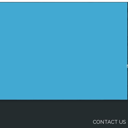
CONTACT US