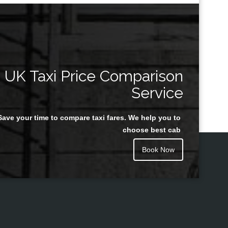
UK Taxi Price Comparison
Service
Save your time to compare taxi fares. We help you to
choose best cab
Book Now