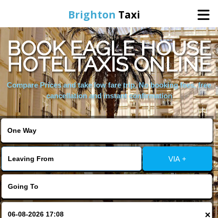
Brighton
Taxi
BOOK EAGLE HOUSE
Home
HOTELTAXIS ONLINE
Online Booking
Compare Prices and take low fare trip, No booking fees, free
cancellation and instant confirmation
Services
Areas We Cover
VIA +
About Us
Contact Us
×