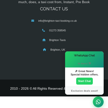
much, does, a taxi cost from, Instant, Pre Book
CONTACT US
info@brighton-taxi-booking.co.uk
01273 358545
Brighton Taxis
Brighton, UK
×
WhatsApp Chat
Hi there! 👋
🎉 Great News!
Special hidden offers.
Start Chat
2010 - 2026 © All Rights Reserved & Powered By
MyTaxe
Exclusive deals await!