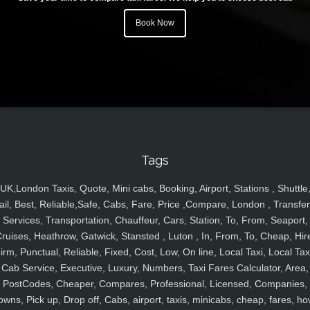
Book Now
Tags
UK,London Taxis, Quote, Mini cabs, Booking, Airport, Stations , Shuttle
ail, Best, Reliable,Safe, Cabs, Fare, Price ,Compare, London , Transfer
Services, Transportation, Chauffeur, Cars, Station, To, From, Seaport,
ruises, Heathrow, Gatwick, Stansted , Luton , In, From, To, Cheap, Hir
irm, Punctual, Reliable, Fixed, Cost, Low, On line, Local Taxi, Local Tax
Cab Service, Executive, Luxury, Numbers, Taxi Fares Calculator, Area,
PostCodes, Cheaper, Compares, Professional, Licensed, Companies,
owns, Pick up, Drop off, Cabs, airport, taxis, minicabs, cheap, fares, ho