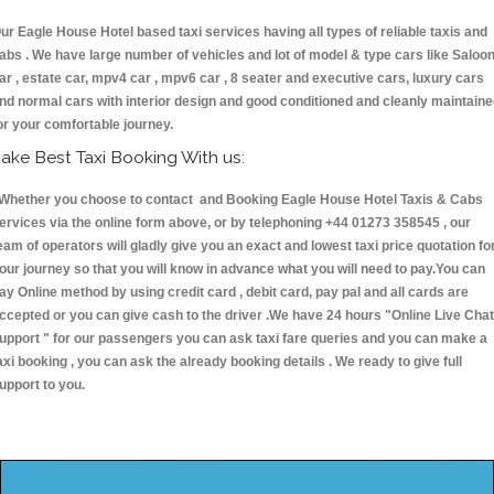
ur Eagle House Hotel based taxi services having all types of reliable taxis and
abs . We have large number of vehicles and lot of model & type cars like Saloo
ar , estate car, mpv4 car , mpv6 car , 8 seater and executive cars, luxury cars
nd normal cars with interior design and good conditioned and cleanly maintain
or your comfortable journey.
ake Best Taxi Booking With us:
hether you choose to contact and Booking Eagle House Hotel Taxis & Cabs
ervices via the online form above, or by telephoning +44 01273 358545 , our
eam of operators will gladly give you an exact and lowest taxi price quotation fo
our journey so that you will know in advance what you will need to pay.You can
ay Online method by using credit card , debit card, pay pal and all cards are
ccepted or you can give cash to the driver .We have 24 hours
"Online Live Chat
upport "
for our passengers you can ask taxi fare queries and you can make a
axi booking , you can ask the already booking details . We ready to give full
upport to you.