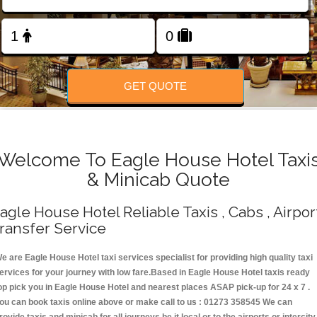
Change Language
FOLLOW US
GET QUOTE
Welcome To Eagle House Hotel Taxi
& Minicab Quote
agle House Hotel Reliable Taxis , Cabs , Airpor
ransfer Service
e are Eagle House Hotel taxi services specialist for providing high quality taxi
ervices for your journey with low fare.Based in Eagle House Hotel taxis ready
op pick you in Eagle House Hotel and nearest places ASAP pick-up for 24 x 7 .
ou can book taxis online above or make call to us : 01273 358545 We can