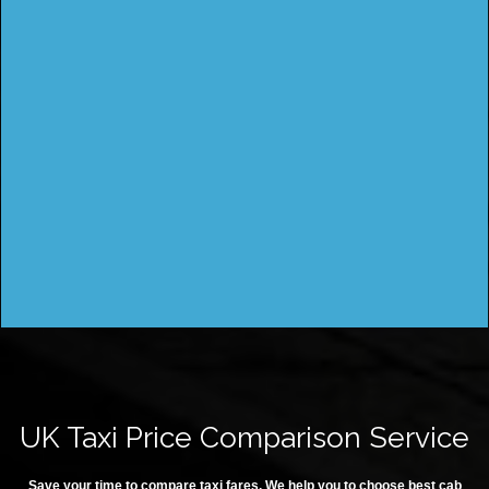
UK Taxi Price Comparison Service
Save your time to compare taxi fares. We help you to choose best cab