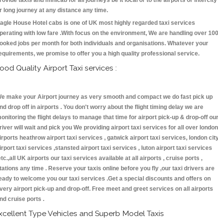
rovide taxis and minicab for all journeys be it local or to the airports or intercity
r long journey at any distance any time.
agle House Hotel cabs is one of UK most highly regarded taxi services
perating with low fare .With focus on the environment, We are handling over 10
ooked jobs per month for both individuals and organisations. Whatever your
equirements, we promise to offer you a high quality professional service.
ood Quality Airport Taxi services :
e make your Airport journey as very smooth and compact we do fast pick up
nd drop off in airports . You don't worry about the flight timing delay we are
onitoring the flight delays to manage that time for airport pick-up & drop-off ou
river will wait and pick you We providing airport taxi services for all over london
irports heathrow airport taxi services , gatwick airport taxi services, london cit
irport taxi services ,stansted airport taxi services , luton airport taxi services
etc.,all UK airports our taxi services available at all airports , cruise ports ,
tations any time . Reserve your taxis online before you fly ,our taxi drivers are
eady to welcome you our taxi services .Get a special discounts and offers on
very airport pick-up and drop-off. Free meet and greet services on all airports
nd cruise ports .
xcellent Type Vehicles and Superb Model Taxis