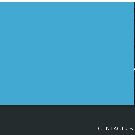
CONTACT US