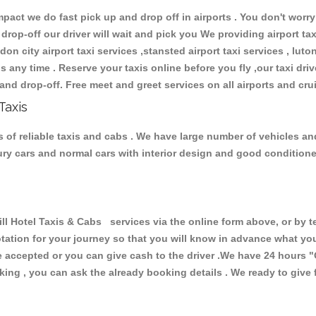
ct we do fast pick up and drop off in airports . You don't worry 
 drop-off our driver will wait and pick you We providing airport ta
don city airport taxi services ,stansted airport taxi services , luton
ions any time . Reserve your taxis online before you fly ,our taxi dr
and drop-off. Free meet and greet services on all airports and cru
Taxis
s of reliable taxis and cabs . We have large number of vehicles and
xury cars and normal cars with interior design and good condition
 Hotel Taxis & Cabs services via the online form above, or by t
uotation for your journey so that you will know in advance what y
are accepted or you can give cash to the driver .We have 24 hours
"
ing , you can ask the already booking details . We ready to give f