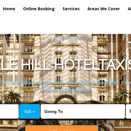
Home
Online Booking
Services
Areas We Cover
A
LE HILL HOTELTAXI
es and take low fare trip, No booking fees, free can
instant confirmation
VIA +