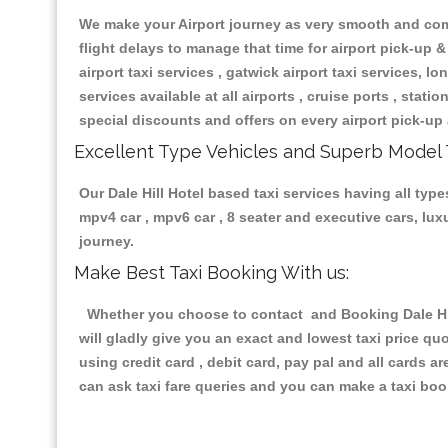
We make your Airport journey as very smooth and compa
flight delays to manage that time for airport pick-up &
airport taxi services , gatwick airport taxi services, lon
services available at all airports , cruise ports , stat
special discounts and offers on every airport pick-up 
Excellent Type Vehicles and Superb Model 
Our Dale Hill Hotel based taxi services having all type
mpv4 car , mpv6 car , 8 seater and executive cars, lu
journey.
Make Best Taxi Booking With us:
Whether you choose to contact and Booking Dale Hill
will gladly give you an exact and lowest taxi price q
using credit card , debit card, pay pal and all cards 
can ask taxi fare queries and you can make a taxi book