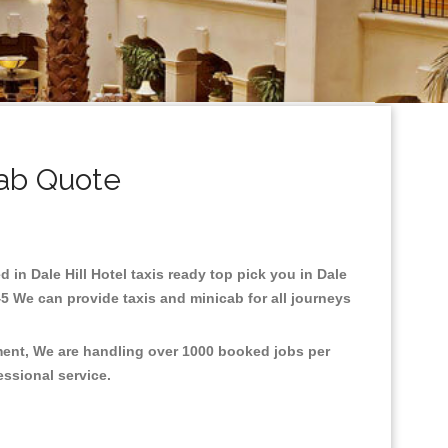
cab Quote
d in Dale Hill Hotel taxis ready top pick you in Dale
45 We can provide taxis and minicab for all journeys
nment, We are handling over 1000 booked jobs per
fessional service.