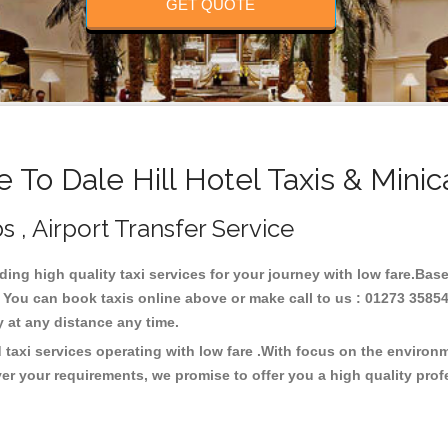
GET QUOTE
To Dale Hill Hotel Taxis & Mini
bs , Airport Transfer Service
iding high quality taxi services for your journey with low fare.Base
. You can book taxis online above or make call to us : 01273 3585
ney at any distance any time.
d taxi services operating with low fare .With focus on the enviro
er your requirements, we promise to offer you a high quality pro