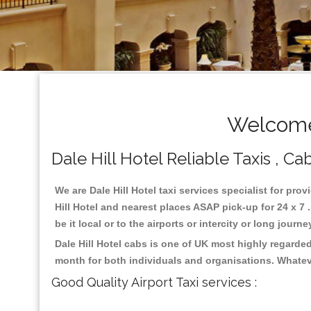
Welcome 
Dale Hill Hotel Reliable Taxis , Ca
We are Dale Hill Hotel taxi services specialist for prov
Hill Hotel and nearest places ASAP pick-up for 24 x 7 
be it local or to the airports or intercity or long jour
Dale Hill Hotel cabs is one of UK most highly regarde
month for both individuals and organisations. Whatev
Good Quality Airport Taxi services :