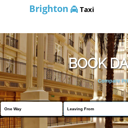
Brighton
Taxi
BOOK DA
Compare Pric