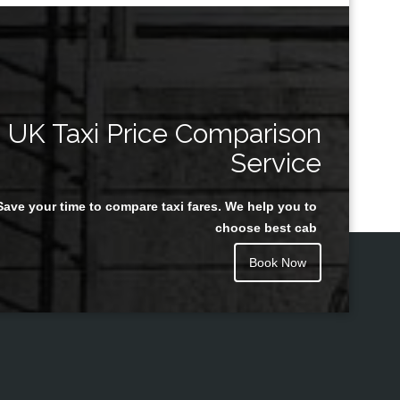
UK Taxi Price Comparison
Service
Save your time to compare taxi fares. We help you to
choose best cab
Book Now