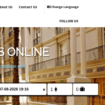
bout Us
Contact Us
Change Language
FOLLOW US
S ONLINE
cellation and
×