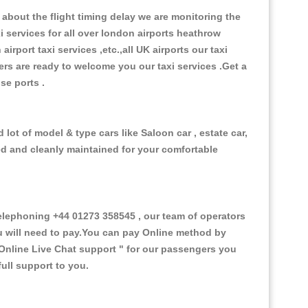
about the flight timing delay we are monitoring the
xi services for all over london airports heathrow
 airport taxi services ,etc.,all UK airports our taxi
ivers are ready to welcome you our taxi services .Get a
ise ports .
 lot of model & type cars like Saloon car , estate car,
ed and cleanly maintained for your comfortable
elephoning +44 01273 358545 , our team of operators
ou will need to pay.You can pay Online method by
Online Live Chat support "
for our passengers you
ull support to you.